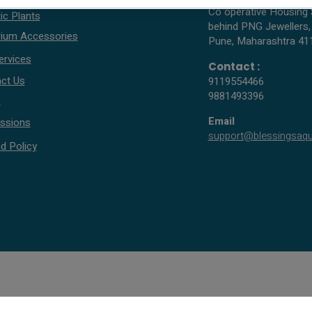
Co operative Housing 
ic Plants
behind PNG Jewellers,
ium Accessories
Pune, Maharashtra 41
ervices
Contact :
ct Us
9119554466
9881493396
s
Email
ssions
support@blessingsaq
d Policy
© 2005 - 2026 All rights reserved by Blessings Aquarium.