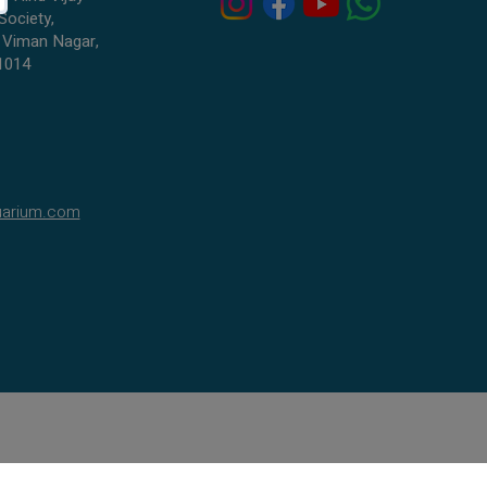
Society,
 Viman Nagar,
1014
uarium.com