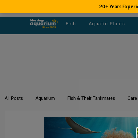
Fish
Aquatic Plants
All Posts
Aquarium
Fish & Their Tankmates
Care
All about Goldfish
Types of Fish Species
Aquari