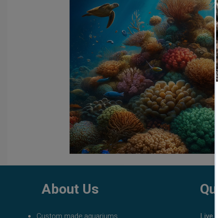
fish tank filters
aquarium maintenance
affordable 
About Us
Qu
Custom made aquariums
Live 