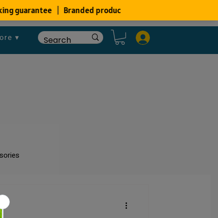
ore ▾
sories
um
Fish Disease