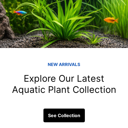
What are 5 impor
fish tank filters
Coral reefs, often referred to 
some of the most diverse an
Covering...
ick Links
Get In Touc
Fish
Blessings Aquarium 2/