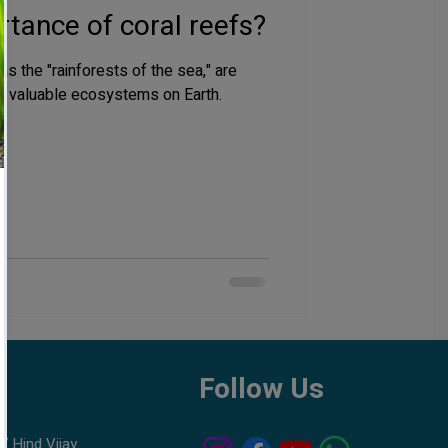
tance of coral reefs?
as the "rainforests of the sea," are
d valuable ecosystems on Earth.
h
Follow Us
7 Hind Vijay