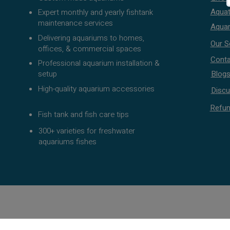
Aquat
Expert monthly and yearly fishtank
maintenance services
Aquar
Delivering aquariums to homes,
Our S
offices, & commercial spaces
Conta
Professional aquarium installation &
setup
Blog
High-quality aquarium accessories
Discu
Refun
Fish tank and fish care tips
300+ varieties for freshwater
aquariums fishes