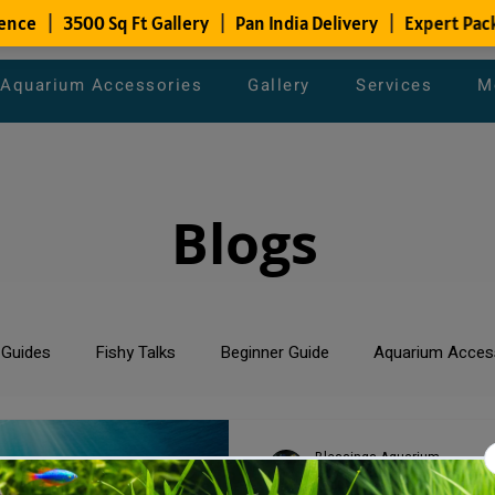
Aquarium Accessories
Gallery
Services
M
Blogs
 Guides
Fishy Talks
Beginner Guide
Aquarium Acces
um Maintenance Tips
Saltwater Aquarium
Planted Aquari
Blessings Aquarium
Apr 6, 2024
2 min read