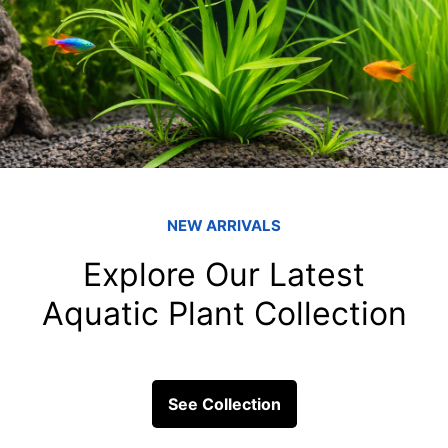
Marine Corals: A
fish tank filters
Marine corals, often described
vital to underwater ecosystem
formations...
ick Links
Get In Touc
Fish
Blessings Aquarium 2/