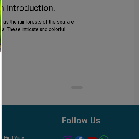
n Introduction.
 as the rainforests of the sea, are
s. These intricate and colorful
h
Follow Us
7 Hind Vijay