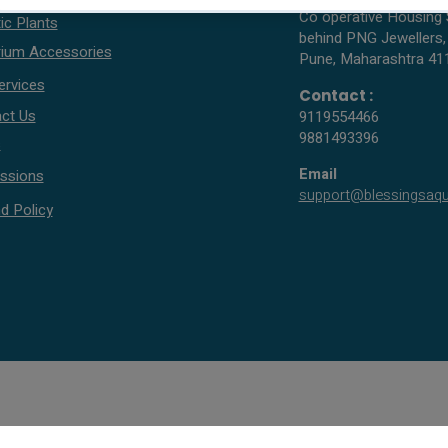
Co operative Housing 
ic Plants
behind PNG Jewellers,
ium Accessories
Pune, Maharashtra 41
ervices
Contact :
ct Us
9119554466
9881493396
s
Email
ssions
support@blessingsaq
d Policy
© 2005 - 2026 All rights reserved by Blessings Aquarium.