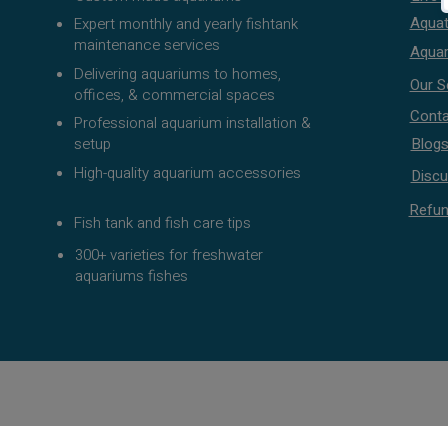
Aquat
Expert monthly and yearly fishtank
maintenance services
Aquar
Delivering aquariums to homes,
Our S
offices, & commercial spaces
Conta
Professional aquarium installation &
setup
Blog
High-quality aquarium accessories
Discu
Refun
Fish tank and fish care tips
300+ varieties for freshwater
aquariums fishes