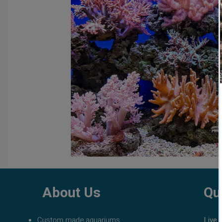
fish tank filters
aquarium maintenance
affordable 
About Us
Qu
Custom made aquariums
Live 