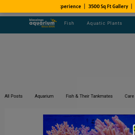
Fish
Aquatic Plants
All Posts
Aquarium
Fish & Their Tankmates
Care
All about Goldfish
Types of Fish Species
Aquari