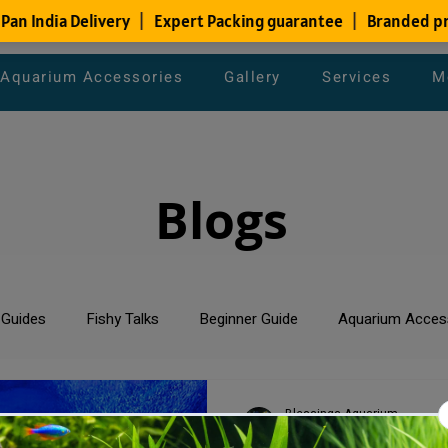
Aquarium Accessories
Gallery
Services
M
Blogs
 Guides
Fishy Talks
Beginner Guide
Aquarium Acces
um Maintenance Tips
Saltwater Aquarium
Planted Aquari
Blessings Aquarium
Dec 9, 2023
2 min read