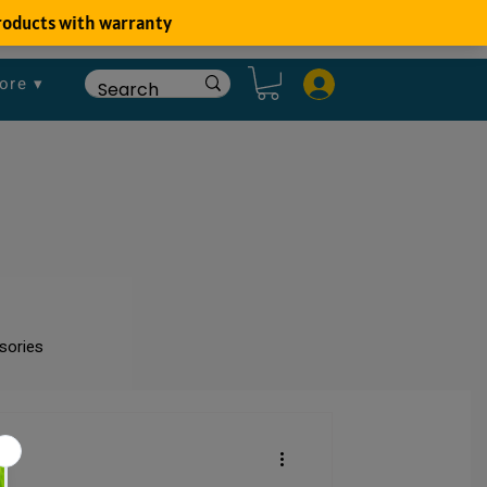
ore ▾
sories
um
Fish Disease