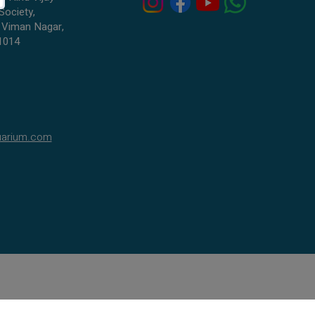
Society,
 Viman Nagar,
1014
uarium.com