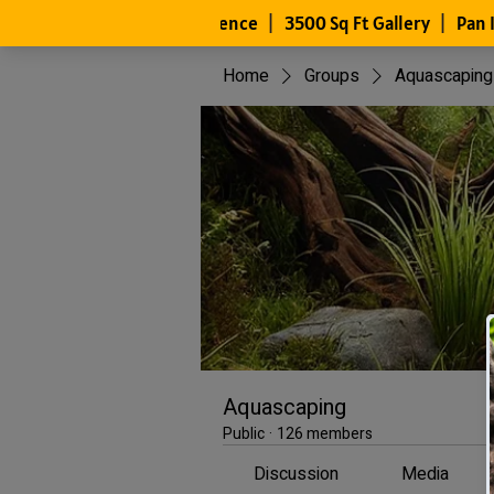
Home
Groups
Aquascaping
Aquascaping
Public
·
126 members
Discussion
Media