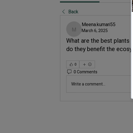
Back
Meena.kumari55
March 6, 2025
Meena.kumari55
What are the best plants 
do they benefit the ecos
0
0 Comments
Write a comment...