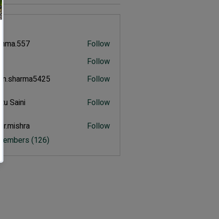
s
shma.557
Follow
.557
u
Follow
n.sharma5425
Follow
harma5425
tu Saini
Follow
aini
ur.mishra
Follow
ishra
 Members (126)