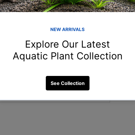
Member
Re
Reshma
Gur
to use in a biotope aquarium, and how
Guru
Ama
ystem?
Aman.s
Nee
Neetu S
3 Views
Ank
Ankur.m
See All