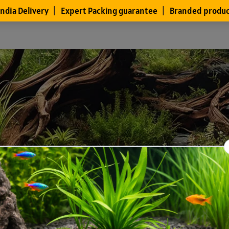
Files
Members
About