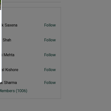
s
vik Saxena
Follow
Saxena
r Shah
Follow
ah
ali Mehta
Follow
Mehta
al Kishore
Follow
ishore
ik Sharma
Follow
harma
 Members (1006)