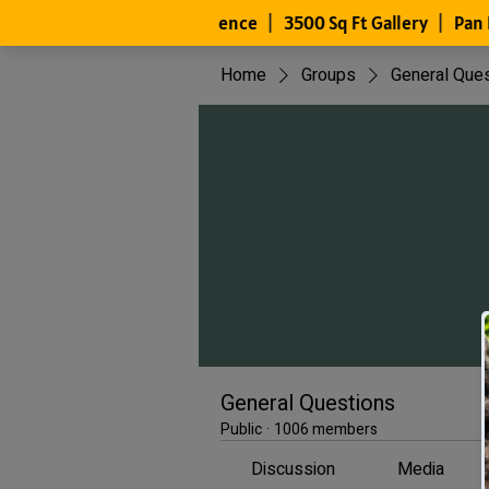
Home
Groups
General Que
General Questions
Public
·
1006 members
Discussion
Media