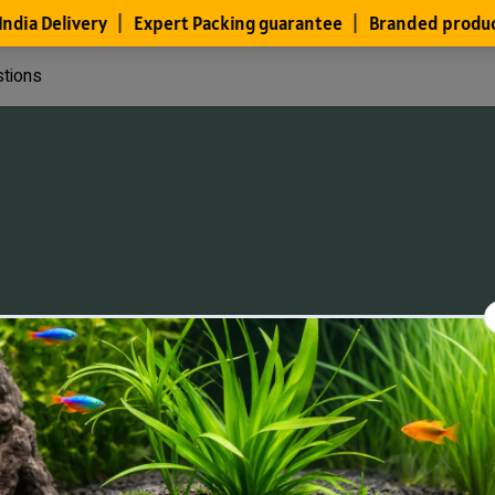
stions
Files
Members
About