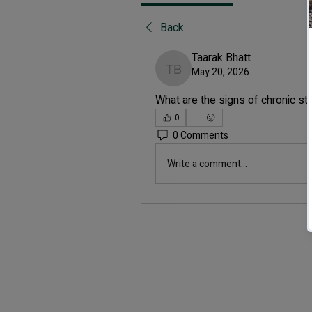
Back
Taarak Bhatt
May 20, 2026
Taarak Bhatt
What are the signs of chronic st
0
0 Comments
Write a comment...