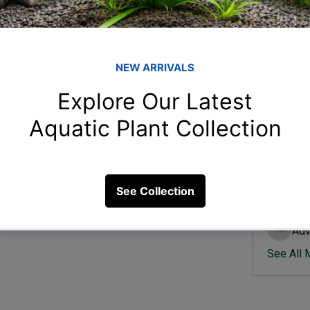
Member
Ish
Ishvik 
ress in aquarium fish?
Vee
Veer Sh
26 Views
Anj
Anjali 
Kam
Kamal K
Adv
Advik S
See All