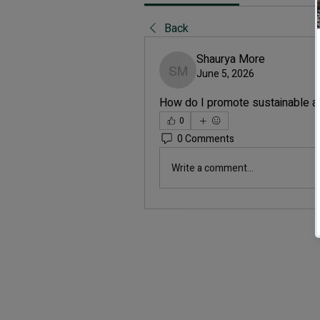
Back
Shaurya More
June 5, 2026
Shaurya More
How do I promote sustainable a
0
0 Comments
Write a comment...