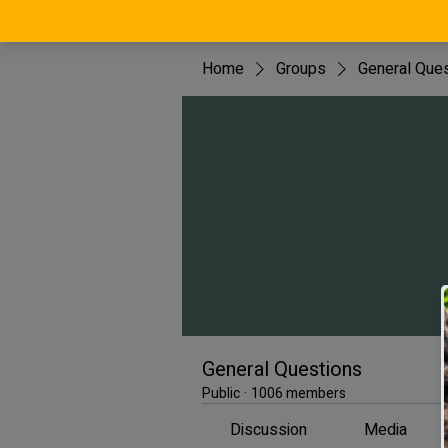
Home
Groups
General Que
General Questions
Public
·
1006 members
Discussion
Media