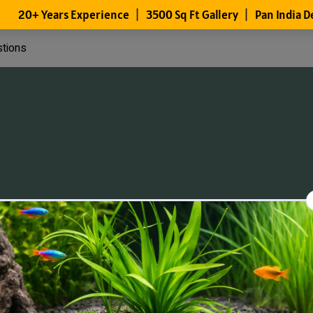
stions
Files
Members
About