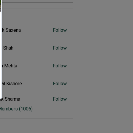
s
vik Saxena
Follow
Saxena
r Shah
Follow
ah
ali Mehta
Follow
Mehta
al Kishore
Follow
ishore
ik Sharma
Follow
harma
 Members (1006)