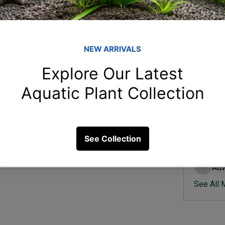
Member
Ish
Ishvik 
quarium practices?
Vee
Veer Sh
15 Views
Anj
Anjali 
Kam
Kamal K
Adv
Advik S
See All