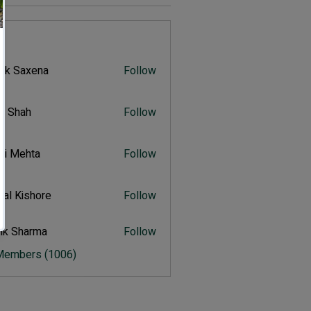
s
vik Saxena
Follow
Saxena
r Shah
Follow
ah
ali Mehta
Follow
Mehta
al Kishore
Follow
ishore
ik Sharma
Follow
harma
 Members (1006)