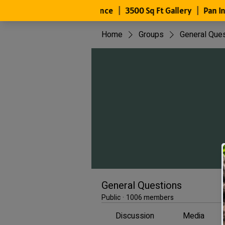
Home
Groups
General Que
General Questions
Public
·
1006 members
Discussion
Media