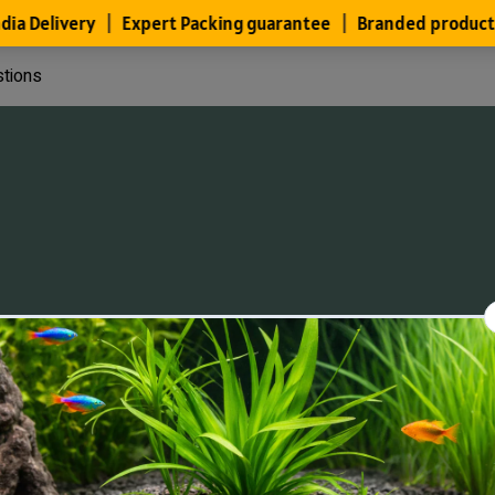
stions
Files
Members
About