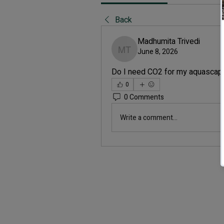
Back
Madhumita Trivedi
June 8, 2026
Madhumita Trivedi
Do I need CO2 for my aquascap
0
0 Comments
Write a comment...