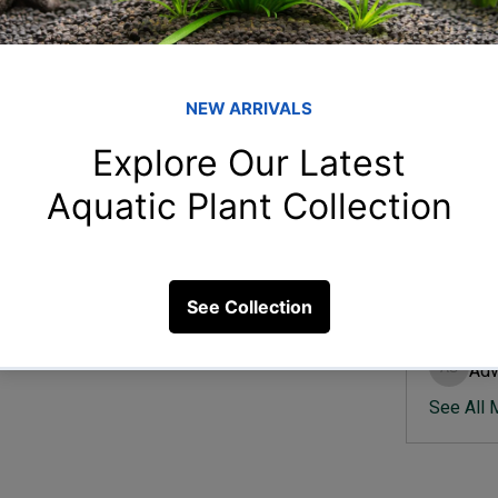
Member
Ish
Ishvik 
e?
Vee
Veer Sh
23 Views
Anj
Anjali 
Kam
Kamal K
Adv
Advik S
See All