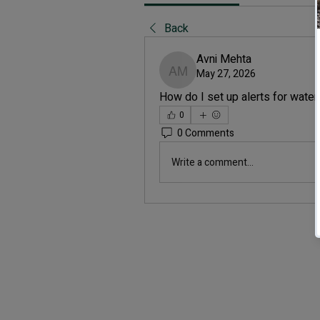
Back
Avni Mehta
May 27, 2026
Avni Mehta
How do I set up alerts for wate
0
0 Comments
Write a comment...