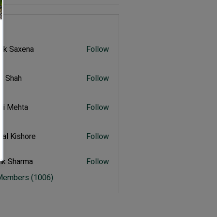
s
vik Saxena
Follow
Saxena
r Shah
Follow
ah
ali Mehta
Follow
Mehta
al Kishore
Follow
ishore
ik Sharma
Follow
harma
 Members (1006)