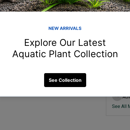
Member
Ish
Ishvik 
r parameter changes?
Vee
Veer Sh
13 Views
Anj
Anjali 
Kam
Kamal K
Adv
Advik S
See All