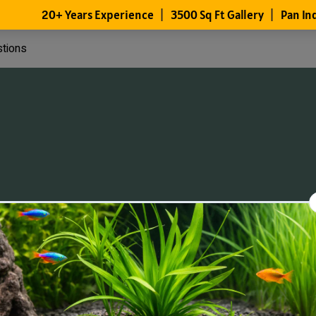
stions
Files
Members
About