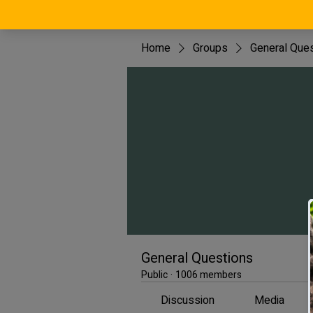
Home
Groups
General Que
General Questions
Public
·
1006 members
Discussion
Media