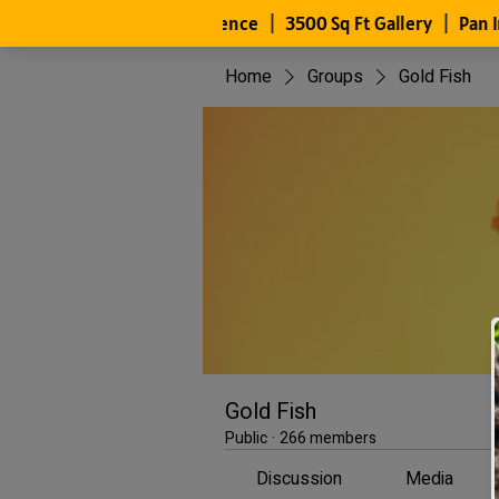
Home
Groups
Gold Fish
Gold Fish
Public
·
266 members
Discussion
Media