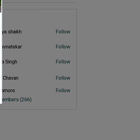
s
iya shaikh
Follow
shaikh
navnatekar
Follow
atekar
tra Singh
Follow
ingh
t Chavan
Follow
avan
itamore
Follow
ore
 Members (266)