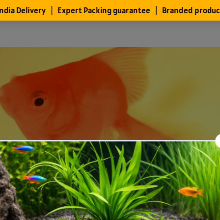
Files
Members
About