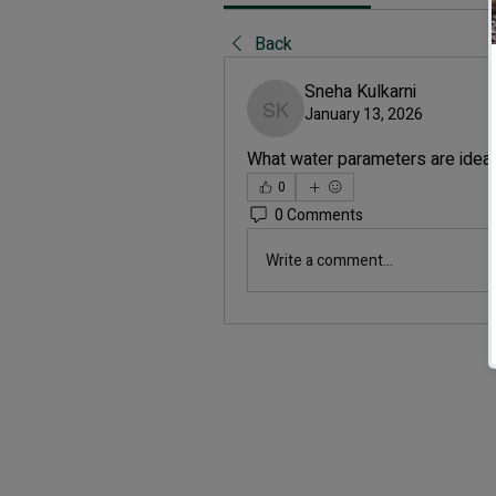
Back
Sneha Kulkarni
January 13, 2026
Sneha Kulkarni
What water parameters are ideal
0
0 Comments
Write a comment...