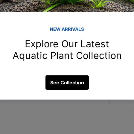
Member
Naz
Naziya 
 for goldfish?
aar
aarnavn
2 Views
Chi
Chitra S
Ami
Amit Ch
arp
arpitam
See All