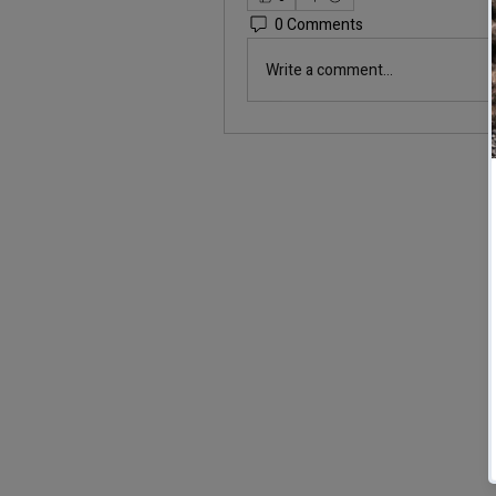
0 Comments
Write a comment...