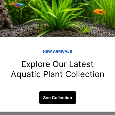
10 Views