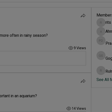
Member
rits
rits
Ah
Ahrm
more often in rainy season?
Pra
Prasad 
9 Views
Gog
Gogi si
Roh
Rohini 
See All
ortant in an aquarium?
14 Views