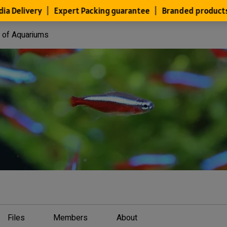
y of Aquariums
Files
Members
About