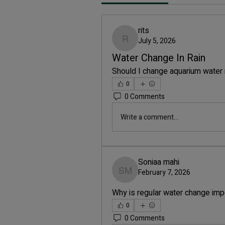
rits
July 5, 2026
rits
Water Change In Rain
Should I change aquarium water 
0
0 Comments
Write a comment...
Soniaa mahi
February 7, 2026
Soniaa mahi
Why is regular water change imp
0
0 Comments