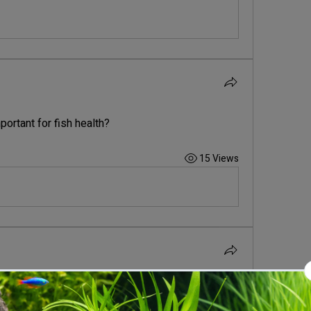
portant for fish health?
15 Views
ature range for most tropical fish?