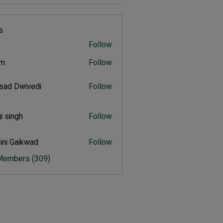
s
Follow
rm
Follow
sad Dwivedi
Follow
Dwivedi
i singh
Follow
ngh
ini Gaikwad
Follow
Gaikwad
 Members (309)