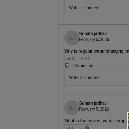
Write a comment...
Sonam jadhav
February 5, 2026
Sonam jadhav
Why is regular water changing im
0
0 Comments
Write a comment...
Sonam jadhav
February 5, 2026
Sonam jadhav
What is the correct water temper
0