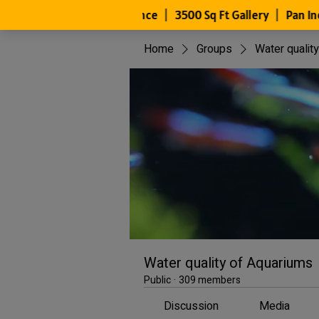
Home
Groups
Water qualit
Water quality of Aquariums
Public
·
309 members
Discussion
Media