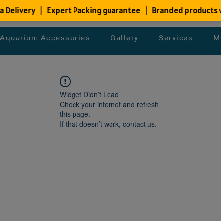
Aquarium Accessories
Gallery
Services
M
Widget Didn’t Load
Check your internet and refresh
this page.
If that doesn’t work, contact us.