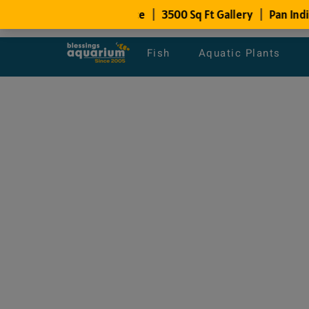
Fish
Aquatic Plants