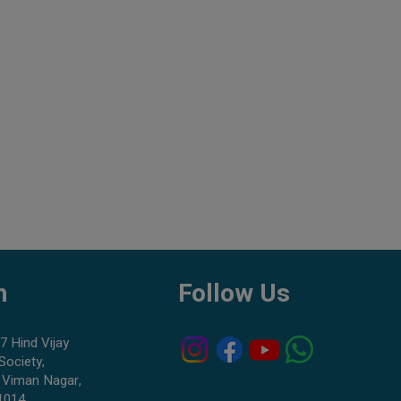
h
Follow Us
7 Hind Vijay
Society,
 Viman Nagar,
1014