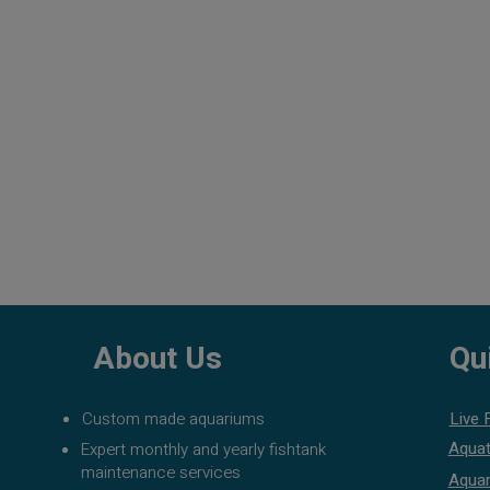
About Us
Qu
Custom made aquariums
Live 
Aquat
Expert monthly and yearly fishtank
maintenance services
Aquar