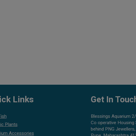
ick Links
Get In Touc
Fish
Blessings Aquarium 2/
Co operative Housing 
ic Plants
behind PNG Jewellers,
ium Accessories
Pune, Maharashtra 41