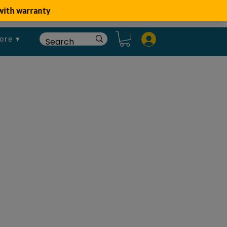
ore ▾