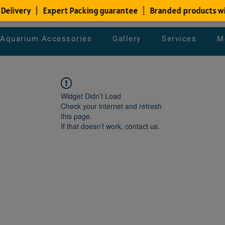
Aquarium Accessories
Gallery
Services
M
Widget Didn’t Load
Check your internet and refresh
this page.
If that doesn’t work, contact us.