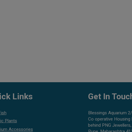
ick Links
Get In Touc
Fish
Blessings Aquarium 2/
Co operative Housing 
ic Plants
behind PNG Jewellers,
ium Accessories
Pune, Maharashtra 41