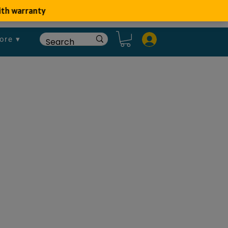
ore ▾