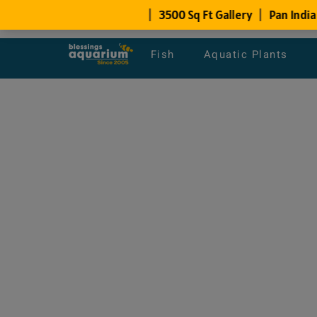
Fish
Aquatic Plants