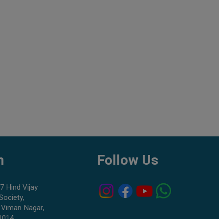
h
Follow Us
7 Hind Vijay
Society,
 Viman Nagar,
1014