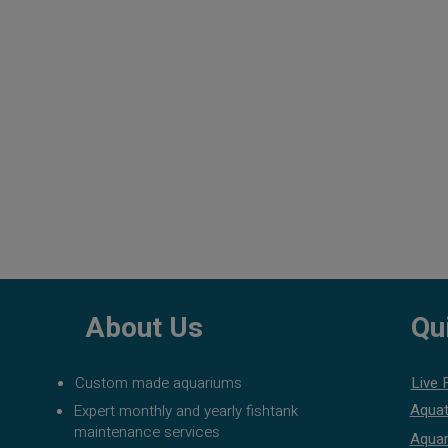
About Us
Qu
Custom made aquariums
Live 
Aquat
Expert monthly and yearly fishtank
maintenance services
Aquar