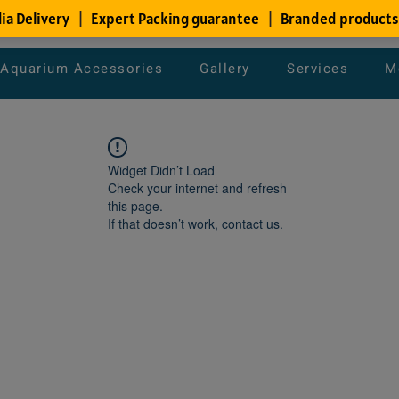
Aquarium Accessories
Gallery
Services
M
Widget Didn’t Load
Check your internet and refresh
this page.
If that doesn’t work, contact us.