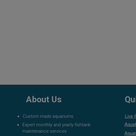
About Us
Qu
Custom made aquariums
Live 
Aquat
Expert monthly and yearly fishtank
maintenance services
Aquar