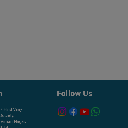
h
Follow Us
7 Hind Vijay
Society,
 Viman Nagar,
1014