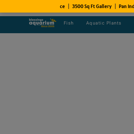
Fish
Aquatic Plants