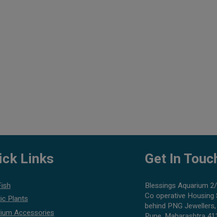
ick Links
Get In Touc
Fish
Blessings Aquarium 2/
Co operative Housing 
ic Plants
behind PNG Jewellers,
ium Accessories
Pune, Maharashtra 41