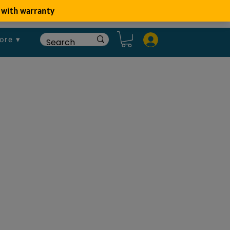
ore ▾