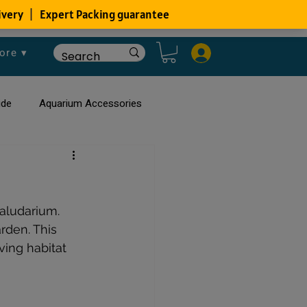
ore ▾
ide
Aquarium Accessories
rium
Planted Aquarium
aludarium. 
rden. This 
ving habitat 