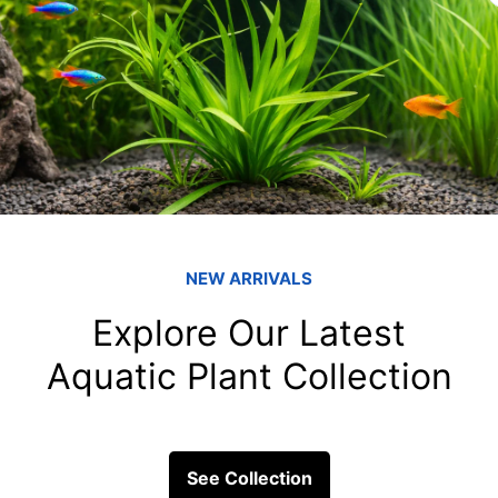
 Use dechlorinated water for misting and water featur
iltration to keep the water clean.
im overgrown plants to maintain the structure of the ha
d foliage.
eck
: Regularly inspect and clean any equipment, such
re they are functioning correctly.
udarium offer a mesmerizing glimpse into the complexit
fully setting up and maintaining your paludarium, y
lating environment for your dart frogs. Embrace the 
fe these exotic creatures bring to your home.
of dart frogs in a paludarium not only enhances your
onservation awareness of these exotic creatures and 
 the world of dart frogs and create a miniature ecosys