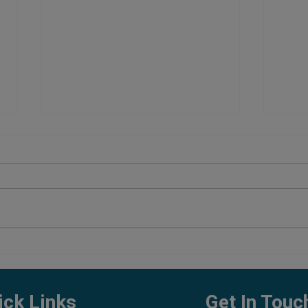
Planted Aquarium Setup Cost in
Best 
Pune
What 
ick Links
Get In Touc