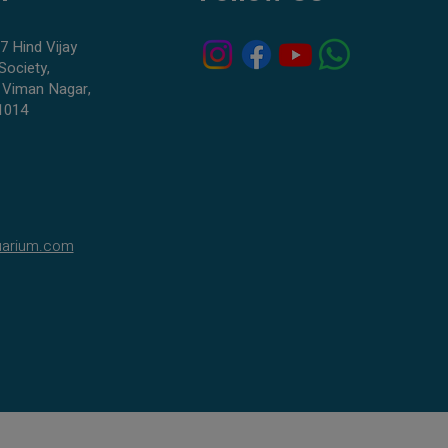
7 Hind Vijay
Society,
 Viman Nagar,
1014
uarium.com