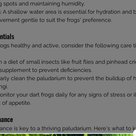
g spots and maintaining humidity.
s
: A shallow water area is essential for hydration and 
ement gentle to suit the frogs' preference.
ntials
ogs healthy and active, consider the following care ti
 a diet of small insects like fruit flies and pinhead cr
supplement to prevent deficiencies.
larly clean the paludarium to prevent the buildup of 
ngi.
onitor your dart frogs daily for any signs of stress or i
 of appetite.
nance
nce is key to a thriving paludarium. Here's what to 