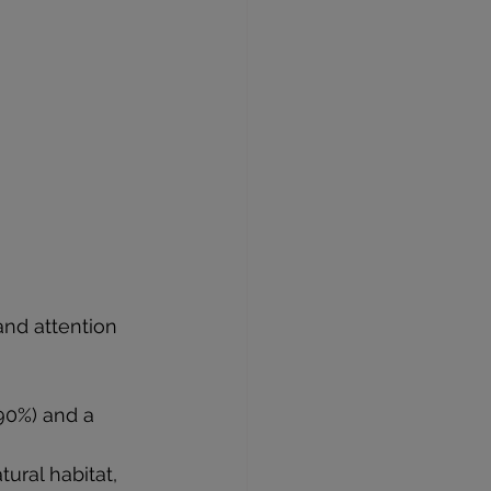
and attention 
90%) and a 
tural habitat, 