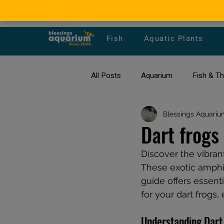
Fish
Aquatic Plants
All Posts
Aquarium
Fish & T
All about Goldfish
Blessings Aquariu
Types of F
Dart frogs
Discover the vibran
Fish Disease
fish tank filters
These exotic amphib
guide offers essenti
for your dart frogs,
Understanding Dart