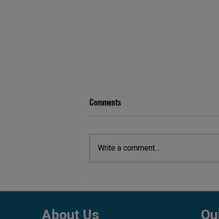
Comments
Write a comment...
Aquarium Maintenance Cost in
Pune
About Us
Qu