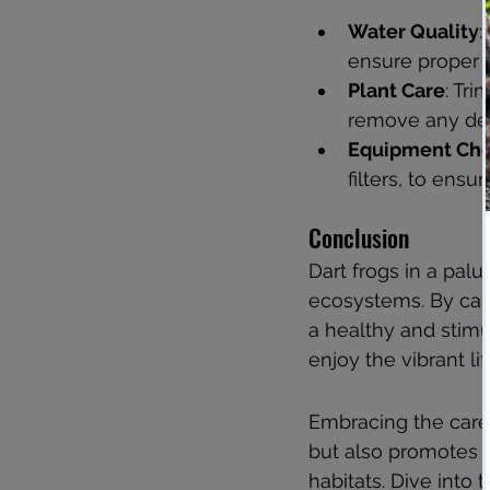
Water Quality
:
ensure proper f
Plant Care
: Tr
remove any dea
Equipment Ch
filters, to ensu
Conclusion
Dart frogs in a pal
ecosystems. By care
a healthy and stimu
enjoy the vibrant li
Embracing the care 
but also promotes c
habitats. Dive into