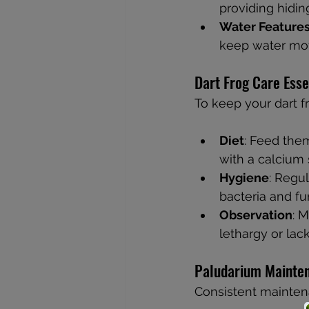
providing hidin
Water Feature
keep water mov
Dart Frog Care Esse
To keep your dart fr
Diet
: Feed them
with a calcium 
Hygiene
: Regu
bacteria and fu
Observation
: M
lethargy or lack
Paludarium Mainte
Consistent maintena