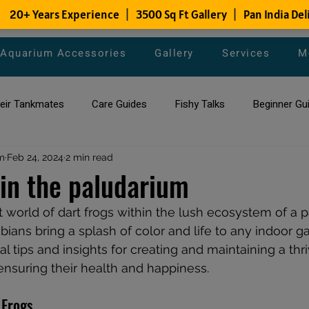
Aquarium Accessories
Gallery
Services
M
heir Tankmates
Care Guides
Fishy Talks
Beginner Gu
m
ish Species
Feb 24, 2024
2 min read
Aquarium Maintenance Tips
Saltwater Aqua
 in the paludarium
t world of dart frogs within the lush ecosystem of a p
aquarium maintenance
affordable fish tank filters
ians bring a splash of color and life to any indoor ga
al tips and insights for creating and maintaining a thri
 ensuring their health and happiness.
 Frogs