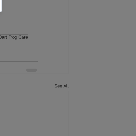
Dart Frog Care
See All