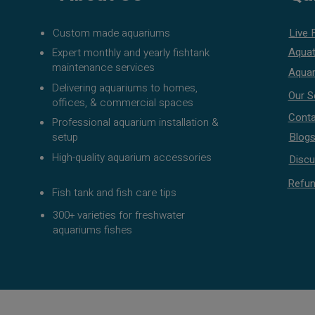
Custom made aquariums
Live 
Aquat
Expert monthly and yearly fishtank
maintenance services
Aquar
Delivering aquariums to homes,
Our S
offices, & commercial spaces
Conta
Professional aquarium installation &
setup
Blog
High-quality aquarium accessories
Discu
Refun
Fish tank and fish care tips
300+ varieties for freshwater
aquariums fishes