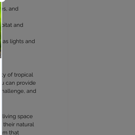
es, and 
bitat and 
 as lights and 
y of tropical 
ou can provide 
challenge, and 
 living space 
their natural 
tem that 