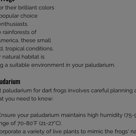
 their brilliant colors 
 popular choice 
thusiasts. 
 rainforests of 
merica, these small 
, tropical conditions. 
natural habitat is 
ing a suitable environment in your paludarium.
ludarium
t paludarium for dart frogs involves careful planning 
hat you need to know:
 Ensure your paludarium maintains high humidity (75-
ge of 70-80°F (21-27°C).
corporate a variety of live plants to mimic the frogs' na