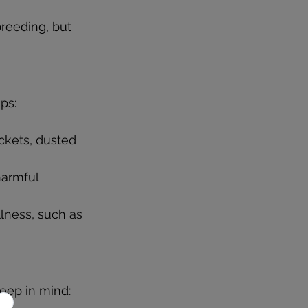
breeding, but 
ps:
ickets, dusted 
harmful 
llness, such as 
keep in mind: