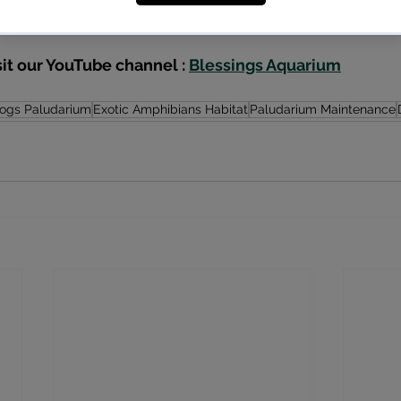
care.
sit our YouTube channel : 
Blessings Aquarium
rogs Paludarium
Exotic Amphibians Habitat
Paludarium Maintenance