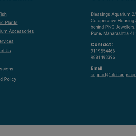
Fish
Blessings Aquarium 2/
Co operative Housing 
ic Plants
behind PNG Jewellers,
ium Accessories
Pune, Maharashtra 41
ervices
Contact :
ct Us
9119554466
9881493396
s
Email
ssions
support@blessingsaq
d Policy