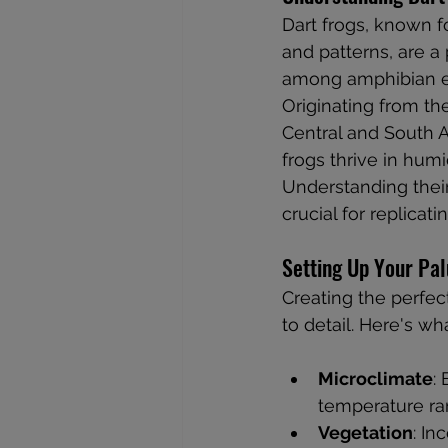
Dart frogs, known for
and patterns, are a
among amphibian en
Originating from the
Central and South A
frogs thrive in humid
Understanding their 
crucial for replicat
Setting Up Your Pa
Creating the perfec
to detail. Here's w
Microclimate
:
temperature ran
Vegetation
: In