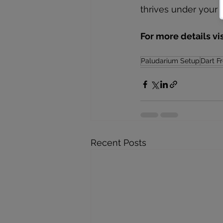
thrives under your 
For more details vi
Paludarium Setup
Dart F
Recent Posts