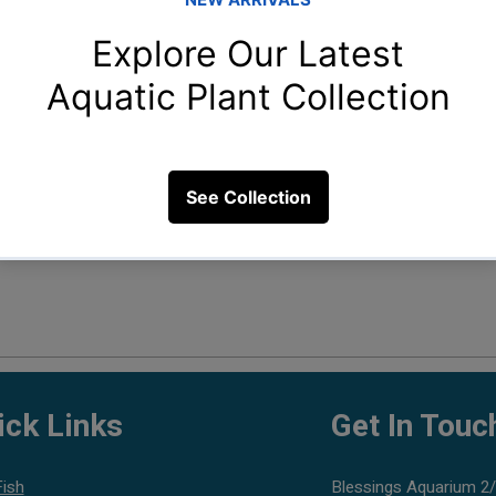
Fil
ick Links
Get In Touc
Fish
Blessings Aquarium 2/