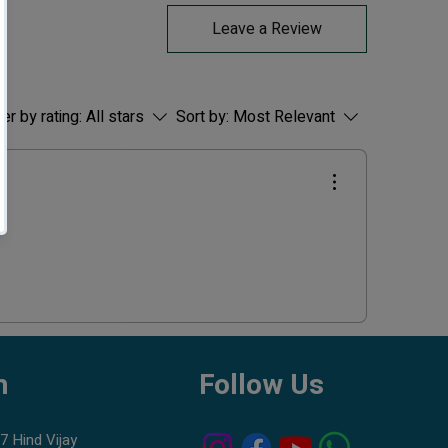
Peaceful Schooling Fish:
Leave a Review
Best kept in groups of 6 or more for
natural behavior.
Hardy & Beginner-Friendly:
Very easy to keep; thrives in a wide range
ter by rating:
All stars
Sort by:
Most Relevant
of conditions.
Perfect for Community Tanks:
Safe with most small and peaceful fish.
🧪
Water Conditions
Temperature:
20–26°C
pH:
6.5–7.5
Tank Size:
Minimum
20–30 liters
Water Type:
Clean, well-filtered
freshwater
❤️
Why Choose Colour Zebra from
h
Follow Us
Blessings Aquarium?
Well-quarantined fish for safe and stress-
free introduction
7 Hind Vijay