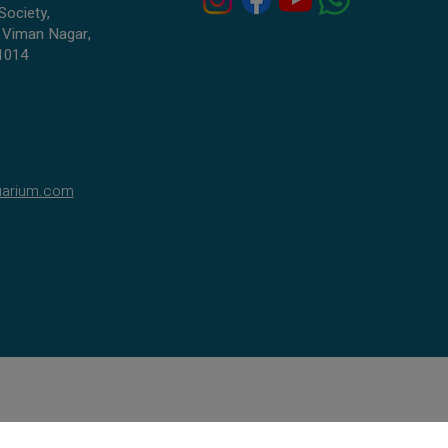
Premium-quality stock with bright, long-
Society,
lasting coloration
 Viman Nagar,
1014
Very active, healthy, and hand-selected
Perfect for beginners, nano tanks, and
colorful community aquariums
Adds movement, charm, and neon beauty
to your tank
🏡
Tank Requirements
uarium.com
Planted or lightly decorated tanks
Plenty of open swimming area
Peaceful tankmates like tetras, rasboras,
guppies, mollies
Avoid fin-nippers and large predatory fish
Secure lid—they are fast jumpers
🍽️
Diet
Colour Zebras enjoy a balanced diet:
High-quality flakes
Micro pellets
Frozen foods:
daphnia, brine shrimp,
bloodworms