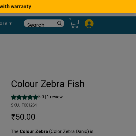
ore ▾
Colour Zebra Fish
Rating is 5.0 out of five stars based on 1 review
5.0 | 1 review
SKU: F001234
Price
₹50.00
The
Colour Zebra
(Color Zebra Danio) is