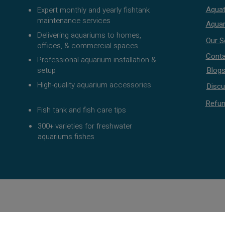
Aquat
Expert monthly and yearly fishtank
maintenance services
Aquar
Delivering aquariums to homes,
Our S
offices, & commercial spaces
Conta
Professional aquarium installation &
setup
Blog
High-quality aquarium accessories
Discu
Refun
Fish tank and fish care tips
300+ varieties for freshwater
aquariums fishes