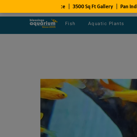
Fish
Aquatic Plants