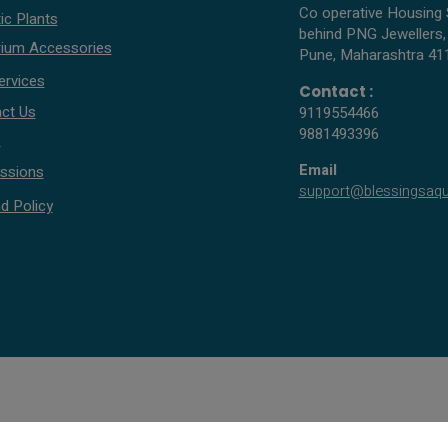
Co operative Housing 
ic Plants
behind PNG Jewellers,
ium Accessories
Pune, Maharashtra 41
ervices
Contact :
ct Us
9119554466
9881493396
s
Email
ssions
support@blessingsaq
d Policy
© 2005 - 2026 All rights reserved by Blessings Aquarium.