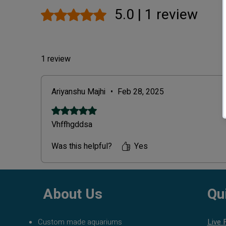
5.0 | 1 review
Rated 5 out of 5 stars.
1 review
Ariyanshu Majhi
•
Feb 28, 2025
Rated 5 out of 5 stars.
Vhffhgddsa
Was this helpful?
Yes
About Us
Qu
Custom made aquariums
Live 