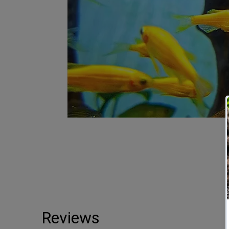
Reviews