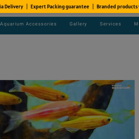
Aquarium Accessories
Gallery
Services
M