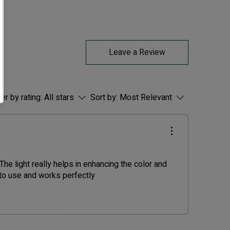
Leave a Review
ter by rating:
All stars
Sort by:
Most Relevant
he light really helps in enhancing the color and
 to use and works perfectly