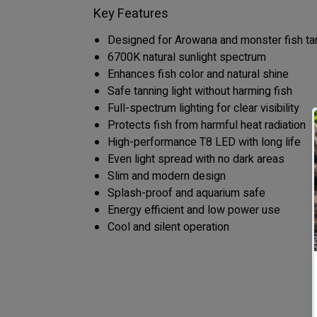
Key Features
Designed for Arowana and monster fish ta
6700K natural sunlight spectrum
Enhances fish color and natural shine
Safe tanning light without harming fish
Full-spectrum lighting for clear visibility
Protects fish from harmful heat radiation
High-performance T8 LED with long life
Even light spread with no dark areas
Slim and modern design
Splash-proof and aquarium safe
Energy efficient and low power use
Cool and silent operation