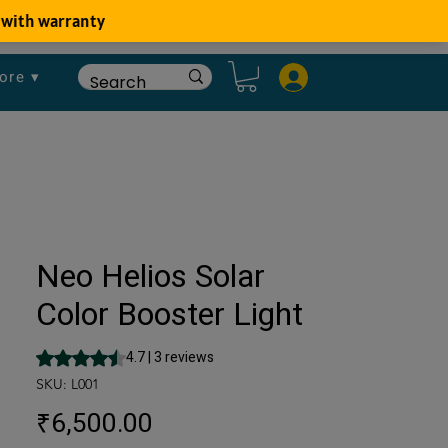
ore ▾
Neo Helios Solar
Color Booster Light
Rating is 4.7 out of five stars based on 3 reviews
4.7 | 3 reviews
SKU: L001
Price
₹6,500.00