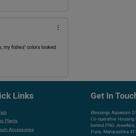
nk, my fishes' colors looked
ick Links
Get In Touc
Fish
Blessings Aquarium 2/
Co operative Housing 
ic Plants
behind PNG Jewellers,
ium Accessories
Pune, Maharashtra 41