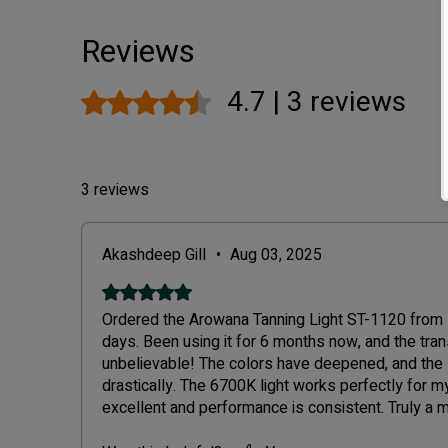
Reviews
4.7 | 3 reviews
Rated 4.7 out of 5 stars.
3 reviews
Akashdeep Gill
•
Aug 03, 2025
Rated 5 out of 5 stars.
Ordered the Arowana Tanning Light ST-1120 from De
days. Been using it for 6 months now, and the tra
unbelievable! The colors have deepened, and the
drastically. The 6700K light works perfectly for my 
excellent and performance is consistent. Truly a
keepers. Thanks to Blessings Aquarium for such 