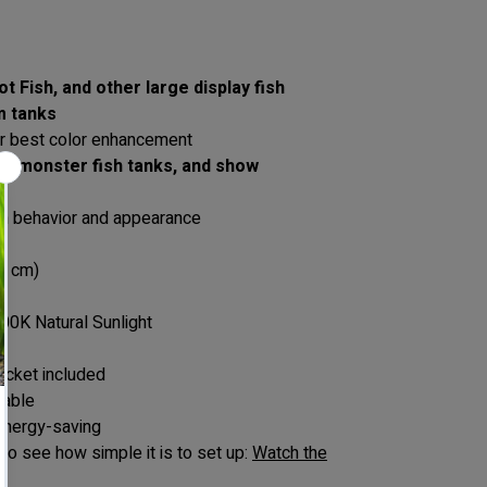
t Fish, and other large display fish
m tanks
r best color enhancement
ks, monster fish tanks, and show
ish behavior and appearance
2 cm)
00K Natural Sunlight
acket included
rable
 energy-saving
to see how simple it is to set up:
Watch the