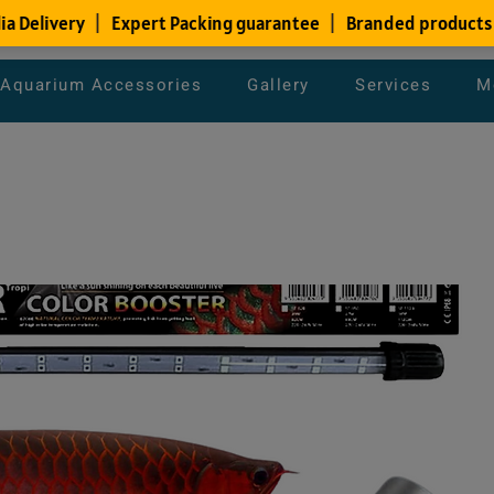
Aquarium Accessories
Gallery
Services
M