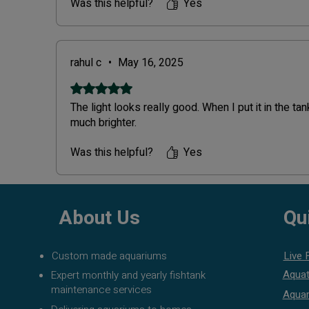
smooth delivery!
Was this helpful?
Yes
rahul c
•
May 16, 2025
Rated 5 out of 5 stars.
The light looks really good. When I put it in the ta
much brighter.
Was this helpful?
Yes
About Us
Qu
Custom made aquariums
Live 
Aquat
Expert monthly and yearly fishtank
maintenance services
Aquar