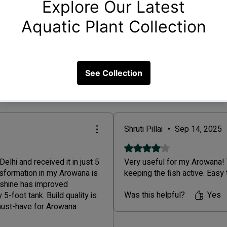
Fil
Shruti Pillai
•
Sep 14, 2025
Rated 4 out of 5 stars.
lhi and received it in just 5
Very useful for my Arowana! T
nsformation in my Arowana is
keeping the fish active. Easy
 shine has improved
Was this helpful?
Yes
5-foot tank. Build quality is
 must-have for Arowana
a premium product and