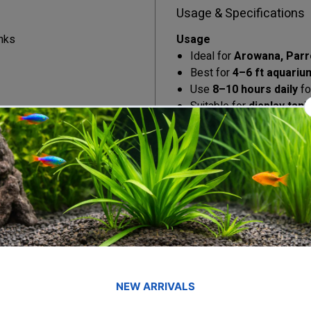
Usage & Specifications
nks
Usage
Ideal for
Arowana, Parro
Best for
4–6 ft aquariu
Use
8–10 hours daily
fo
Suitable for
display tan
aquariums
Helps maintain natural f
Specifications
Tank Size:
4–6 feet (11
Power:
38 Watts
Color Temperature:
67
Lighting Type:
T8 LED
Mounting:
Adjustable br
Build:
Splash-proof & du
Operation:
Cool, silent,
Check out our unboxing reel 
Unboxing Here