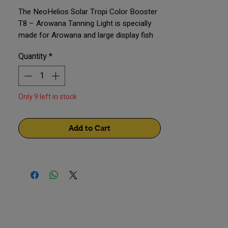
The NeoHelios Solar Tropi Color Booster
T8 – Arowana Tanning Light is specially
made for Arowana and large display fish
tanks. It is ideal for 4–6 ft aquariums and
Quantity
*
provides natural sunlight that improves
fish color, shine, and overall tank
appearance without stressing the fish.
Only 9 left in stock
Add to Cart