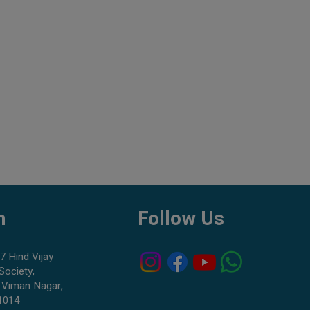
h
Follow Us
7 Hind Vijay
Society,
 Viman Nagar,
1014