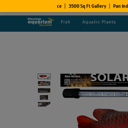
Fish
Aquatic Plants