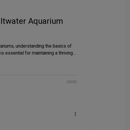
altwater Aquarium
uariums, understanding the basics of
 essential for maintaining a thriving...