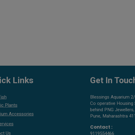
ick Links
Get In Touc
Fish
Blessings Aquarium 2/
Co operative Housing 
ic Plants
behind PNG Jewellers,
ium Accessories
Pune, Maharashtra 41
ervices
Contact :
ct Us
9119554466