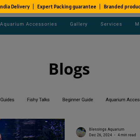
Aquarium Accessories
Gallery
Services
M
Blogs
 Guides
Fishy Talks
Beginner Guide
Aquarium Acces
um Maintenance Tips
Saltwater Aquarium
Planted Aquari
Blessings Aquarium
Dec 26, 2024
4 min read