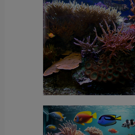
fish tank filters
aquarium maintenance
affordable 