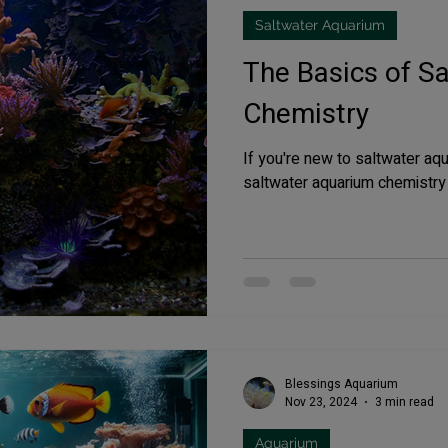
Saltwater Aquarium
fish tank filters
The Basics of S
Chemistry
If you're new to saltwater aq
saltwater aquarium chemistry is
Blessings Aquarium
Nov 23, 2024
3 min read
Aquarium