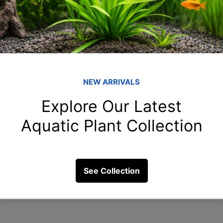
How to Control 
Saltwater Tanks 
Algae growth is a common cha
often affecting the visual app
While...