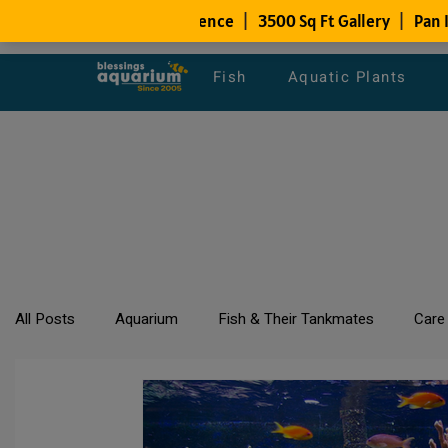
Fish
Aquatic Plants
All Posts
Aquarium
Fish & Their Tankmates
Care
All about Goldfish
Types of Fish Species
Aquari