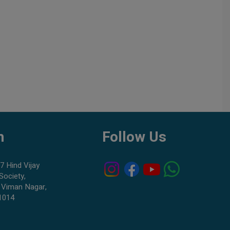
h
Follow Us
7 Hind Vijay
Society,
 Viman Nagar,
1014