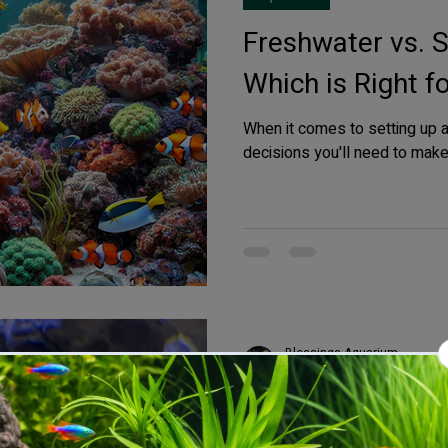
Freshwater vs. 
Which is Right f
When it comes to setting up 
decisions you'll need to make 
Blessings Aquarium
Oct 21, 2024
3 min read
Saltwater Aquarium