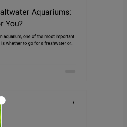
Saltwater Aquariums:
or You?
an aquarium, one of the most important
is whether to go for a freshwater or...