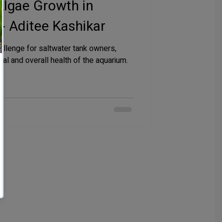
Algae Growth in
- Aditee Kashikar
llenge for saltwater tank owners,
eal and overall health of the aquarium.