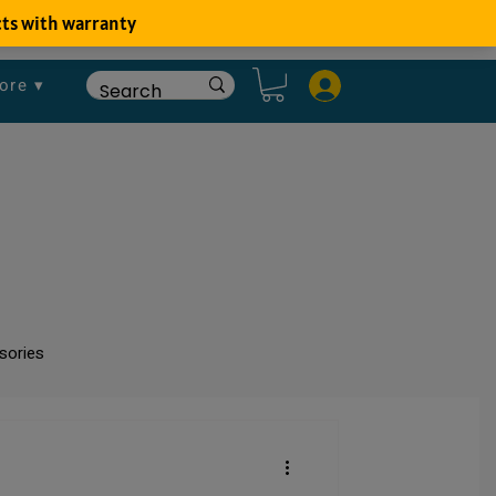
ore ▾
sories
um
Fish Disease