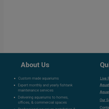
About Us
Qu
Custom made aquariums
Live 
Aquat
Expert monthly and yearly fishtank
maintenance services
Aquar
Delivering aquariums to homes,
Our S
offices, & commercial spaces
Conta