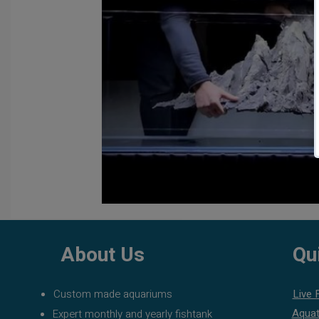
About Us
Qu
Custom made aquariums
Live 
Aquat
Expert monthly and yearly fishtank