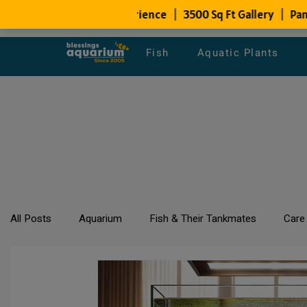
Fish
Aquatic Plants
All Posts
Aquarium
Fish & Their Tankmates
Care
All about Goldfish
Types of Fish Species
Aquari