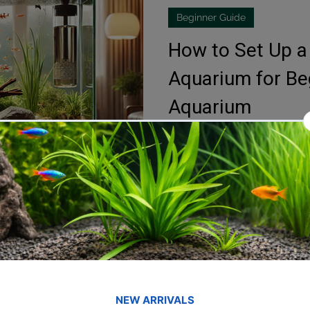
Beginner Guide
fish tank filters
How to Set Up a
Aquarium for Beg
Aquarium
Setting up a freshwater aquari
experience, especially for be
a...
Blessings Aquarium
Feb 21, 2024
2 min read
Aquarium Design