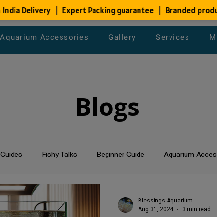
Aquarium Accessories
Gallery
Services
M
Blogs
 Guides
Fishy Talks
Beginner Guide
Aquarium Acces
um Maintenance Tips
Saltwater Aquarium
Planted Aquari
Blessings Aquarium
Aug 31, 2024
3 min read