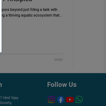
goes beyond just filling a tank with
ting a thriving aquatic ecosystem that...
h
Follow Us
7 Hind Vijay
Society,