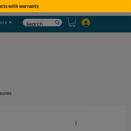
ore ▾
sories
um
Fish Disease