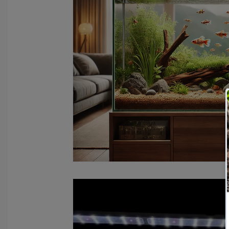
fish tank filters
aquarium maintenance
affordable 