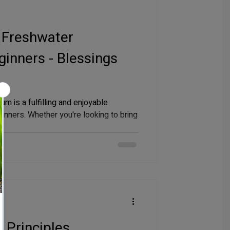
 Freshwater
inners - Blessings
um is a fulfilling and enjoyable
ginners. Whether you're looking to bring
 Principles