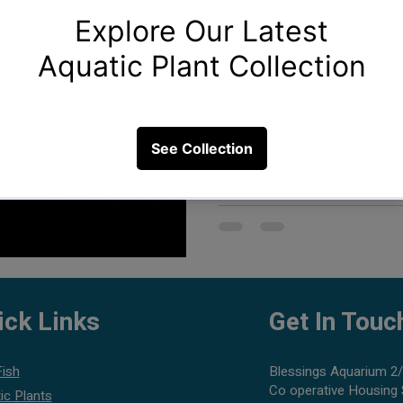
Creating the perfect aquarium 
water and fish. It's about craf
ick Links
Get In Touc
Fish
Blessings Aquarium 2/
Co operative Housing 
ic Plants