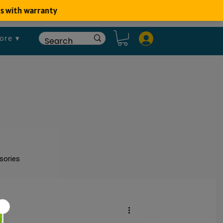
ore ▾
sories
um
Fish Disease