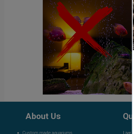
fish tank filters
aquarium maintenance
affordable 
About Us
Qu
Custom made aquariums
Live 