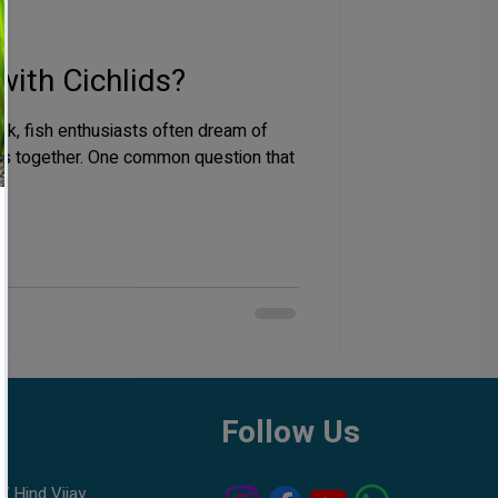
with Cichlids?
nk, fish enthusiasts often dream of
ies together. One common question that
h
Follow Us
7 Hind Vijay