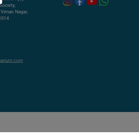
Society,
 Viman Nagar,
1014
uarium.com