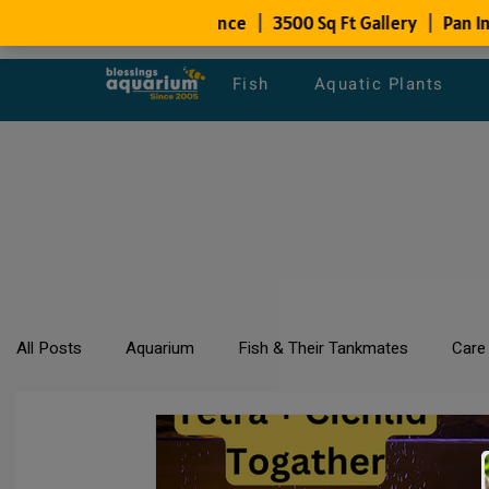
Fish
Aquatic Plants
All Posts
Aquarium
Fish & Their Tankmates
Care
All about Goldfish
Types of Fish Species
Aquari