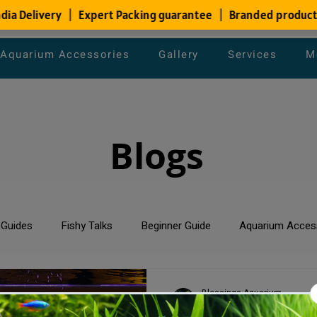
Aquarium Accessories
Gallery
Services
M
Blogs
 Guides
Fishy Talks
Beginner Guide
Aquarium Acces
um Maintenance Tips
Saltwater Aquarium
Planted Aquari
Blessings Aquarium
Sep 6, 2024
3 min read