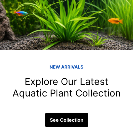
Fish & Their Tankmates
fish tank filters
Can Tetras Live 
When building a community ta
mixing various colorful spec
arises...
ick Links
Get In Touc
Fish
Blessings Aquarium 2/