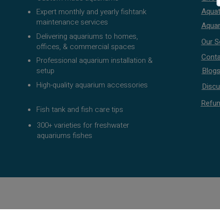
Aquat
Expert monthly and yearly fishtank
maintenance services
Aquar
Delivering aquariums to homes,
Our S
offices, & commercial spaces
Conta
Professional aquarium installation &
setup
Blog
High-quality aquarium accessories
Discu
Refun
Fish tank and fish care tips
300+ varieties for freshwater
aquariums fishes