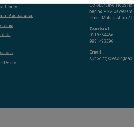
Co operative Housing 
ic Plants
behind PNG Jewellers,
ium Accessories
Pune, Maharashtra 41
ervices
Contact :
ct Us
9119554466
9881493396
s
Email
ssions
support@blessingsaq
d Policy
© 2005 - 2026 All rights reserved by Blessings Aquarium.