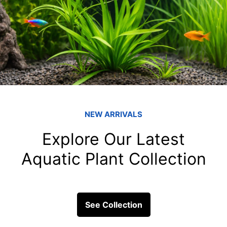
How do you know
fish tank filters
overfeeding your
Overfeeding is a common mis
it can have serious consequen
the...
ick Links
Get In Touc
Fish
Blessings Aquarium 2/