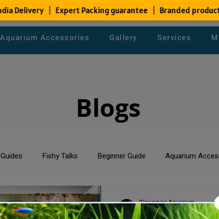
Aquarium Accessories
Gallery
Services
M
Blogs
 Guides
Fishy Talks
Beginner Guide
Aquarium Acces
um Maintenance Tips
Saltwater Aquarium
Planted Aquari
Blessings Aquarium
Jun 1, 2024
2 min read