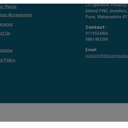
Co operative Housing 
ic Plants
behind PNG Jewellers,
ium Accessories
Pune, Maharashtra 41
ervices
Contact :
ct Us
9119554466
9881493396
s
Email
ssions
support@blessingsaq
d Policy
© 2005 - 2026 All rights reserved by Blessings Aquarium.