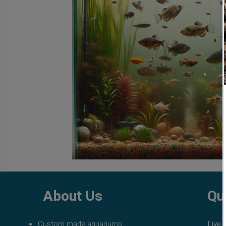
fish tank filters
aquarium maintenance
affordable 
About Us
Qu
Custom made aquariums
Live 