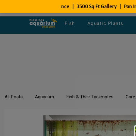
Fish
Aquatic Plants
All Posts
Aquarium
Fish & Their Tankmates
Care
All about Goldfish
Types of Fish Species
Aquari