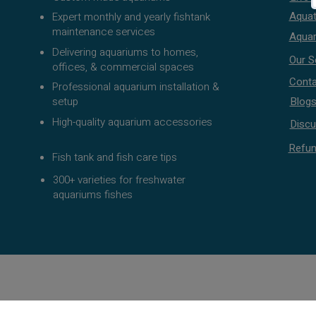
Aquat
Expert monthly and yearly fishtank
maintenance services
Aquar
Delivering aquariums to homes,
Our S
offices, & commercial spaces
Conta
Professional aquarium installation &
setup
Blog
High-quality aquarium accessories
Discu
Refun
Fish tank and fish care tips
300+ varieties for freshwater
aquariums fishes