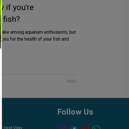
 if you're
 fish?
take among aquarium enthusiasts, but
ces for the health of your fish and
h
Follow Us
7 Hind Vijay