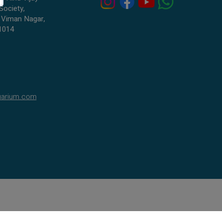
Society,
 Viman Nagar,
1014
uarium.com