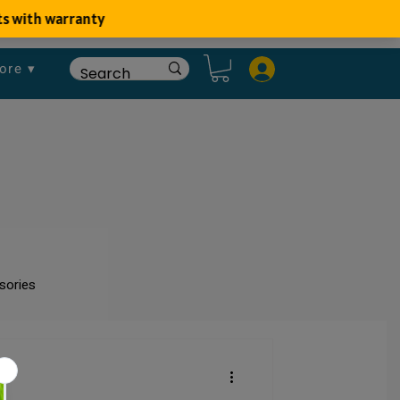
ore ▾
sories
um
Fish Disease