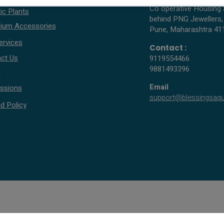
Co operative Housing 
ic Plants
behind PNG Jewellers,
ium Accessories
Pune, Maharashtra 41
ervices
Contact :
ct Us
9119554466
9881493396
s
Email
ssions
support@blessingsaq
d Policy
© 2005 - 2026 All rights reserved by Blessings Aquarium.