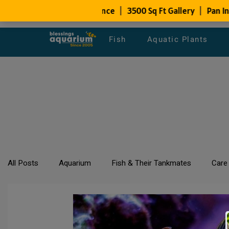
Fish
Aquatic Plants
All Posts
Aquarium
Fish & Their Tankmates
Care
All about Goldfish
Types of Fish Species
Aquari