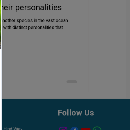
heir personalities
t another species in the vast ocean
with distinct personalities that
h
Follow Us
7 Hind Vijay