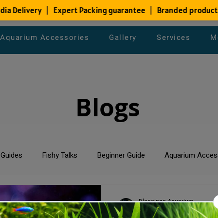
Aquarium Accessories
Gallery
Services
M
Blogs
 Guides
Fishy Talks
Beginner Guide
Aquarium Acces
um Maintenance Tips
Saltwater Aquarium
Planted Aquari
Blessings Aquarium
Mar 1, 2024
2 min read