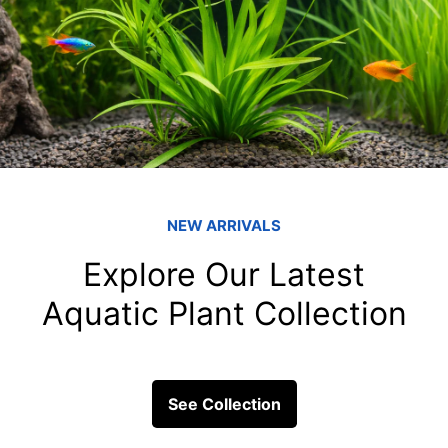
Triggerfish and t
fish tank filters
Triggerfish are more than jus
ecosystem; they are creatures 
captivate...
ick Links
Get In Touc
Fish
Blessings Aquarium 2/