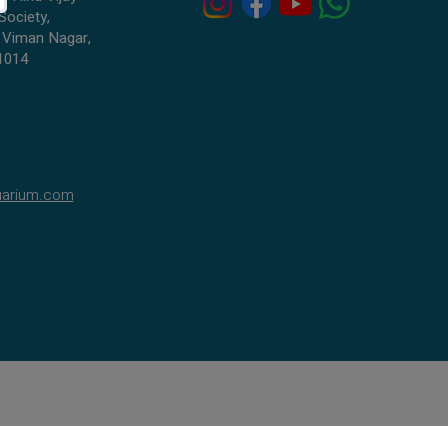
Society,
 Viman Nagar,
1014
uarium.com