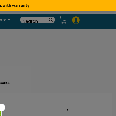
ore ▾
sories
um
Fish Disease