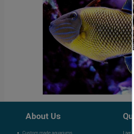
fish tank filters
aquarium maintenance
affordable 
About Us
Qu
Custom made aquariums
Live 