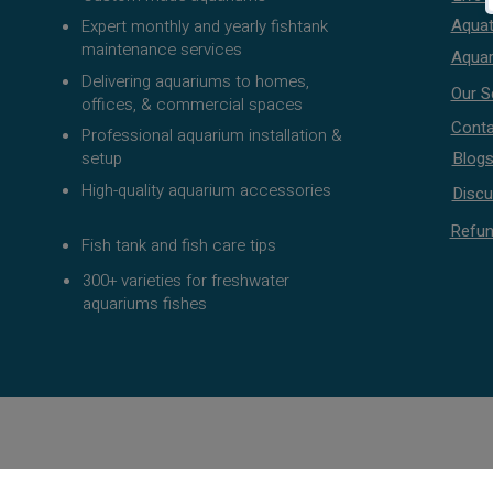
Aquat
Expert monthly and yearly fishtank
maintenance services
Aquar
Delivering aquariums to homes,
Our S
offices, & commercial spaces
Conta
Professional aquarium installation &
setup
Blog
High-quality aquarium accessories
Discu
Refun
Fish tank and fish care tips
300+ varieties for freshwater
aquariums fishes