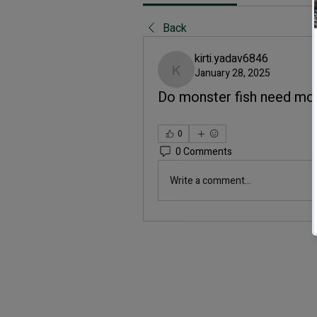
Back
kirti.yadav6846
January 28, 2025
kirti.yadav6846
Do monster fish need mo
0
0 Comments
Write a comment...