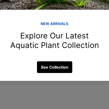
Member
shr
shreya
rah
re food
rahulga
rih
rihan.55
New
New.to.
23 Views
Clo
Clown_f
See All