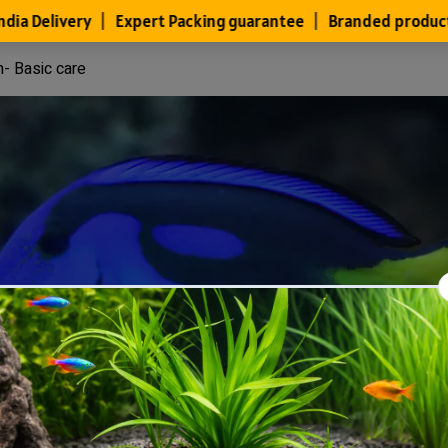
h- Basic care
Files
Members
About