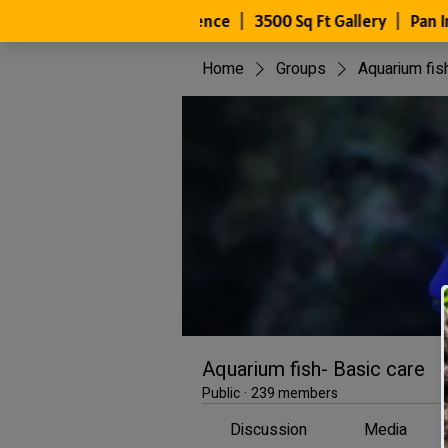
Home
Groups
Aquarium fis
Aquarium fish- Basic care
Public
·
239 members
Discussion
Media