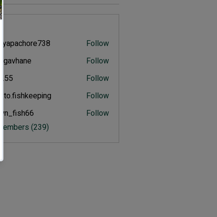
s
eyapachore738
Follow
pachore738
ulgavhane
Follow
vhane
an.55
Follow
.to.fishkeeping
Follow
fishkeeping
wn_fish66
Follow
ish66
 Members (239)