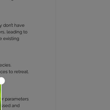
y don’t have 
s, leading to 
e existing 
ecies.
ces to retreat.
.
ter parameters 
essed and 