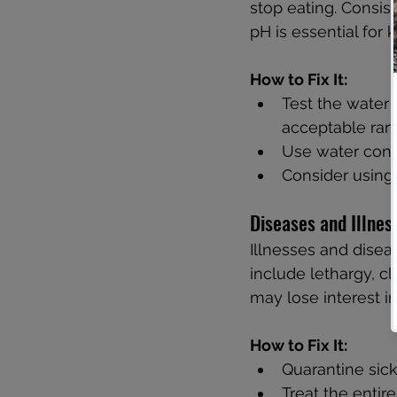
stop eating. Consis
pH is essential for
How to Fix It:
Test the water 
acceptable rang
Use water condi
Consider using 
Diseases and Illnes
Illnesses and disea
include lethargy, cl
may lose interest i
How to Fix It:
Quarantine sick
Treat the entir