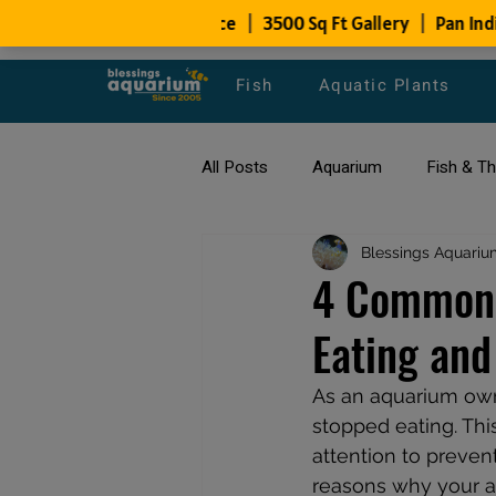
Fish
Aquatic Plants
All Posts
Aquarium
Fish & T
All about Goldfish
Blessings Aquariu
Types of F
4 Common 
Eating and
Fish Disease
fish tank filters
As an aquarium owne
stopped eating. Thi
attention to prevent
reasons why your aq