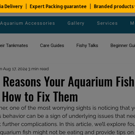
Aquarium Accessories
Gallery
Services
M
heir Tankmates
Care Guides
Fishy Talks
Beginner Gu
m
ish Species
Aug 17, 2024
3 min read
Aquarium Maintenance Tips
Saltwater Aqua
Reasons Your Aquarium Fish 
 How to Fix Them
aquarium maintenance
affordable fish tank filters
r, one of the most worrying sights is noticing that y
s behavior can be a sign of underlying issues that n
 further complications. In this article, we’ll explore 
uarium fish might not be eating and provide tips on