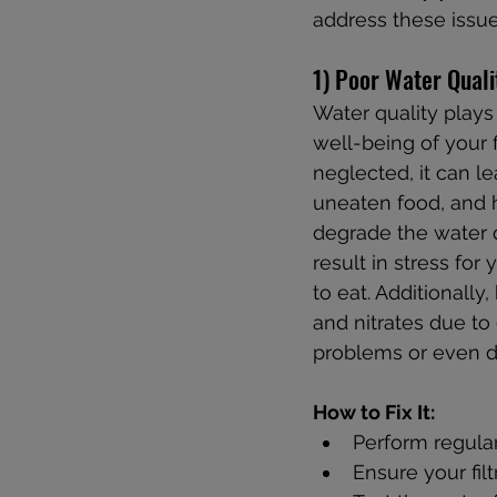
address these issue
1) Poor Water Quali
Water quality plays 
well-being of your 
neglected, it can l
uneaten food, and 
degrade the water q
result in stress for
to eat. Additionally,
and nitrates due to
problems or even d
How to Fix It:
Perform regula
Ensure your filt