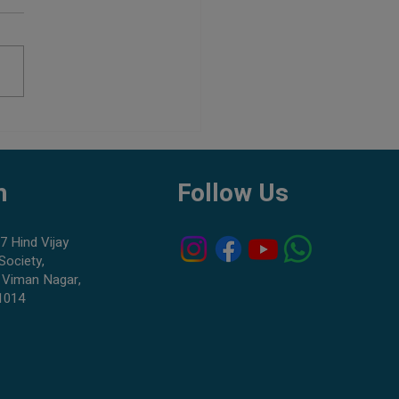
ou Keep Freshwater and
ater Fish Together?
h
Follow Us
7 Hind Vijay
Society,
 Viman Nagar,
1014