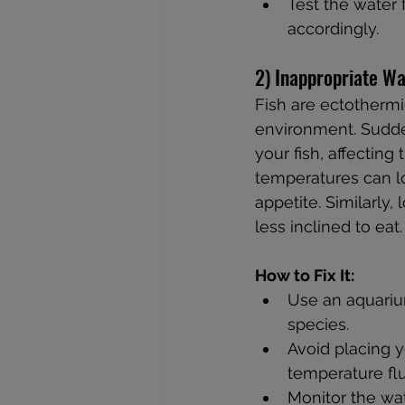
Test the water 
accordingly.
2) Inappropriate W
Fish are ectothermi
environment. Sudde
your fish, affectin
temperatures can l
appetite. Similarl
less inclined to eat.
How to Fix It:
Use an aquarium
species.
Avoid placing y
temperature flu
Monitor the wat