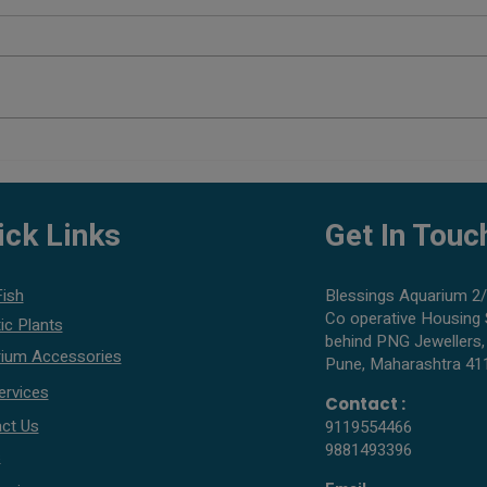
How to Enhance Coloration in
Can Y
Tropical Fish
Saltw
ick Links
Get In Touc
Fish
Blessings Aquarium 2/
Co operative Housing 
ic Plants
behind PNG Jewellers,
ium Accessories
Pune, Maharashtra 41
ervices
Contact :
ct Us
9119554466
9881493396
s