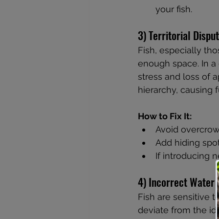
your fish.
3) Territorial Disp
Fish, especially th
enough space. In a 
stress and loss of a
hierarchy, causing 
How to Fix It:
Avoid overcrowd
Add hiding spot
If introducing n
4) Incorrect Water
Fish are sensitive 
deviate from the id