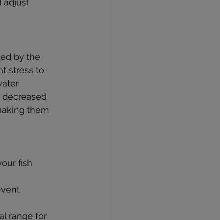
 adjust 
ted by the 
 stress to 
water 
d decreased 
making them 
our fish 
event 
al range for 