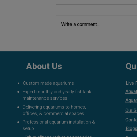
Write a comment...
Aquarium Maintenance Tips:
Complete Guide to Keep Your
Aquarium Healthy
About Us
Qu
Custom made aquariums
Live 
Aquat
Expert monthly and yearly fishtank
maintenance services
Aquar
Delivering aquariums to homes,
Our S
offices, & commercial spaces
Conta
Professional aquarium installation &
setup
Blog