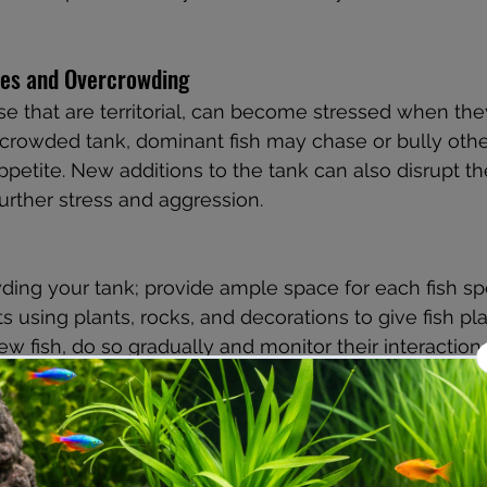
utes and Overcrowding
ose that are territorial, can become stressed when the
crowded tank, dominant fish may chase or bully other
ppetite. New additions to the tank can also disrupt th
further stress and aggression.
ing your tank; provide ample space for each fish sp
s using plants, rocks, and decorations to give fish pla
ew fish, do so gradually and monitor their interactions
 Hardness and pH Levels
to changes in water hardness and pH levels. If the wa
eal range for your fish species, they may become str