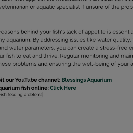
veterinarian or aquatic specialist if unsure of the pro
asons behind your fish's lack of appetite is essential
hy aquarium. By addressing issues like water quality,
s, and water parameters, you can create a stress-free 
r fish to eat and thrive. Regular monitoring and mai
hese problems and ensuring the well-being of your a
sit our YouTube channel: 
Blessings Aquarium
uarium fish online: 
Click Here
Fish feeding problems