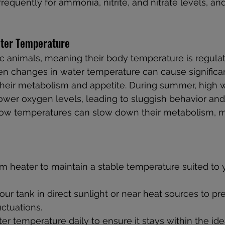
frequently for ammonia, nitrite, and nitrate levels, and
ater Temperature
c animals, meaning their body temperature is regula
n changes in water temperature can cause significant
g their metabolism and appetite. During summer, high 
ower oxygen levels, leading to sluggish behavior an
y, low temperatures can slow down their metabolism, 
 heater to maintain a stable temperature suited to y
our tank in direct sunlight or near heat sources to pr
ctuations.
er temperature daily to ensure it stays within the ide