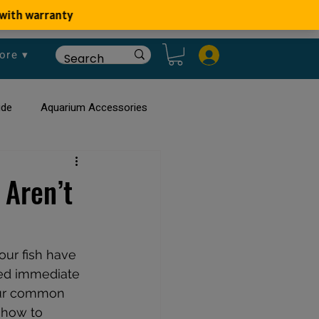
ore ▾
ide
Aquarium Accessories
rium
Planted Aquarium
Aren’t
our fish have 
eed immediate 
four common 
 how to 