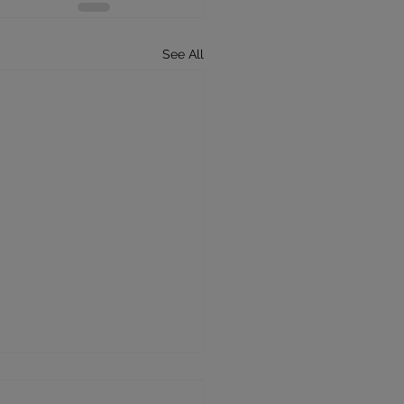
See All