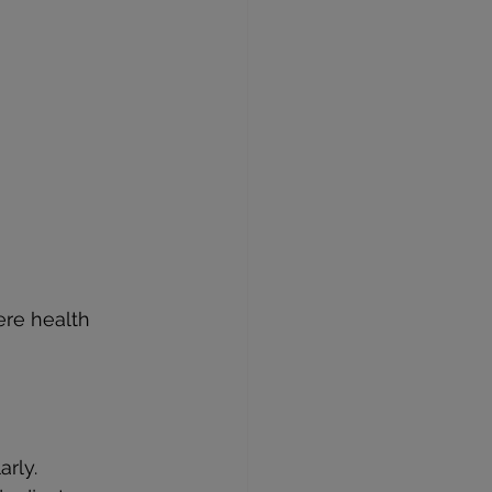
ere health 
arly.