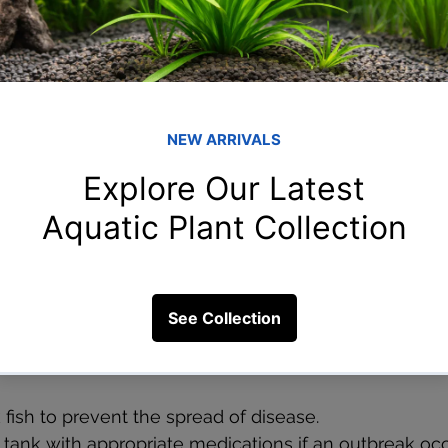
tently monitoring and maintaining the correct water 
 keeping your fish healthy and encouraging normal fee
regularly to ensure the pH and hardness levels are wi
e for your fish.
tioners or buffers to correct any imbalances.
reverse osmosis (RO) water if your tap water is unsui
s
ses can also cause a lack of appetite in fish. Comm
amped fins, and visible spots or lesions. When fish are
n food, which can further weaken them.
 fish to prevent the spread of disease.
e tank with appropriate medications if an outbreak occ