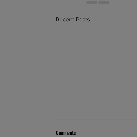
Recent Posts
Comments