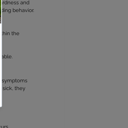
hardness and 
ding behavior.
thin the 
table.
on symptoms 
 sick, they 
urs.