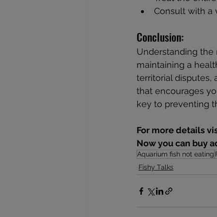
Consult with a 
Conclusion:
Understanding the re
maintaining a healt
territorial dispute
that encourages you
key to preventing t
For more details vi
Now you can buy aq
Aquarium fish not eating
Fishy Talks