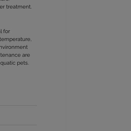
per treatment.
 for 
 temperature, 
environment 
ntenance are 
quatic pets.