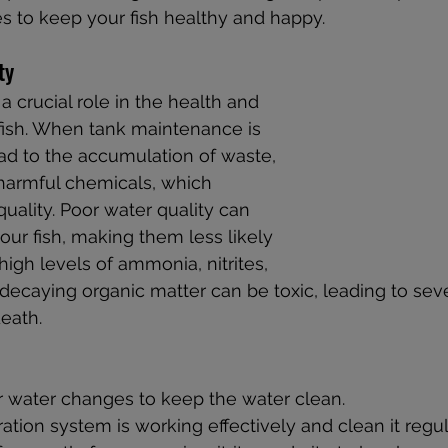
s to keep your fish healthy and happy.
ty
a crucial role in the health and 
fish. When tank maintenance is 
ead to the accumulation of waste, 
harmful chemicals, which 
uality. Poor water quality can 
 your fish, making them less likely 
 high levels of ammonia, nitrites, 
 decaying organic matter can be toxic, leading to sev
eath.
r water changes to keep the water clean.
ration system is working effectively and clean it regul