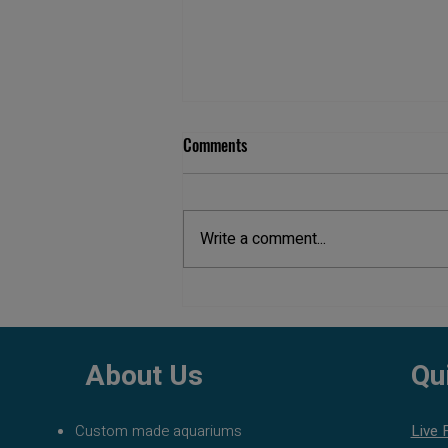
Comments
Write a comment...
Best Fish Tank Filters: Complete
Guide to Choosing the Right
Aquarium Filter
About Us
Qu
Custom made aquariums
Live 