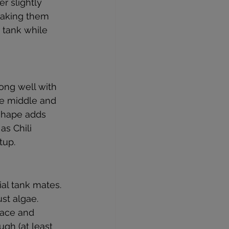
r slightly 
making them 
 tank while 
ong well with 
he middle and 
 shape adds 
as Chili 
tup.
?
ial tank mates. 
st algae. 
face and 
ugh (at least 