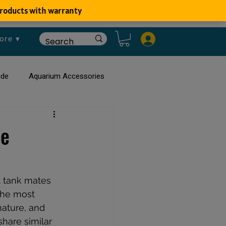
ore ▾
ide
Aquarium Accessories
rium
Planted Aquarium
ee
t tank mates 
the most 
nature, and 
share similar 