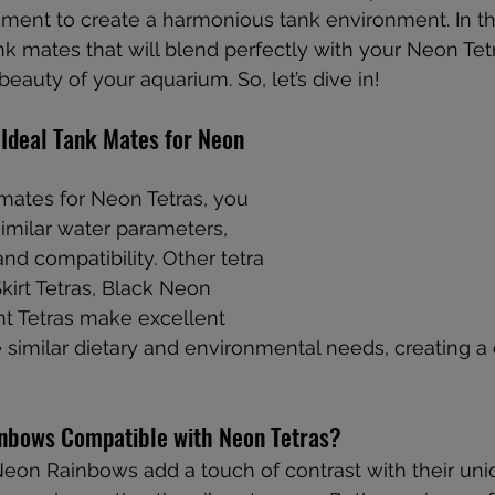
nt to create a harmonious tank environment. In this
nk mates that will blend perfectly with your Neon Tet
beauty of your aquarium. So, let’s dive in!
Ideal Tank Mates for Neon 
ates for Neon Tetras, you 
imilar water parameters, 
nd compatibility. Other tetra 
kirt Tetras, Black Neon 
ht Tetras make excellent 
 similar dietary and environmental needs, creating a
nbows Compatible with Neon Tetras?
Neon Rainbows add a touch of contrast with their un