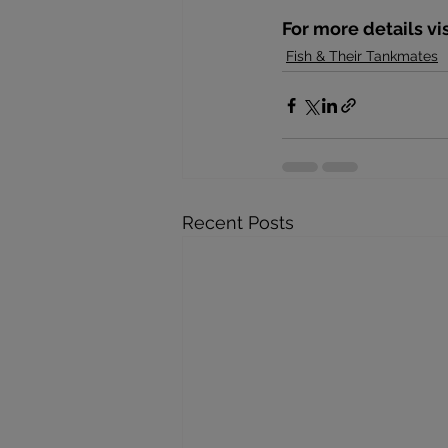
For more details vi
Fish & Their Tankmates
Recent Posts