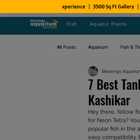
Fish
Aquatic Plants
All Posts
Aquarium
Fish & T
All about Goldfish
Blessings Aquariu
Types of F
7 Best Tan
Kashikar
Fish Disease
fish tank filters
Hey there, fellow f
for Neon Tetra? You
popular fish in the
easy compatibility. 