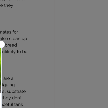
e they 
mates for 
also clean up 
and breed 
unlikely to be 
s are a 
riguing 
vel substrate 
 they don’t 
aceful tank 