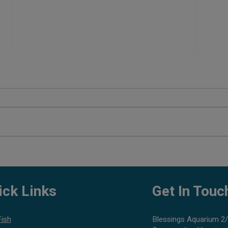
Top 5
Aquarium Maintenance Tips:
Complete Guide to Keep Your
Aquarium Healthy
ick Links
Get In Touc
Fish
Blessings Aquarium 2/