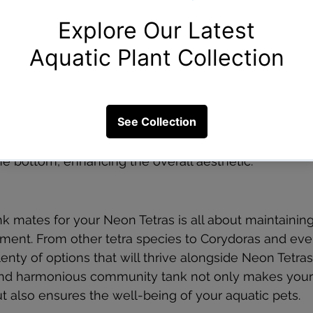
Considered the Best Tank Mates for Neon Tetras?
g the best tank mates for Neon Tetras because they 
 dietary needs. These bottom-dwelling catfish clean 
dimension to the tank. With various Corydoras specie
that best suits your aquarium’s size and theme. The
eon Tetras occupy the middle and upper water levels,
he bottom, enhancing the overall aesthetic.
nk mates for your Neon Tetras is all about maintaining
ment. From other tetra species to Corydoras and eve
lenty of options that will thrive alongside Neon Tetr
 and harmonious community tank not only makes your
ut also ensures the well-being of your aquatic pets.