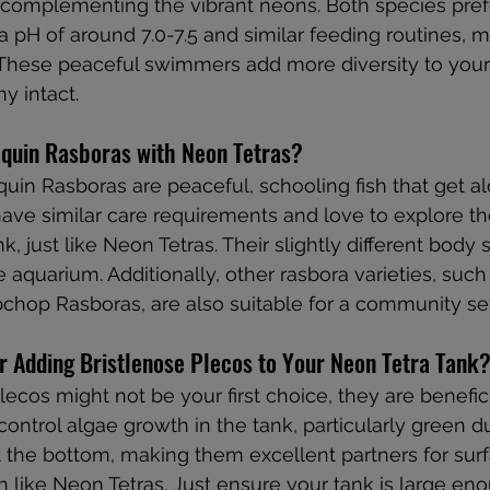
, complementing the vibrant neons. Both species prefe
 pH of around 7.0-7.5 and similar feeding routines, 
These peaceful swimmers add more diversity to your
y intact.
quin Rasboras with Neon Tetras?
quin Rasboras are peaceful, schooling fish that get al
ave similar care requirements and love to explore t
nk, just like Neon Tetras. Their slightly different body
he aquarium. Additionally, other rasbora varieties, such 
hop Rasboras, are also suitable for a community se
r Adding Bristlenose Plecos to Your Neon Tetra Tank
lecos might not be your first choice, they are benefic
ontrol algae growth in the tank, particularly green du
 the bottom, making them excellent partners for sur
 like Neon Tetras. Just ensure your tank is large eno