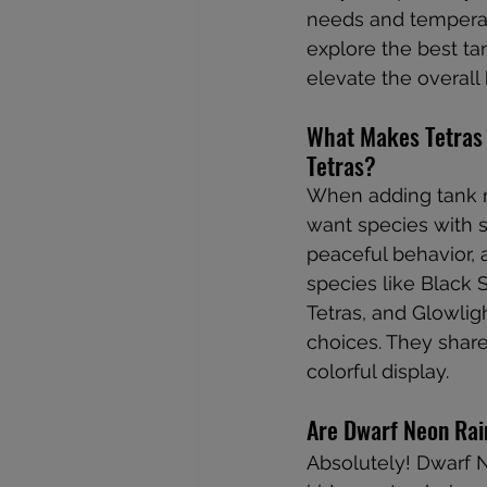
needs and temperame
explore the best ta
elevate the overall 
What Makes Tetras 
Tetras?
When adding tank m
want species with s
peaceful behavior, a
species like Black S
Tetras, and Glowlig
choices. They share
colorful display.
Are Dwarf Neon Rai
Absolutely! Dwarf 