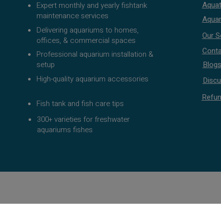
Aquat
Expert monthly and yearly fishtank
maintenance services
Aquar
Delivering aquariums to homes,
Our S
offices, & commercial spaces
Conta
Professional aquarium installation &
setup
Blog
High-quality aquarium accessories
Discu
Refun
Fish tank and fish care tips
300+ varieties for freshwater
aquariums fishes