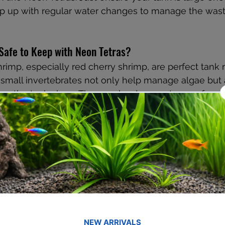
ep up with regular water changes to manage the wast
Safe to Keep with Neon Tetras?
hrimp, especially red cherry shrimp, are perfect tank 
small invertebrates not only help manage algae but 
ing the tank clean. They are hardy, easy to care for, 
more life to your tank. Given their tiny size, they are 
s, making them a safe and beneficial addition.
s Fit Into a Neon Tetra Tank?
or an unusual yet compatible companion, Kuhli Loache
hese snakelike fish are bottom dwellers and add an int
arium. They thrive in soft water with sand or fine gra
driftwood and plants during the day. As nocturnal fish,
with Neon Tetras, making them an interesting and pe