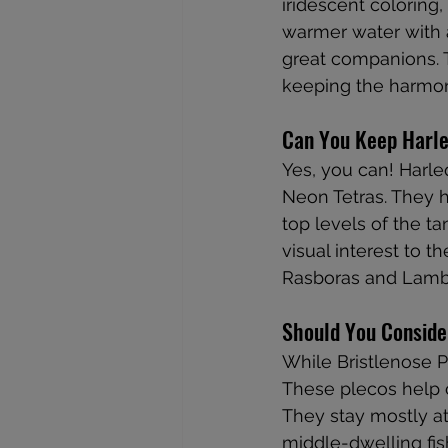
iridescent coloring
warmer water with a
great companions. 
keeping the harmon
Can You Keep Harle
Yes, you can! Harle
Neon Tetras. They h
top levels of the ta
visual interest to t
Rasboras and Lambc
Should You Conside
While Bristlenose P
These plecos help c
They stay mostly at
middle-dwelling fish