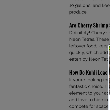
10 gallons) and ke
produce.
Are Cherry Shrimp 
Definitely! Cherry s
Neon Tetras. These 
leftover food, keep
quickly, which adds 
eaten by Neon Tetra
How Do Kuhli Loache
If you’re looking f
fantastic choice. T
element to your aqu
and love to hide in 
compete for space 