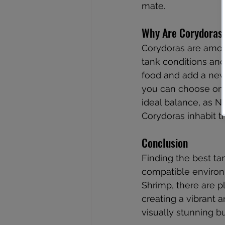
mate.
Why Are Corydoras 
Corydoras are amon
tank conditions and
food and add a new 
you can choose one 
ideal balance, as N
Corydoras inhabit t
Conclusion
Finding the best ta
compatible environ
Shrimp, there are p
creating a vibrant
visually stunning b