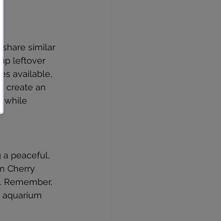
share similar 
up leftover 
s available, 
y create an 
 while 
 a peaceful, 
n Cherry 
as. Remember, 
 aquarium 