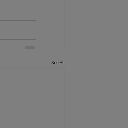
See All