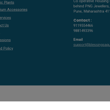
Co operative Housing 
ic Plants
behind PNG Jewellers,
ium Accessories
Pune, Maharashtra 41
ervices
Contact :
ct Us
9119554466
9881493396
s
Email
ssions
support@blessingsaq
d Policy
© 2005 - 2026 All rights reserved by Blessings Aquarium.