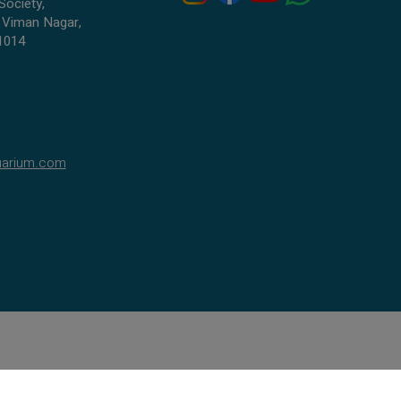
Society,
 Viman Nagar,
1014
uarium.com