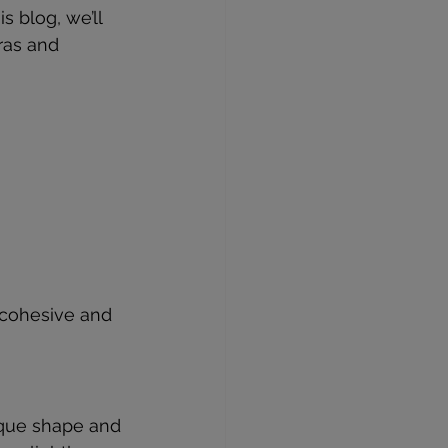
 blog, we’ll 
ras and 
 cohesive and 
ique shape and 