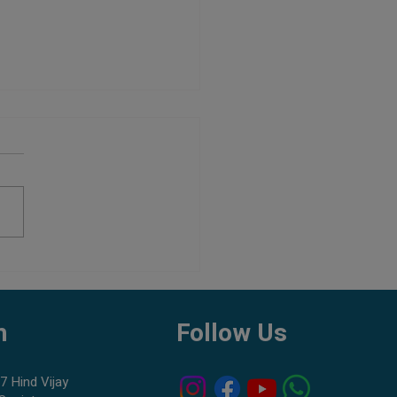
 Best Tank Mates for Shrimp
h
Follow Us
7 Hind Vijay