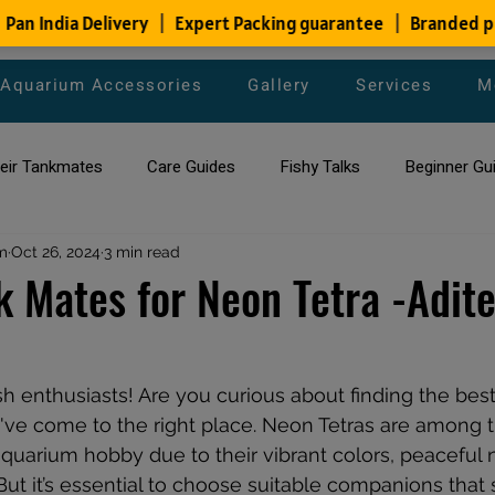
Aquarium Accessories
Gallery
Services
M
heir Tankmates
Care Guides
Fishy Talks
Beginner Gu
m
ish Species
Oct 26, 2024
3 min read
Aquarium Maintenance Tips
Saltwater Aqua
k Mates for Neon Tetra -Adit
aquarium maintenance
affordable fish tank filters
ish enthusiasts! Are you curious about finding the bes
've come to the right place. Neon Tetras are among 
 aquarium hobby due to their vibrant colors, peaceful 
But it’s essential to choose suitable companions that 