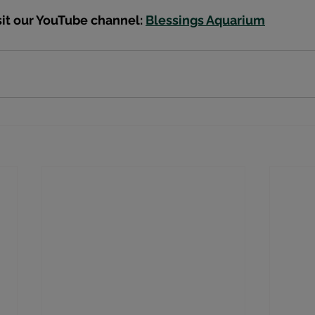
sit our YouTube channel: 
Blessings Aquarium