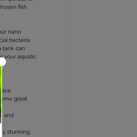
hosen fish 
your nano 
ial bacteria 
a tank can 
or your aquatic 
pace 
 Some great 
rs and 
lly stunning.