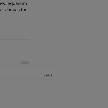
oned aquarium 
ct canvas for 
See All