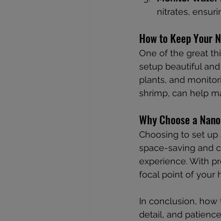
nitrates, ensuri
How to Keep Your N
One of the great th
setup beautiful and 
plants, and monitor
shrimp, can help ma
Why Choose a Nano
Choosing to set up
space-saving and co
experience. With p
focal point of your
In conclusion, how 
detail, and patienc