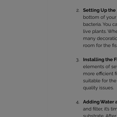
Setting Up the
bottom of your 
bacteria. You ca
live plants. Wh
many decoratio
room for the fi
Installing the 
elements of se
more efficient f
suitable for th
quality issues.
Adding Water a
and filter, it’s
substrate. Afte