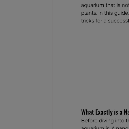
aquarium that is not
plants. In this guid
tricks for a success
What Exactly is a 
Before diving into 
aquarium is. A nano