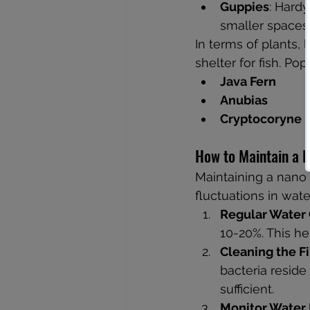
Guppies
: Hardy
smaller spaces
In terms of plants, 
shelter for fish. Po
Java Fern
Anubias
Cryptocoryne
How to Maintain a 
Maintaining a nano a
fluctuations in wat
Regular Water
10-20%. This he
Cleaning the Fi
bacteria reside
sufficient.
Monitor Water