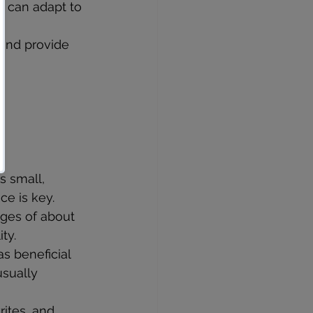
d can adapt to 
 and provide 
s small, 
ce is key.
nges of about 
ty.
as beneficial 
usually 
rites, and 