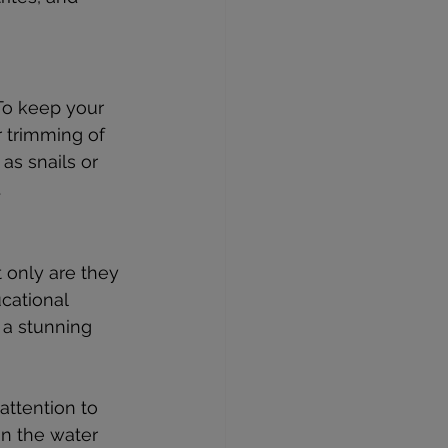
To keep your 
r trimming of 
as snails or 
.
only are they 
cational 
 a stunning 
attention to 
on the water 