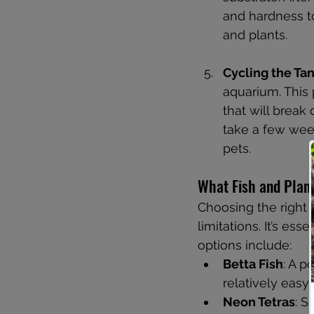
and hardness to
and plants.
Cycling the Ta
aquarium. This 
that will break
take a few week
pets.
What Fish and Plan
Choosing the right 
limitations. It’s es
options include:
Betta Fish
: A p
relatively easy 
Neon Tetras
: S