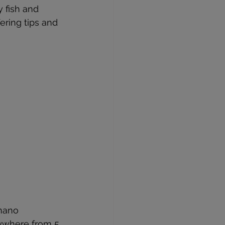
y fish and 
ering tips and 
 nano 
nywhere from 5 