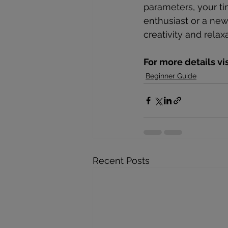
parameters, your ti
enthusiast or a ne
creativity and relax
For more details vi
Beginner Guide
Recent Posts