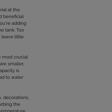
ial at the 
 beneficial 
you're adding 
he tank. Too 
eave little 
e most crucial 
re smaller, 
apacity is 
ead to water 
, decorations, 
turbing the 
 temperature, 