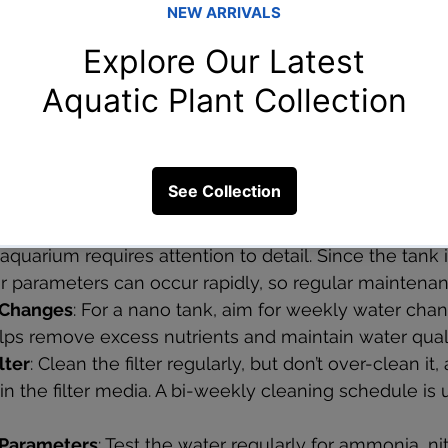
 and colorful, guppies are excellent for beginners an
.
live plants help oxygenate the water, reduce nitrates,
pular choices include:
Nano Aquarium?
quarium requires attention to detail. Since the tank i
er parameters can occur rapidly, so regular maintenan
 Changes
: For a nano tank, aim for weekly water cha
lps remove excess nutrients and maintain water quali
lter
: Clean the filter regularly, but don’t over-clean it, 
 in the filter media. A bi-weekly cleaning schedule is 
 Parameters
: Test the water regularly for ammonia, nit