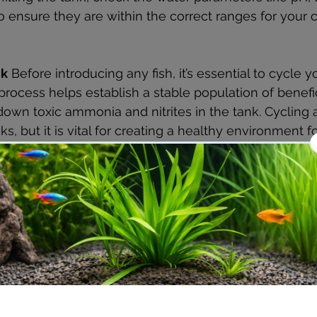
 ensure they are within the correct ranges for your c
nk
 Before introducing any fish, it’s essential to cycle 
process helps establish a stable population of benefic
 down toxic ammonia and nitrites in the tank. Cycling 
s, but it is vital for creating a healthy environment f
ts Can You Add to a Nano Aquarium?
fish for a nano aquarium can be challenging due to s
sential to choose fish that stay small and are peaceful.
opular choice for nano tanks due to their vibrant colo
care.
mall, peaceful fish that thrive in schools and are visua