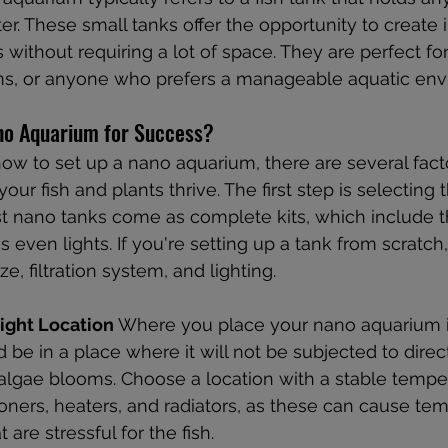
er. These small tanks offer the opportunity to create i
without requiring a lot of space. They are perfect for
ms, or anyone who prefers a manageable aquatic env
no Aquarium for Success?
w to set up a nano aquarium, there are several facto
our fish and plants thrive. The first step is selecting t
st nano tanks come as complete kits, which include t
s even lights. If you're setting up a tank from scratch
e, filtration system, and lighting.
ight Location
 Where you place your nano aquarium is
ld be in a place where it will not be subjected to direct
 algae blooms. Choose a location with a stable tempe
ioners, heaters, and radiators, as these can cause te
 are stressful for the fish.