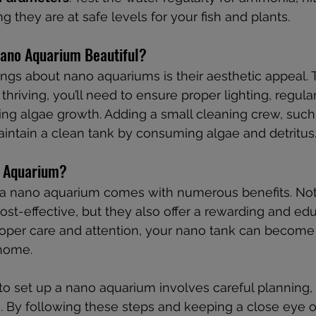
ng they are at safe levels for your fish and plants.
ano Aquarium Beautiful?
ings about nano aquariums is their aesthetic appeal. 
thriving, you’ll need to ensure proper lighting, regula
ing algae growth. Adding a small cleaning crew, such 
intain a clean tank by consuming algae and detritus
 Aquarium?
 a nano aquarium comes with numerous benefits. Not 
st-effective, but they also offer a rewarding and edu
roper care and attention, your nano tank can become
 home.
to set up a nano aquarium involves careful planning, 
e. By following these steps and keeping a close eye 