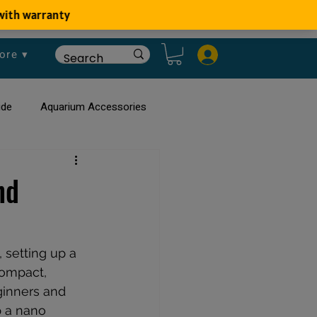
ore ▾
ide
Aquarium Accessories
rium
Planted Aquarium
nd
 setting up a 
compact, 
ginners and 
p a nano 