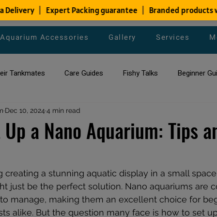
Aquarium Accessories
Gallery
Services
M
heir Tankmates
Care Guides
Fishy Talks
Beginner Gu
m
ish Species
Dec 10, 2024
4 min read
Aquarium Maintenance Tips
Saltwater Aqua
 Up a Nano Aquarium: Tips a
aquarium maintenance
affordable fish tank filters
g creating a stunning aquatic display in a small space,
t just be the perfect solution. Nano aquariums are 
y to manage, making them an excellent choice for be
ts alike. But the question many face is how to set u