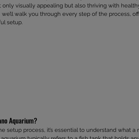
 only visually appealing but also thriving with health
e, we’ll walk you through every step of the process, off
ful setup.
Nano Aquarium?
the setup process, it’s essential to understand what a
 aquarium typically refers to a fish tank that holds a