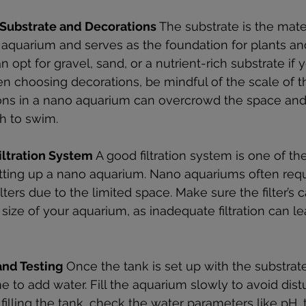
 Substrate and Decorations
 The substrate is the mater
aquarium and serves as the foundation for plants and
n opt for gravel, sand, or a nutrient-rich substrate if 
en choosing decorations, be mindful of the scale of t
ns in a nano aquarium can overcrowd the space and l
sh to swim.
Filtration System
 A good filtration system is one of th
tting up a nano aquarium. Nano aquariums often requi
ilters due to the limited space. Make sure the filter’s c
e size of your aquarium, as inadequate filtration can l
nd Testing
 Once the tank is set up with the substrate
 time to add water. Fill the aquarium slowly to avoid dis
r filling the tank, check the water parameters like pH,