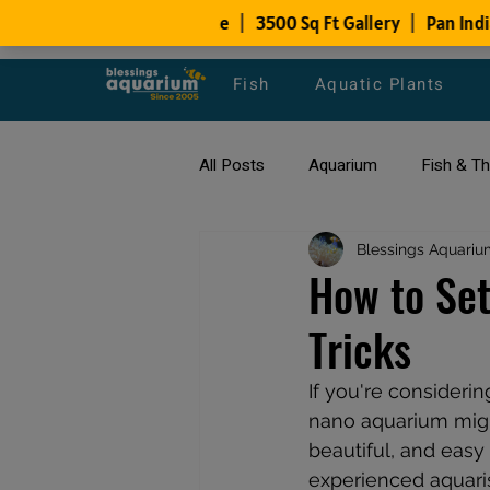
Fish
Aquatic Plants
All Posts
Aquarium
Fish & T
All about Goldfish
Blessings Aquariu
Types of F
How to Set
Tricks
Fish Disease
fish tank filters
If you're considerin
nano aquarium migh
beautiful, and eas
experienced aquaris