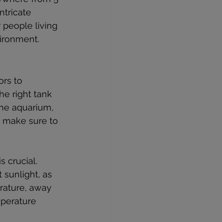
ntricate 
 people living 
ironment.
rs to 
he right tank 
he aquarium, 
, make sure to 
 crucial. 
 sunlight, as 
rature, away 
mperature 