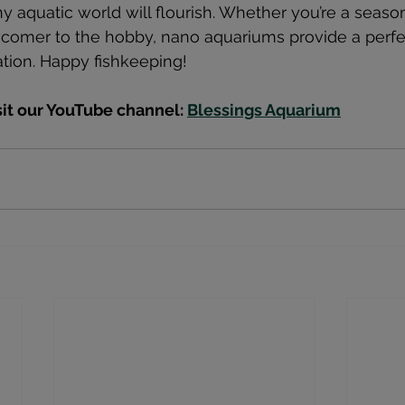
ny aquatic world will flourish. Whether you’re a seas
wcomer to the hobby, nano aquariums provide a perfe
ation. Happy fishkeeping!
sit our YouTube channel: 
Blessings Aquarium