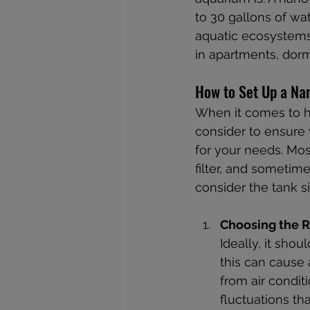
to 30 gallons of wat
aquatic ecosystems 
in apartments, dor
How to Set Up a Na
When it comes to ho
consider to ensure y
for your needs. Mo
filter, and sometime
consider the tank siz
Choosing the R
Ideally, it shou
this can cause
from air condit
fluctuations that