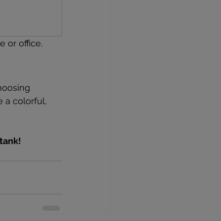
or office.
hoosing 
a colorful, 
tank!