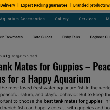
Aquarium Accessories
Gallery
Services
M
heir Tankmates
Care Guides
Fishy Talks
Beginner Gu
m
ish Species
Jul 3, 2025
2 min read
Aquarium Maintenance Tips
Saltwater Aqua
ank Mates for Guppies – Peac
s for a Happy Aquarium
aquarium maintenance
affordable fish tank filters
the most loved freshwater aquarium fish in the world
, peaceful nature, and playful behavior. But to keep t
portant to choose the 
best tank mates for guppies
. In
 which fish can happily coexist with guppies and ho