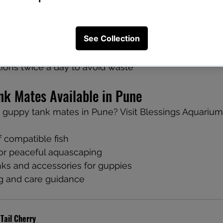
in a Community Tank
lakes, pellets, and frozen food
d for bottom dwellers like Corydoras
ions twice a day to avoid waste
nk Mates Available in Pune
 guppy tank mates in Pune? Visit Blessings Aquarium
 compatible fish
for peaceful aquascaping
ks and accessories for guppies
g and care guidance
 Tail Cherry