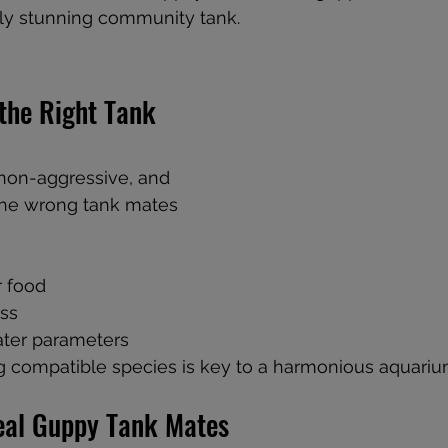
lly stunning community tank.
 non-aggressive, and 
 the wrong tank mates 
r food
ess
ter parameters
g compatible species is key to a harmonious aquariu
Ideal Guppy Tank Mates