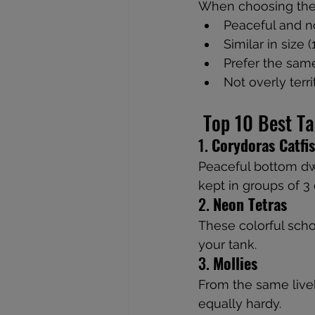
When choosing the
Peaceful and n
Similar in size 
Prefer the same
Not overly terri
 Top 10 Best T
1. 
Corydoras Catfi
Peaceful bottom dwe
kept in groups of 3
2. 
Neon Tetras
These colorful scho
your tank.
3. 
Mollies
From the same liveb
equally hardy.