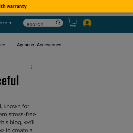
ore ▾
ide
Aquarium Accessories
rium
Planted Aquarium
eful
, known for 
hem stress-free 
 this blog, we’ll 
w to create a 