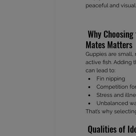
peaceful and visua
 Why Choosing the Right Tank 
Mates Matters
Guppies are small,
active fish. Adding
can lead to:
Fin nipping
Competition fo
Stress and illn
Unbalanced wa
That’s why selectin
 Qualities of 