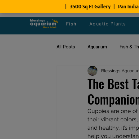
Fish
Aquatic Plants
All Posts
Aquarium
Fish & T
All about Goldfish
Blessings Aquariu
Types of F
The Best T
Companion
Fish Disease
fish tank filters
Guppies are one of 
their vibrant colors
and healthy, it’s im
help you understand