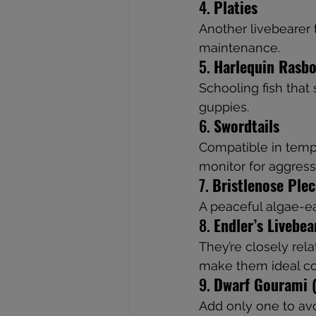
4. 
Platies
Another livebearer t
maintenance.
5. 
Harlequin Rasbo
Schooling fish that
guppies.
6. 
Swordtails
Compatible in temp
monitor for aggress
7. 
Bristlenose Ple
A peaceful algae-ea
8. 
Endler’s Livebea
They’re closely rela
make them ideal c
9. 
Dwarf Gourami (
Add only one to avoi