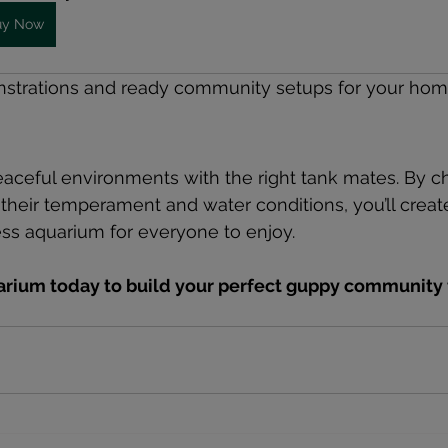
uy Now
nstrations and ready community setups for your home 
eaceful environments with the right tank mates. By c
their temperament and water conditions, you’ll create 
ess aquarium for everyone to enjoy.
uarium today to build your perfect guppy community 