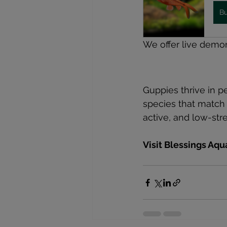
B
We offer live demo
Guppies thrive in p
species that match 
active, and low-str
Visit Blessings Aq