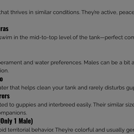
hat thrives in similar conditions. They’re active, peac
ras
 swim in the mid-to-top level of the tank—perfect co
erament and water preferences. Males can be a bit ac
ion.
co
ter that helps clean your tank and rarely disturbs gu
rers
ted to guppies and interbreed easily. Their similar si
ompanions.
Only 1 Male)
d territorial behavior. They’re colorful and usually gen