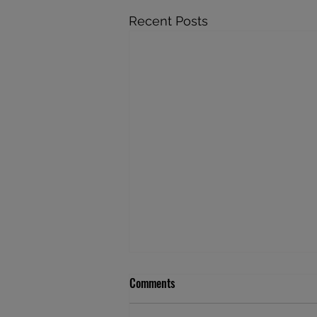
Recent Posts
Comments