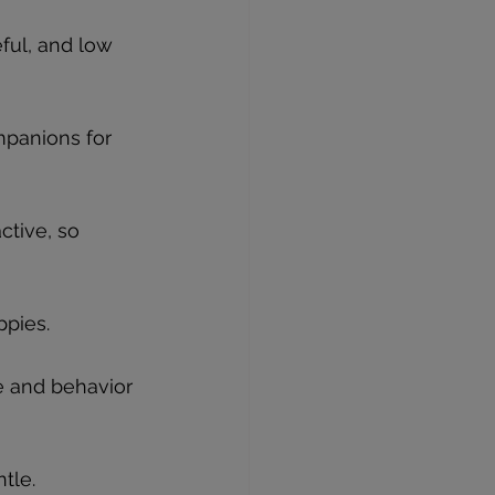
eful, and low 
mpanions for 
tive, so 
ppies.
ze and behavior 
tle.