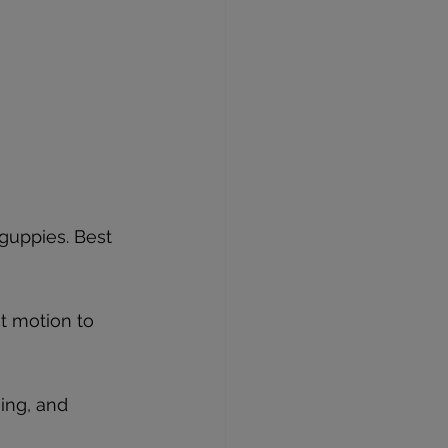
guppies. Best 
t motion to 
ing, and 