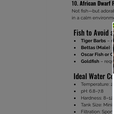
10. 
African Dwarf 
Not fish—but adorab
in a calm environm
 Fish to Avoid
Tiger Barbs
 – 
Bettas (Male)
 
Oscar Fish or C
Goldfish
 – req
 Ideal Water C
Temperature: 2
pH: 6.8–7.8
Hardness: 8–1
Tank Size: Min
Filtration: Spo