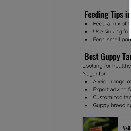
 Feeding Tips 
Feed a mix of f
Use sinking foo
Feed small port
 Best Guppy Ta
Looking for healthy
Nagar for:
A wide range of
Expert advice 
Customized tan
Guppy breedin
Veil