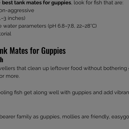
 
best tank mates for guppies
, look for fish that are:
on-aggressive
(1–3 inches)
 water parameters (pH 6.8–7.8, 22–28°C)
torial
ank Mates for Guppies
sh
llers that clean up leftover food without bothering 
 or more.
oling fish get along well with guppies and add vibran
earer family as guppies, mollies are friendly, easygo