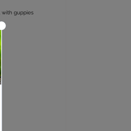
 with guppies 