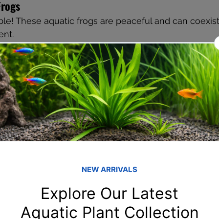
Frogs
le! These aquatic frogs are peaceful and can coexist
ent.
 as Guppy Tank Mates
notorious fin nippers
– can be aggressive and territorial
ichlids
 – too large and aggressive
uire cooler temperatures and different care
onditions for a Guppy Community Tank
2–28°C
2 dGH
imum 20 gallons for a mixed group
nge or gentle hang-on-back filter