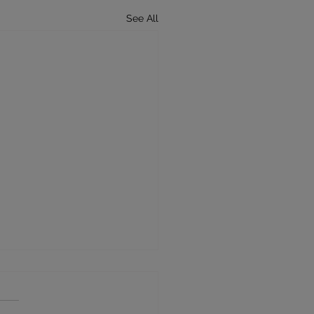
See All