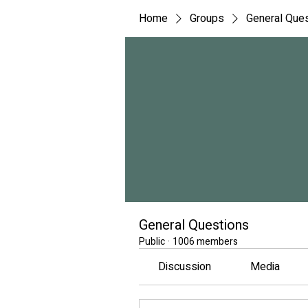
Home
Groups
General Que
General Questions
Public
·
1006 members
Discussion
Media