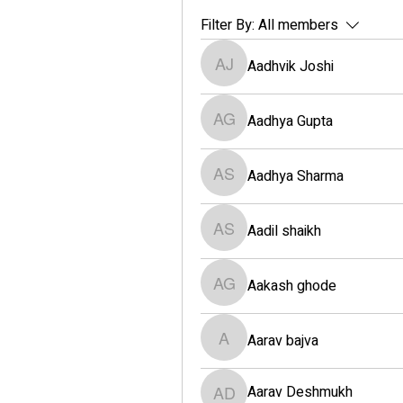
Filter By:
All members
Aadhvik Joshi
Aadhvik Joshi
Aadhya Gupta
Aadhya Gupta
Aadhya Sharma
Aadhya Sharma
Aadil shaikh
Aadil shaikh
Aakash ghode
Aakash ghode
Aarav bajva
Aarav bajva
Aarav Deshmukh
Aarav Deshmukh