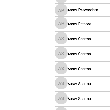
Aarav Patwardhan
Aarav Patwardhan
Aarav Rathore
Aarav Rathore
Aarav Sharma
Aarav Sharma
Aarav Sharma
Aarav Sharma
Aarav Sharma
Aarav Sharma
Aarav Sharma
Aarav Sharma
Aarav Sharma
Aarav Sharma