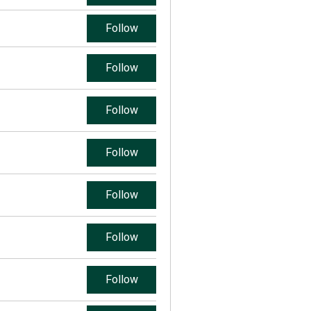
Follow
Follow
Follow
Follow
Follow
Follow
Follow