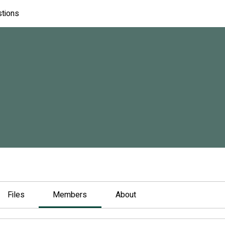
stions
Files
Members
About