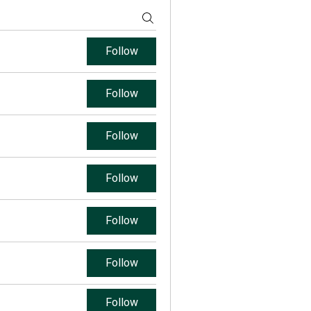
Follow
Follow
Follow
Follow
Follow
Follow
Follow