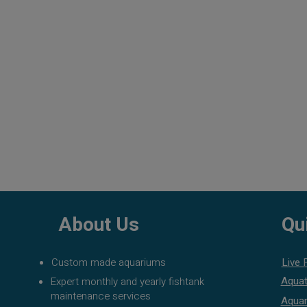
About Us
Qu
Custom made aquariums
Live 
Aquat
Expert monthly and yearly fishtank
maintenance services
Aquar