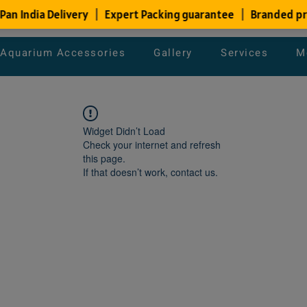
Aquarium Accessories
Gallery
Services
M
Widget Didn’t Load
Check your internet and refresh
this page.
If that doesn’t work, contact us.