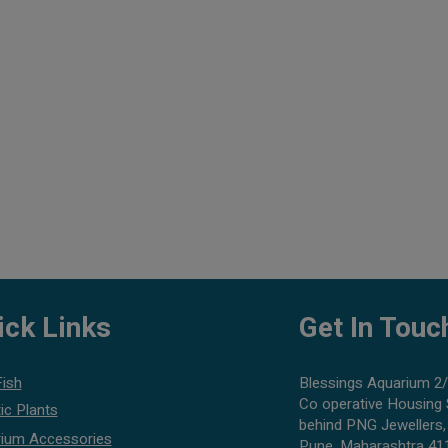
ick Links
Get In Touc
Fish
Blessings Aquarium 2/
Co operative Housing 
ic Plants
behind PNG Jewellers,
ium Accessories
Pune, Maharashtra 41