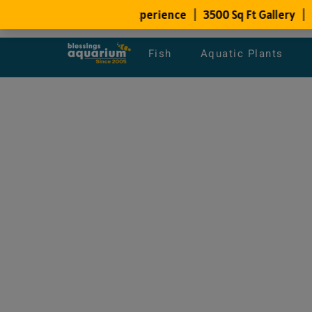
Fish
Aquatic Plants