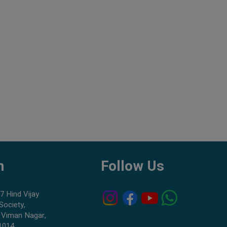
h
Follow Us
7 Hind Vijay
Society,
 Viman Nagar,
1014