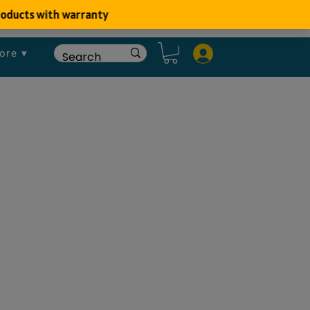
ore ▾