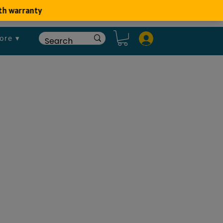
ore ▾