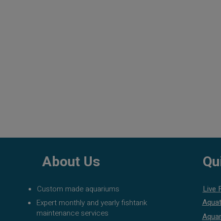
About Us
Qu
Custom made aquariums
Live 
Aquat
Expert monthly and yearly fishtank
maintenance services
Aquar