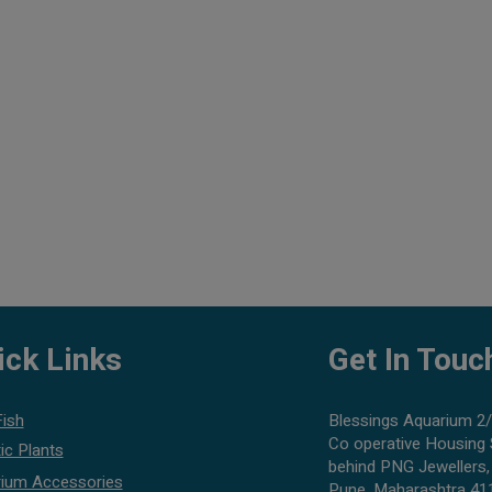
ick Links
Get In Touc
Fish
Blessings Aquarium 2/
Co operative Housing 
ic Plants
behind PNG Jewellers,
ium Accessories
Pune, Maharashtra 41