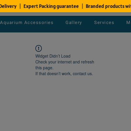
Aquarium Accessories
Gallery
Services
M
Widget Didn’t Load
Check your internet and refresh
this page.
If that doesn’t work, contact us.