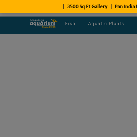
Fish
Aquatic Plants