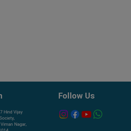
h
Follow Us
7 Hind Vijay
Society,
 Viman Nagar,
1014