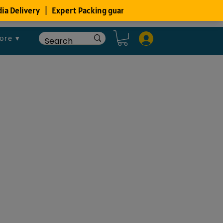
ore ▾