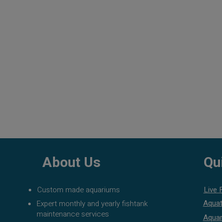
About Us
Qu
Custom made aquariums
Live 
Aquat
Expert monthly and yearly fishtank
maintenance services
Aquar