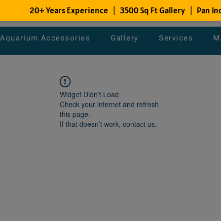
Aquarium Accessories
Gallery
Services
M
Widget Didn’t Load
Check your internet and refresh
this page.
If that doesn’t work, contact us.