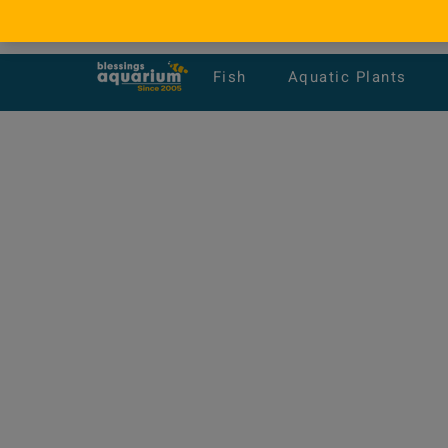
Fish
Aquatic Plants