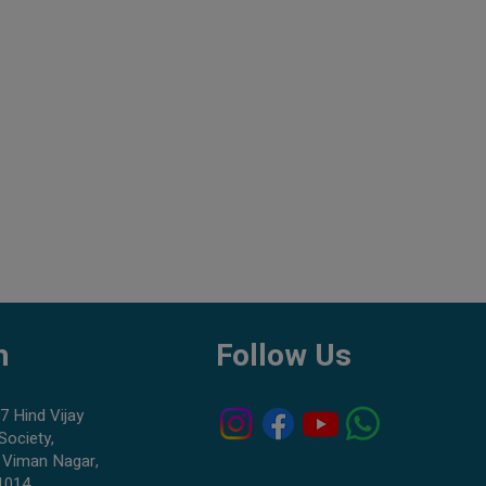
h
Follow Us
7 Hind Vijay
Society,
 Viman Nagar,
1014