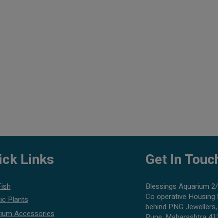
ick Links
Get In Touc
Fish
Blessings Aquarium 2/
Co operative Housing 
ic Plants
behind PNG Jewellers,
ium Accessories
Pune, Maharashtra 41