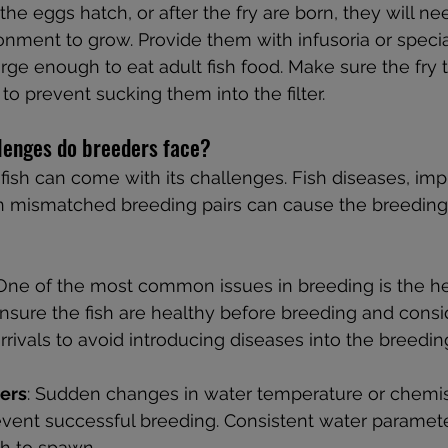
the eggs hatch, or after the fry are born, they will ne
onment to grow. Provide them with infusoria or specia
large enough to eat adult fish food. Make sure the fry 
n to prevent sucking them into the filter.
enges do breeders face?
ish can come with its challenges. Fish diseases, imp
n mismatched breeding pairs can cause the breeding
 One of the most common issues in breeding is the he
Ensure the fish are healthy before breeding and consi
rrivals to avoid introducing diseases into the breedin
ers
: Sudden changes in water temperature or chemist
event successful breeding. Consistent water paramete
sh to spawn.