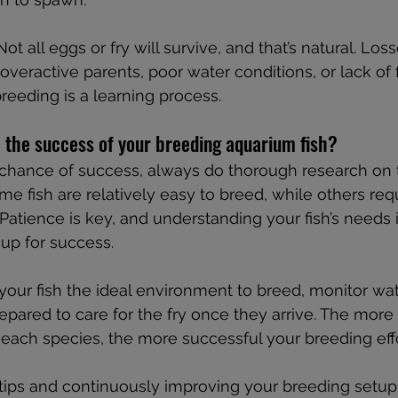
 Not all eggs or fry will survive, and that’s natural. Los
veractive parents, poor water conditions, or lack of f
eeding is a learning process.
 the success of your breeding aquarium fish?
 chance of success, always do thorough research on 
me fish are relatively easy to breed, while others req
 Patience is key, and understanding your fish’s needs i
 up for success.
ur fish the ideal environment to breed, monitor wate
repared to care for the fry once they arrive. The more
each species, the more successful your breeding effor
tips and continuously improving your breeding setup