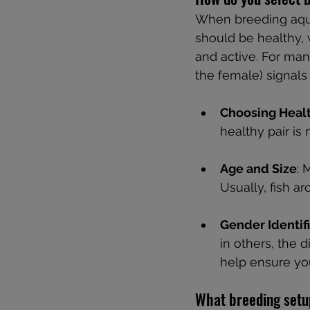
When breeding aquar
should be healthy, 
and active. For man
the female) signals
Choosing Healt
healthy pair is
Age and Size
: 
Usually, fish a
Gender Identif
in others, the 
help ensure you
What breeding setup