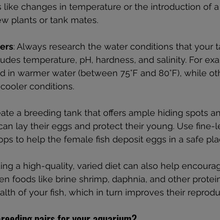
like changes in temperature or the introduction of a
w plants or tank mates.
ers
: Always research the water conditions that your t
ludes temperature, pH, hardness, and salinity. For exa
eed in warmer water (between 75°F and 80°F), while o
 cooler conditions.
eate a breeding tank that offers ample hiding spots a
can lay their eggs and protect their young. Use fine-
s to help the female fish deposit eggs in a safe pla
ding a high-quality, varied diet can also help encoura
zen foods like brine shrimp, daphnia, and other protei
alth of your fish, which in turn improves their reprodu
reeding pairs for your aquarium?