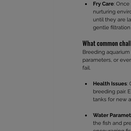
Fry Care
: Once 
nurturing envir
until they are 
gentle filtratio
What common chall
Breeding aquarium f
parameters, or eve
fail.
Health Issues
:
breeding pair. 
tanks for new a
Water Paramet
the fish and pr
encouraging fi