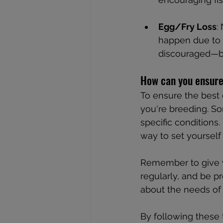
Egg/Fry Loss
:
happen due to o
discouraged—br
How can you ensure
To ensure the best
you're breeding. So
specific conditions.
way to set yourself
Remember to give yo
regularly, and be p
about the needs of 
By following these 