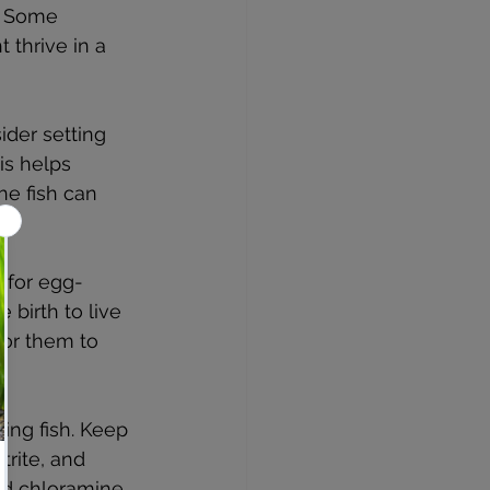
. Some 
 thrive in a 
ider setting 
s helps 
e fish can 
e for egg-
 birth to live 
for them to 
ing fish. Keep 
rite, and 
nd chloramine 