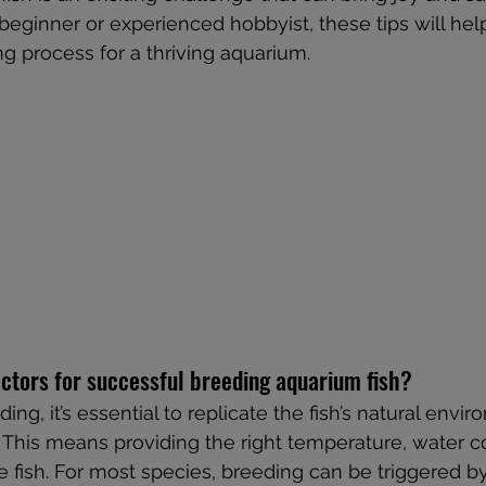
eginner or experienced hobbyist, these tips will hel
g process for a thriving aquarium.
ctors for successful breeding aquarium fish?
ing, it’s essential to replicate the fish’s natural envi
. This means providing the right temperature, water c
e fish. For most species, breeding can be triggered by