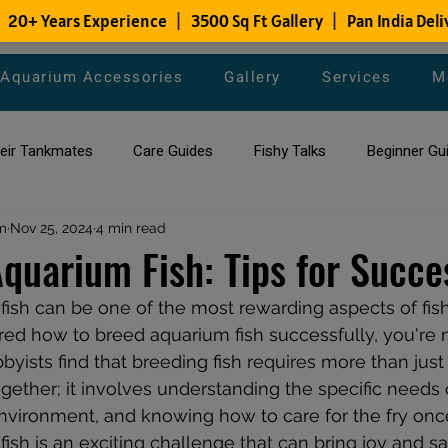
Aquarium Accessories
Gallery
Services
M
heir Tankmates
Care Guides
Fishy Talks
Beginner Gu
m
ish Species
Nov 25, 2024
4 min read
Aquarium Maintenance Tips
Saltwater Aqua
quarium Fish: Tips for Succe
ish can be one of the most rewarding aspects of fish
aquarium maintenance
affordable fish tank filters
d how to breed aquarium fish successfully, you're n
ists find that breeding fish requires more than just 
ether; it involves understanding the specific needs o
environment, and knowing how to care for the fry once
sh is an exciting challenge that can bring joy and sat