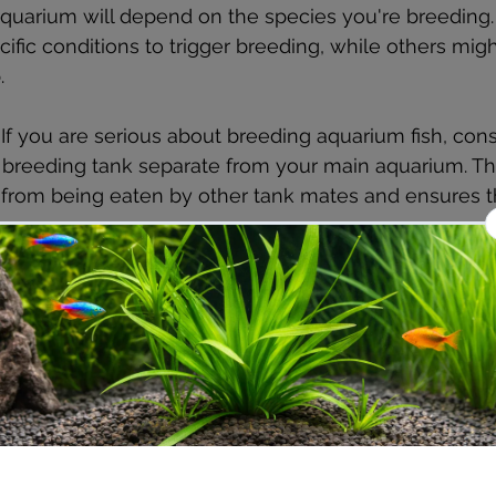
aquarium will depend on the species you're breeding
ific conditions to trigger breeding, while others might
.
: If you are serious about breeding aquarium fish, cons
 breeding tank separate from your main aquarium. Thi
 from being eaten by other tank mates and ensures th
.
trate
: For fish that lay eggs, provide a suitable surfac
flat rocks, plants, or spawning mops. Species that give
d this, but you may need to add fine gravel or sand 
ortable.
 Good water quality is paramount, especially for breed
filtered, and ensure that you monitor the ammonia, nit
closely. Use a water conditioner to remove chlorine a