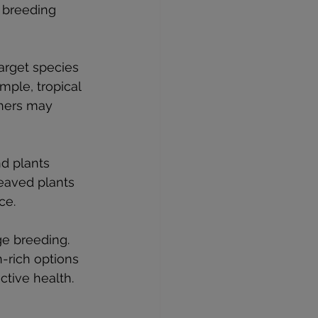
 breeding 
arget species 
mple, tropical 
thers may 
nd plants 
leaved plants 
ce.
ge breeding. 
n-rich options 
ctive health.