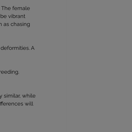
. The female 
be vibrant 
h as chasing 
 deformities. A 
reeding. 
 similar, while 
fferences will 