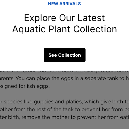
r breeding aquarium fish?
rium fish, the next challenge is caring for both the p
epending on the species, some fish will look after the
andon them after the eggs are fertilized.
h
: If your fish lay eggs, the eggs will need to be rem
nce the female has laid them. This will protect them
rents. You can place the eggs in a separate tank to h
signed for fish eggs.
or species like guppies and platies, which give birth t
ther from the rest of the tank to prevent her from b
After birth, remove the mother to prevent her from eati