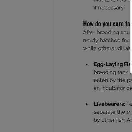
if necessary.
How do you care fo
After breeding aqua
newly hatched fry. D
while others will ab
Egg-Laying Fis
breeding tank o
eaten by the pa
an incubator de
Livebearers
: F
separate the mo
by other fish. 