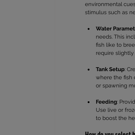
environmental cues 
stimulus such as ne
Water Paramet
needs. This inc
fish like to br
require slightly
Tank Setup
: Cr
where the fish 
or spawning mop
Feeding
: Provi
Use live or fro
to boost the he
How do you select b