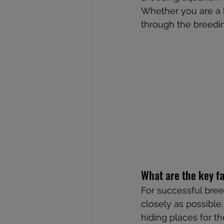
Whether you are a b
through the breedin
What are the key fa
For successful breed
closely as possible
hiding places for th