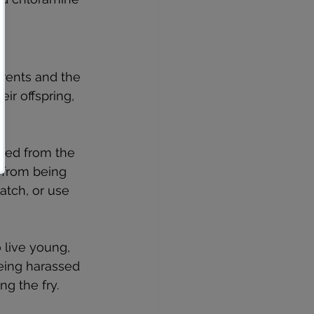
arents and the 
ir offspring, 
oved from the 
 from being 
atch, or use 
o live young, 
eing harassed 
ng the fry.