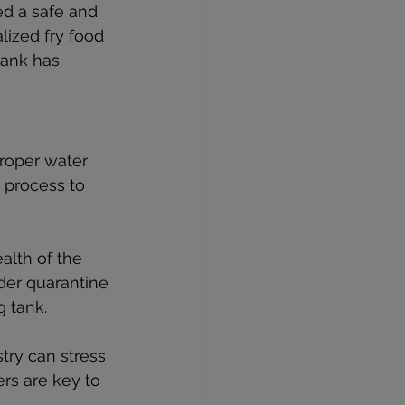
ed a safe and 
lized fry food 
tank has 
roper water 
 process to 
alth of the 
der quarantine 
g tank.
ry can stress 
rs are key to 