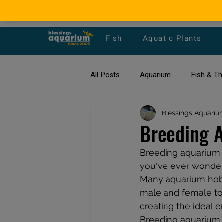
Fish
Aquatic Plants
All Posts
Aquarium
Fish & T
All about Goldfish
Blessings Aquariu
Types of F
Breeding A
Breeding aquarium f
Fish Disease
fish tank filters
you've ever wondere
Many aquarium hobby
male and female tog
creating the ideal 
Breeding aquarium fi