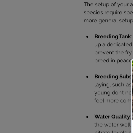
The setup of your 
species require spec
more general setup
Breeding Tank
up a dedicated
prevent the fry
breed in peace
Breeding Subs
laying, such as 
young don’t nee
feel more comf
Water Quality
:
the water well-
nitrate levels 