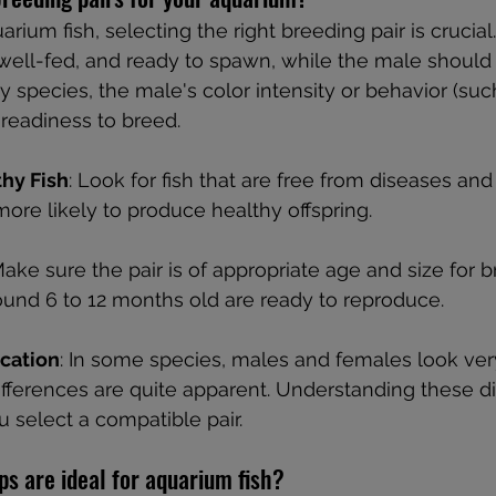
ium fish, selecting the right breeding pair is crucial
well-fed, and ready to spawn, while the male should 
y species, the male's color intensity or behavior (suc
 readiness to breed.
hy Fish
: Look for fish that are free from diseases and
 more likely to produce healthy offspring.
Make sure the pair is of appropriate age and size for b
round 6 to 12 months old are ready to reproduce.
ication
: In some species, males and females look very
differences are quite apparent. Understanding these di
 select a compatible pair.
s are ideal for aquarium fish?