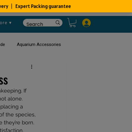
ore ▾
ide
Aquarium Accessories
rium
Planted Aquarium
ss
keeping. If 
ot alone. 
placing a 
f the species, 
 they’re born. 
isfaction. 