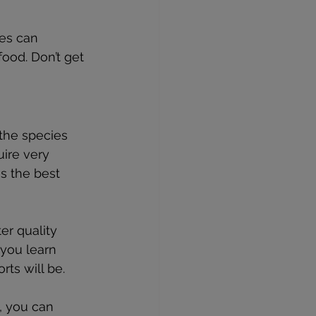
ses can 
ood. Don’t get 
the species 
uire very 
s the best 
r quality 
 you learn 
ts will be.
, you can 