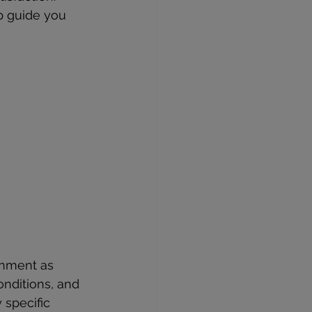
p guide you 
ronment as 
onditions, and 
 specific 