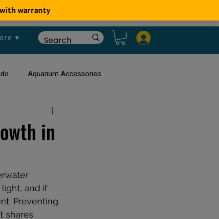
ore ▾
ide
Aquarium Accessories
rium
Planted Aquarium
rowth in
erwater 
ight, and if 
nt. Preventing 
t shares 