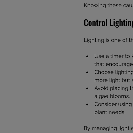
Knowing these cause
Control Lightin
Lighting is one of t
Use a timer to 
that encourage
Choose lighting
more light but
Avoid placing t
algae blooms.
Consider using 
plant needs.
By managing light 