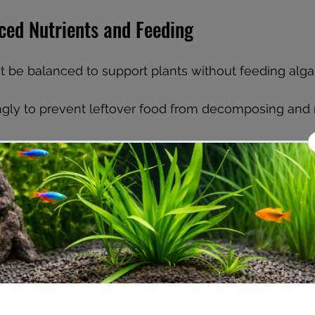
ced Nutrients and Feeding
t be balanced to support plants without feeding alga
ngly to prevent leftover food from decomposing and r
arium fertilizers designed for planted tanks, followin
doses.
larly for nitrates and phosphates. Aim to keep nitrat
hates below 0.5 ppm.
r water changes (20-30% weekly) to remove excess n
 help plants outcompete algae for resources.