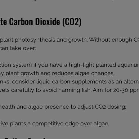
te Carbon Dioxide (CO2)
r plant photosynthesis and growth. Without enough CO
an take over:
tion system if you have a high-light planted aquarium
hy plant growth and reduces algae chances.
nks, consider liquid carbon supplements as an altern
els carefully to avoid harming fish. Aim for 20-30 pp
health and algae presence to adjust CO2 dosing.
ive plants a competitive edge over algae.