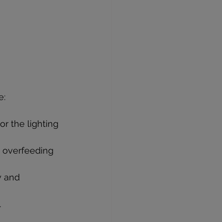
e:
or the lighting 
m overfeeding 
w and 
.