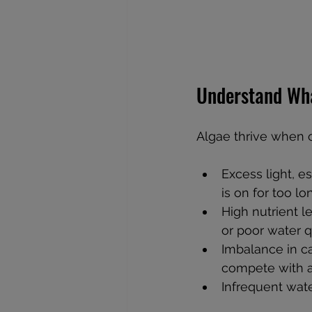
Understand Wh
Algae thrive when c
Excess light, es
is on for too lo
High nutrient l
or poor water qu
Imbalance in ca
compete with a
Infrequent wate