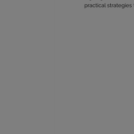
practical strategies