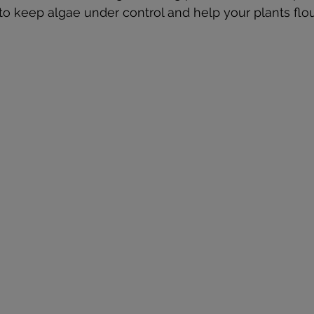
 to keep algae under control and help your plants flou