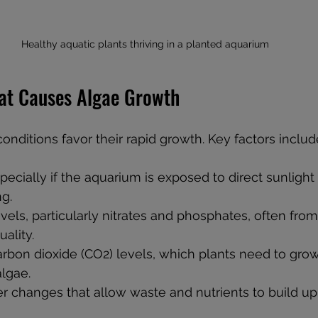
Healthy aquatic plants thriving in a planted aquarium
at Causes Algae Growth
onditions favor their rapid growth. Key factors includ
pecially if the aquarium is exposed to direct sunlight 
ng.
evels, particularly nitrates and phosphates, often fro
ality.
rbon dioxide (CO2) levels, which plants need to gro
lgae.
r changes that allow waste and nutrients to build up