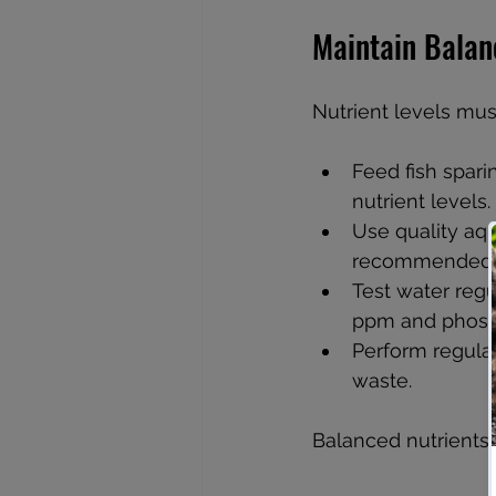
Maintain Balan
Nutrient levels mus
Feed fish spari
nutrient levels.
Use quality aqu
recommended 
Test water regu
ppm and phosp
Perform regula
waste.
Balanced nutrients