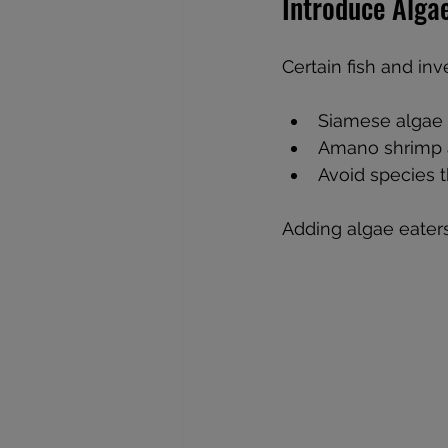
Introduce Alga
Certain fish and inv
Siamese algae 
Amano shrimp an
Avoid species t
Adding algae eater