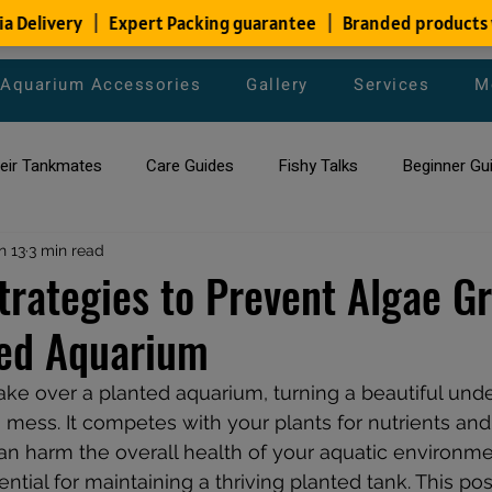
Aquarium Accessories
Gallery
Services
M
heir Tankmates
Care Guides
Fishy Talks
Beginner Gu
ish Species
n 13
3 min read
Aquarium Maintenance Tips
Saltwater Aqua
Strategies to Prevent Algae G
ted Aquarium
aquarium maintenance
affordable fish tank filters
ake over a planted aquarium, turning a beautiful und
mess. It competes with your plants for nutrients and l
can harm the overall health of your aquatic environme
ntial for maintaining a thriving planted tank. This pos