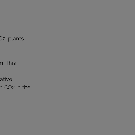
2, plants 
. This 
ative.
m CO2 in the 