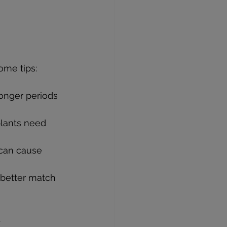
ome tips:
longer periods 
plants need 
 can cause 
 better match 
.