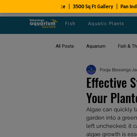
Fish
Aquatic Plants
All Posts
Aquarium
Fish & T
All about Goldfish
Pooja Blessings
Types of F
Ja
Effective 
Your Plan
Fish Disease
fish tank filters
Algae can quickly t
garden into a green 
left unchecked, it 
algae growth is esse