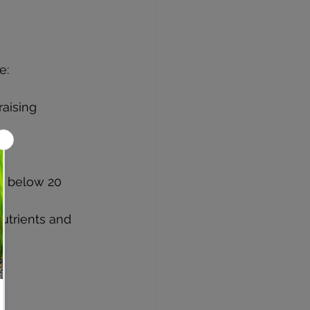
e:
aising 
g 
es below 20 
utrients and 