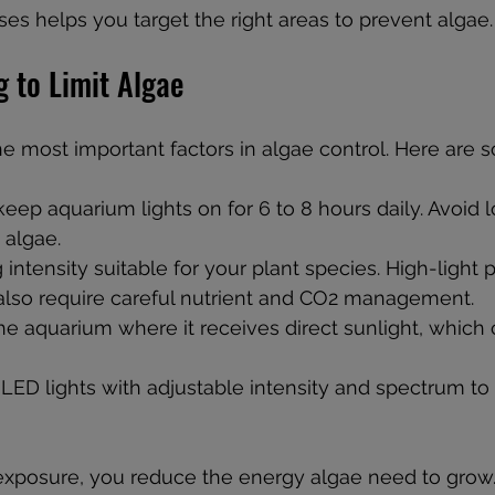
s helps you target the right areas to prevent algae.
g to Limit Algae
he most important factors in algae control. Here are s
keep aquarium lights on for 6 to 8 hours daily. Avoid 
 algae.
 intensity suitable for your plant species. High-light 
 also require careful nutrient and CO2 management.
he aquarium where it receives direct sunlight, which
LED lights with adjustable intensity and spectrum to
exposure, you reduce the energy algae need to grow