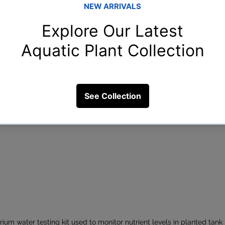
ium water testing kit used to monitor nutrient levels in planted tank