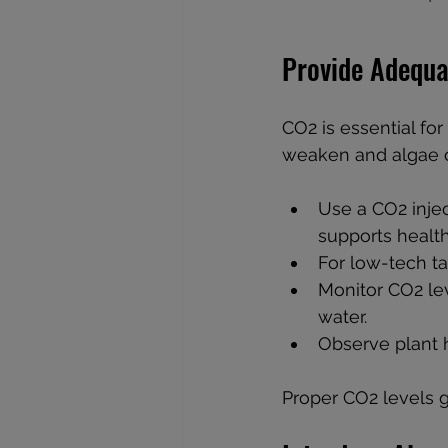
Provide Adequa
CO2 is essential fo
weaken and algae c
Use a CO2 injec
supports healt
For low-tech ta
Monitor CO2 lev
water.
Observe plant 
Proper CO2 levels g