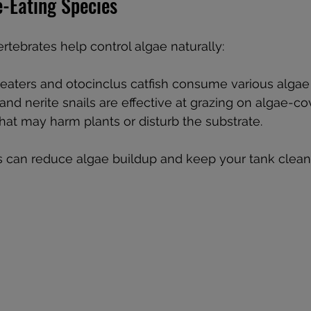
e-Eating Species
ertebrates help control algae naturally:
eaters and otocinclus catfish consume various algae
d nerite snails are effective at grazing on algae-co
hat may harm plants or disturb the substrate.
s can reduce algae buildup and keep your tank clean