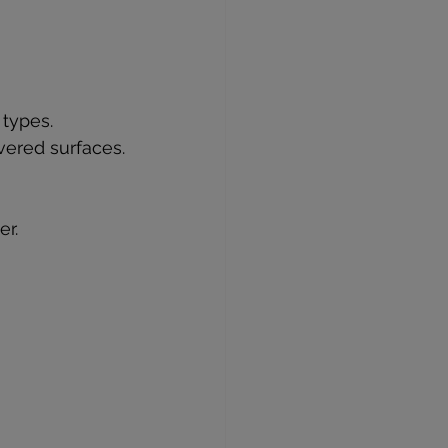
 types.
vered surfaces.
er.