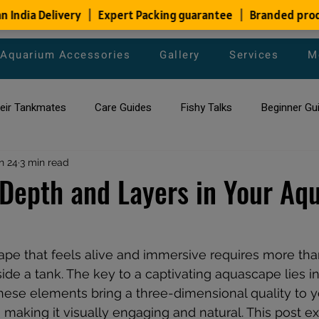
Aquarium Accessories
Gallery
Services
M
heir Tankmates
Care Guides
Fishy Talks
Beginner Gu
ish Species
n 24
3 min read
Aquarium Maintenance Tips
Saltwater Aqua
Depth and Layers in Your Aq
aquarium maintenance
affordable fish tank filters
pe that feels alive and immersive requires more than
side a tank. The key to a captivating aquascape lies i
hese elements bring a three-dimensional quality to y
making it visually engaging and natural. This post ex