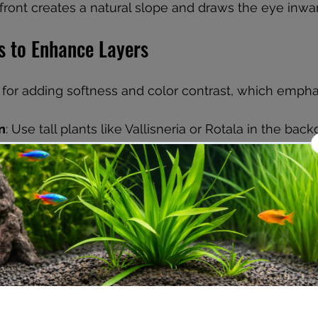
front creates a natural slope and draws the eye inwar
s to Enhance Layers
l for adding softness and color contrast, which empha
n
: Use tall plants like Vallisneria or Rotala in the bac
plants such as Cryptocoryne in the midground, and
ike Hemianthus or Eleocharis in the foreground.
af shape
: Combine fine-leaved plants with broad-leav
nterest and depth.
: Mix green plants with red or purple varieties to highli
 Dense planting in the foreground with gradually thinn
 helps reinforce perspective.