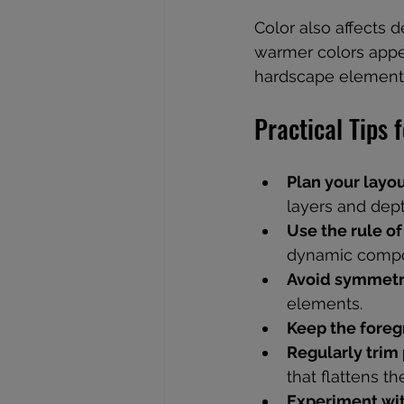
Color also affects d
warmer colors appea
hardscape elements
Practical Tips 
Plan your layou
layers and dept
Use the rule of
dynamic compo
Avoid symmet
elements.
Keep the foreg
Regularly trim 
that flattens th
Experiment wit