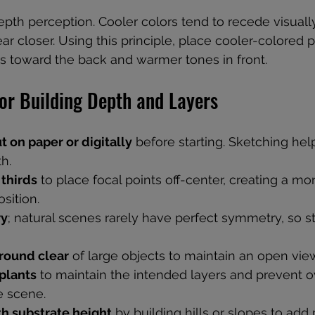
epth perception. Cooler colors tend to recede visually
r closer. Using this principle, place cooler-colored p
 toward the back and warmer tones in front.
for Building Depth and Layers
t on paper or digitally
 before starting. Sketching help
h.
 thirds
 to place focal points off-center, creating a mo
sition.
ry
; natural scenes rarely have perfect symmetry, so s
round clear
 of large objects to maintain an open view
plants
 to maintain the intended layers and prevent 
e scene.
h substrate height
 by building hills or slopes to add