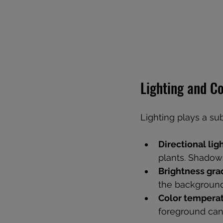
Lighting and C
Lighting plays a su
Directional lig
plants. Shadow
Brightness gra
the background 
Color tempera
foreground can