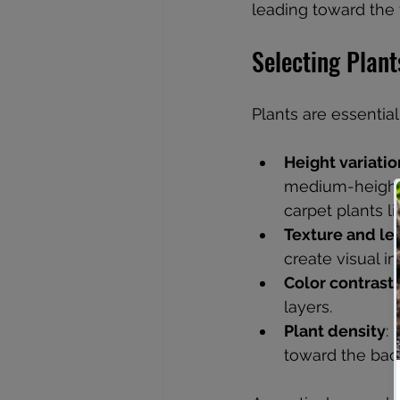
leading toward the 
Selecting Plant
Plants are essentia
Height variatio
medium-height 
carpet plants l
Texture and le
create visual i
Color contrast
layers.
Plant density
:
toward the back