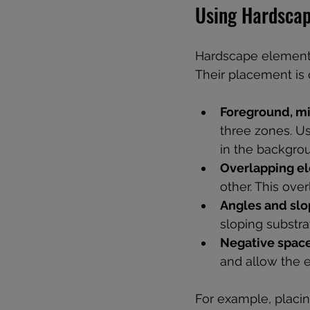
Using Hardscap
Hardscape elements
Their placement is c
Foreground, m
three zones. Us
in the backgrou
Overlapping e
other. This over
Angles and sl
sloping substra
Negative spac
and allow the 
For example, placin