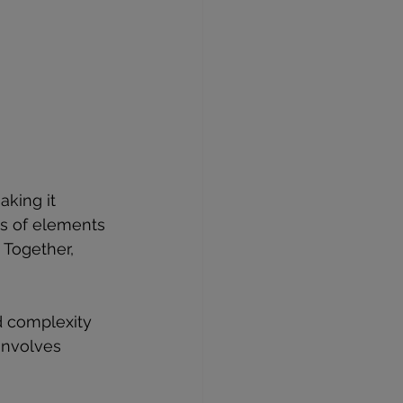
aking it 
ls of elements 
 Together, 
d complexity 
involves 