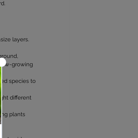
d.
size layers.
kground, 
 low-growing 
ed species to 
ght different 
ing plants 