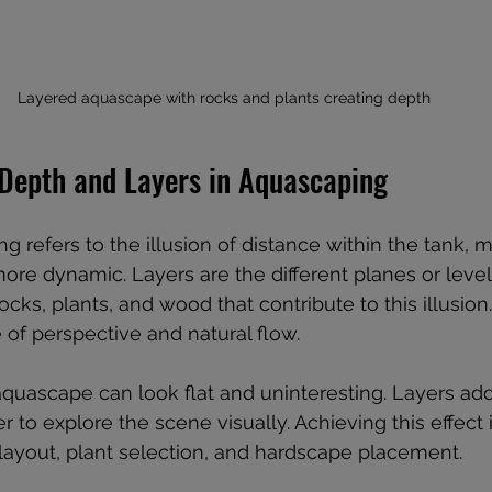
Layered aquascape with rocks and plants creating depth
Depth and Layers in Aquascaping
 refers to the illusion of distance within the tank, m
ore dynamic. Layers are the different planes or leve
ocks, plants, and wood that contribute to this illusion.
 of perspective and natural flow.
quascape can look flat and uninteresting. Layers ad
r to explore the scene visually. Achieving this effect 
 layout, plant selection, and hardscape placement.