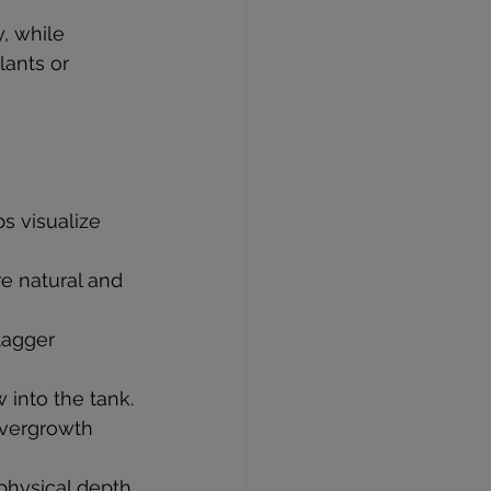
, while 
lants or 
s visualize 
re natural and 
tagger 
 into the tank.
overgrowth 
 physical depth.