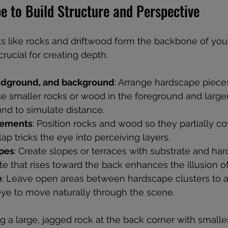
e to Build Structure and Perspective
 like rocks and driftwood form the backbone of you
rucial for creating depth.
idground, and background
: Arrange hardscape pieces
e smaller rocks or wood in the foreground and larger,
nd to simulate distance.
lements
: Position rocks and wood so they partially c
lap tricks the eye into perceiving layers.
opes
: Create slopes or terraces with substrate and har
te that rises toward the back enhances the illusion o
e
: Leave open areas between hardscape clusters to av
eye to move naturally through the scene.
g a large, jagged rock at the back corner with smalle