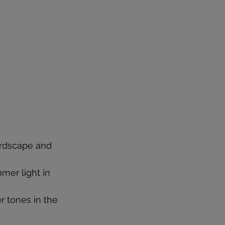
ardscape and 
mmer light in 
r tones in the 