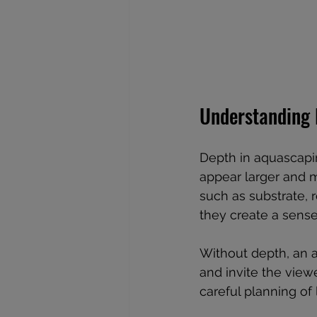
Understanding 
Depth in aquascaping
appear larger and m
such as substrate, r
they create a sense
Without depth, an a
and invite the viewe
careful planning of