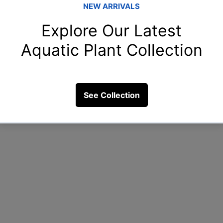
is planting a dense carpet of dwarf hairgrass in the f
e middle, and tall stem plants at the rear. This arran
 viewer’s eye from front to back.