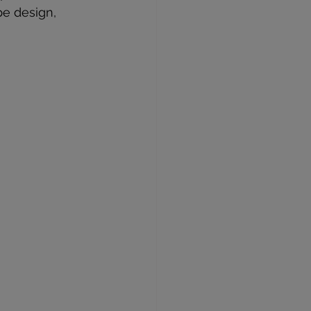
pe design, 