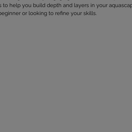
s to help you build depth and layers in your aquasca
ginner or looking to refine your skills.