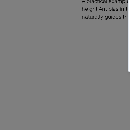
A practical example 
height Anubias in th
naturally guides the