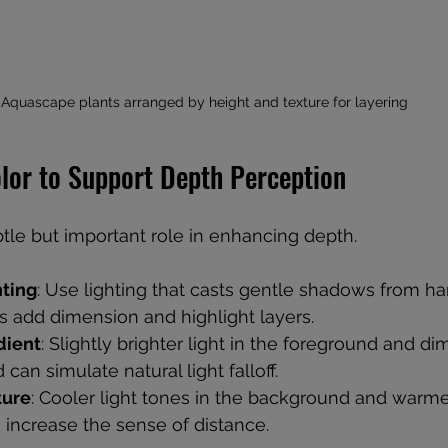
Aquascape plants arranged by height and texture for layering
olor to Support Depth Perception
btle but important role in enhancing depth.
hting
: Use lighting that casts gentle shadows from h
s add dimension and highlight layers.
dient
: Slightly brighter light in the foreground and di
can simulate natural light falloff.
ture
: Cooler light tones in the background and warme
 increase the sense of distance.