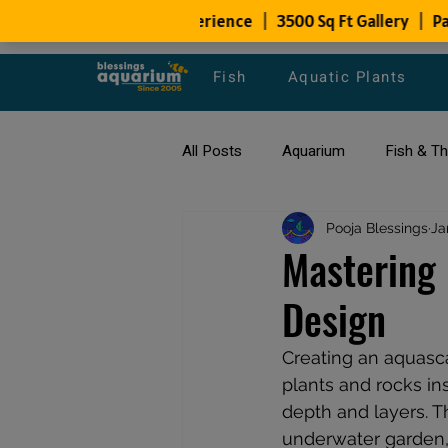
Fish
Aquatic Plants
All Posts
Aquarium
Fish & T
All about Goldfish
Pooja Blessings
Types of F
Ja
Mastering 
Design
Fish Disease
fish tank filters
Creating an aquasca
plants and rocks in
depth and layers. T
underwater garden, 