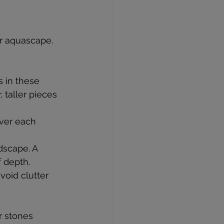
r aquascape. 
 in these 
 taller pieces 
over each 
dscape. A 
f depth.
oid clutter 
r stones 