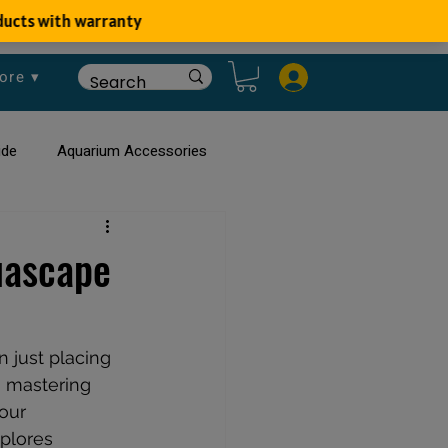
ore ▾
ide
Aquarium Accessories
rium
Planted Aquarium
uascape
 just placing 
n mastering 
our 
plores 