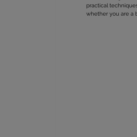
practical technique
whether you are a be