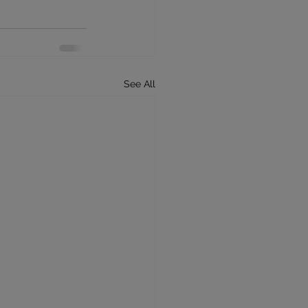
See All