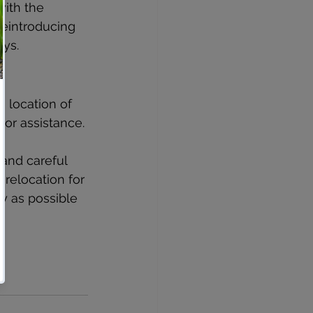
ith the 
reintroducing 
ays.
 location of 
 or assistance.
and careful 
 relocation for 
y as possible 