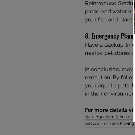
Reintroduce Gradual
preserved water and
your fish and plants
8. Emergency Plann
Have a Backup: In c
nearby pet stores o
In conclusion, movi
execution. By follo
your aquatic pets. 
in their environme
For more details vi
Safe Aquarium Relocatio
Secure Fish Tank Moving