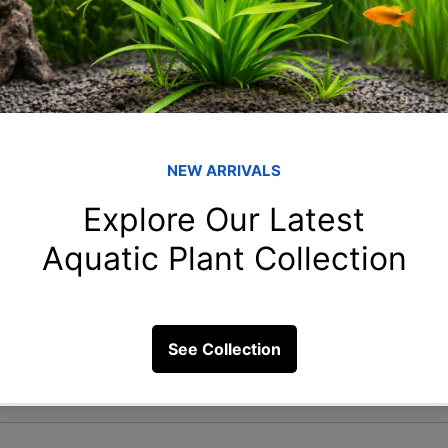
ly: Once at your new location, set up the aquarium w
 equipment. Let the system stabilize before gently 
. Monitor water parameters closely for the first few d
ing
ase of delays or unforeseen circumstances, know the
r aquarist clubs that can provide emergency supplies
ng with your aquarium involves meticulous planning 
wing these tips, you can ensure a safe and stress-free
Remember, the key is to maintain as much consistenc
nt throughout the moving process. Happy moving!
sit our YouTube channel : 
Blessings Aquarium
n
Moving with Fish
Aquarium Transportation
Aquarium Moving Tips