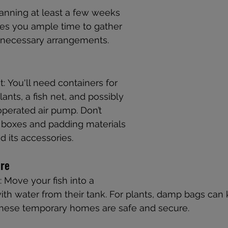
planning at least a few weeks 
ves you ample time to gather 
 necessary arrangements.
: You'll need containers for 
lants, a fish net, and possibly 
operated air pump. Don’t 
 boxes and padding materials 
d its accessories.
are
Move your fish into a 
ith water from their tank. For plants, damp bags can
 these temporary homes are safe and secure.