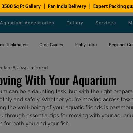
Aquarium Accessories
Gallery
Services
M
heir Tankmates
Care Guides
Fishy Talks
Beginner Gu
m
ish Species
Jan 18, 2024
2 min read
Aquarium Maintenance Tips
Saltwater Aqua
oving With Your Aquarium
m can be a daunting task, but with the right preparat
aquarium maintenance
affordable fish tank filters
thly and safely. Whether you're moving across town 
ring the well-being of your aquatic friends is paramount
ou through essential tips for moving with your aquari
on for both you and your fish. 