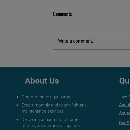
Comments
Write a comment...
Aquarium Maintenance Cost in
Pune
About Us
Qu
Custom made aquariums
Live 
Aquat
Expert monthly and yearly fishtank
maintenance services
Aquar
Delivering aquariums to homes,
Our S
offices, & commercial spaces