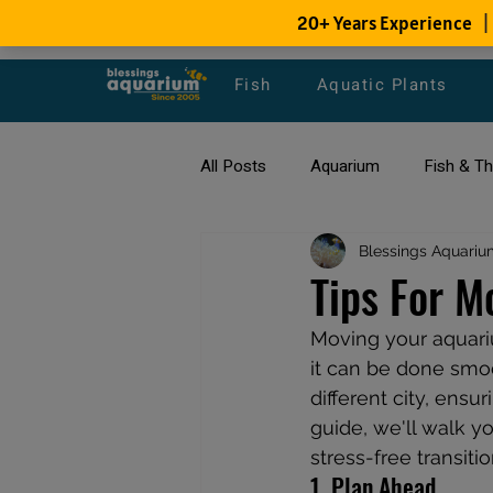
Fish
Aquatic Plants
All Posts
Aquarium
Fish & T
All about Goldfish
Blessings Aquariu
Types of F
Tips For M
Moving your aquariu
Fish Disease
fish tank filters
it can be done smoo
different city, ensu
guide, we'll walk y
stress-free transiti
1. Plan Ahead