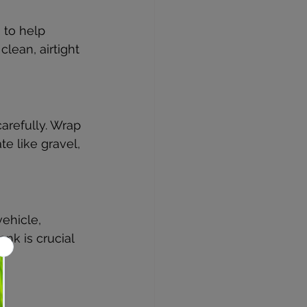
to help 
lean, airtight 
arefully. Wrap 
e like gravel, 
vehicle, 
nk is crucial 