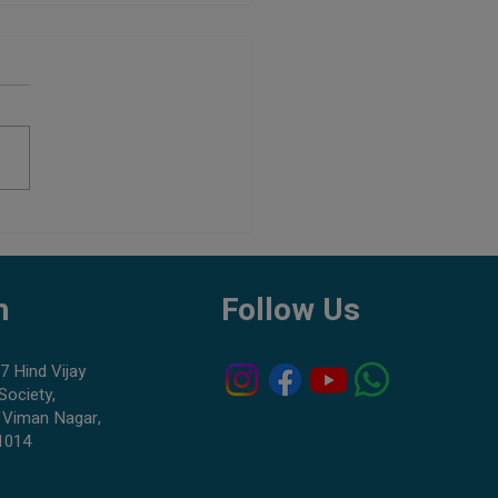
Aquarium Shop in Pune:
to Check Before Buying Fish
h
Follow Us
7 Hind Vijay
Society,
 Viman Nagar,
1014