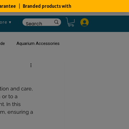
ore ▾
ide
Aquarium Accessories
rium
Planted Aquarium
ion and care, 
or to a 
. In this 
um, ensuring a 