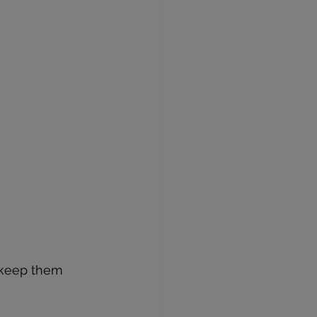
 keep them 