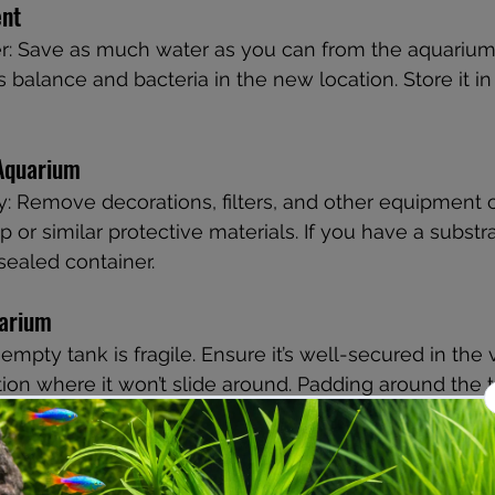
nt
r: Save as much water as you can from the aquarium 
 balance and bacteria in the new location. Store it in c
 Aquarium
: Remove decorations, filters, and other equipment c
or similar protective materials. If you have a substrat
 sealed container.
uarium
empty tank is fragile. Ensure it’s well-secured in the 
tion where it won’t slide around. Padding around the ta
age.
t-Move