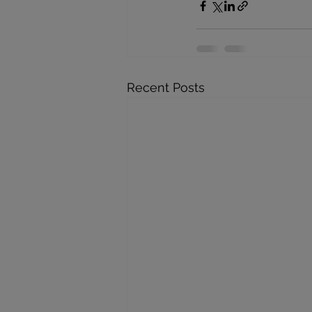
Recent Posts