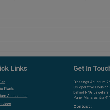
Planted Aquarium Setup Cost in
Best 
Pune
What 
ick Links
Get In Touc
Fish
Blessings Aquarium 2/
Co operative Housing 
ic Plants
behind PNG Jewellers,
ium Accessories
Pune, Maharashtra 41
ervices
Contact :