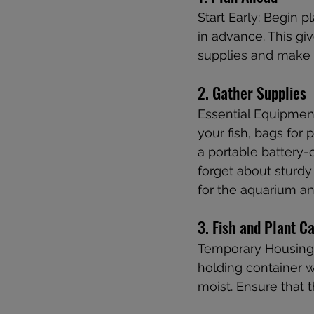
Start Early: Begin 
in advance. This gi
supplies and make
2. Gather Supplies
Essential Equipment
your fish, bags for p
a portable battery-
forget about sturdy
for the aquarium an
3. Fish and Plant C
Temporary Housing: 
holding container w
moist. Ensure that