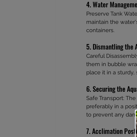
4. Water Manageme
Preserve Tank Wate
maintain the water's
containers.
5. Dismantling the
Careful Disassembly
them in bubble wrap 
place it in a sturdy,
6. Securing the Aq
Safe Transport: The 
preferably in a posi
to prevent any dam
7. Acclimation Pos