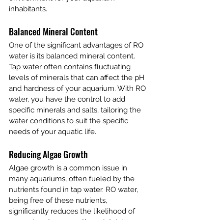
inhabitants.
Balanced Mineral Content
One of the significant advantages of RO 
water is its balanced mineral content. 
Tap water often contains fluctuating 
levels of minerals that can affect the pH 
and hardness of your aquarium. With RO 
water, you have the control to add 
specific minerals and salts, tailoring the 
water conditions to suit the specific 
needs of your aquatic life.
Reducing Algae Growth
Algae growth is a common issue in 
many aquariums, often fueled by the 
nutrients found in tap water. RO water, 
being free of these nutrients, 
significantly reduces the likelihood of 