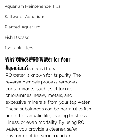
Aquarium Maintenance Tips
Saltwater Aquarium
Planted Aquarium
Fish Disease
fish tank filters
Why Choose RO Water for Your 
aquarium maintenance
Aquarium?
affordable fish tank filters
RO water is known for its purity. The 
reverse osmosis process removes 
contaminants, such as chlorine, 
chloramines, heavy metals, and 
excessive minerals, from your tap water. 
These substances can be harmful to fish 
and other aquatic life, leading to stress, 
illness, or even mortality. By using RO 
water, you provide a cleaner, safer 
environment for your aquarium 