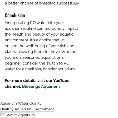
a better chance of breeding successfully.
Conclusion
Incorporating RO water into your 
aquarium routine can profoundly impact 
the health and beauty of your aquatic 
environment. It's a choice that will 
ensure the well-being of your fish and 
plants, allowing them to thrive. Whether 
you are a seasoned aquarist or a 
beginner, consider the switch to RO 
water for a healthier, happier aquarium.
For more details visit our YouTube 
channel: 
Blessings Aquarium
Aquarium Water Quality
Healthy Aquarium Environment
RO Water Aquarium