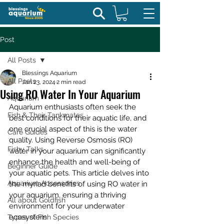
Post
All Posts
Blessings Aquarium
All Posts
Jan 23, 2024
2 min read
Using RO Water In Your Aquarium
Aquarium
Aquarium enthusiasts often seek the 
Fish & Their Tankmates
best conditions for their aquatic life, and 
one crucial aspect of this is the water 
Care Guides
quality. Using Reverse Osmosis (RO) 
Fishy Talks
water in your aquarium can significantly 
enhance the health and well-being of 
Beginner Guide
your aquatic pets. This article delves into 
Aquarium Accessories
the myriad benefits of using RO water in 
your aquarium, ensuring a thriving 
All about Goldfish
environment for your underwater 
ecosystem.
Types of Fish Species