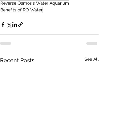
Reverse Osmosis Water Aquarium
Benefits of RO Water
See All
Recent Posts