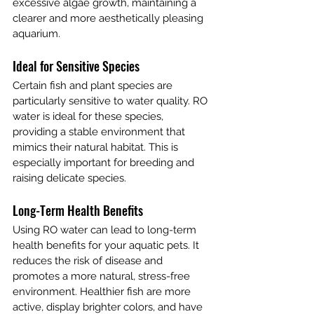
excessive algae growth, maintaining a 
clearer and more aesthetically pleasing 
aquarium.
Ideal for Sensitive Species
Certain fish and plant species are 
particularly sensitive to water quality. RO 
water is ideal for these species, 
providing a stable environment that 
mimics their natural habitat. This is 
especially important for breeding and 
raising delicate species.
Long-Term Health Benefits
Using RO water can lead to long-term 
health benefits for your aquatic pets. It 
reduces the risk of disease and 
promotes a more natural, stress-free 
environment. Healthier fish are more 
active, display brighter colors, and have 