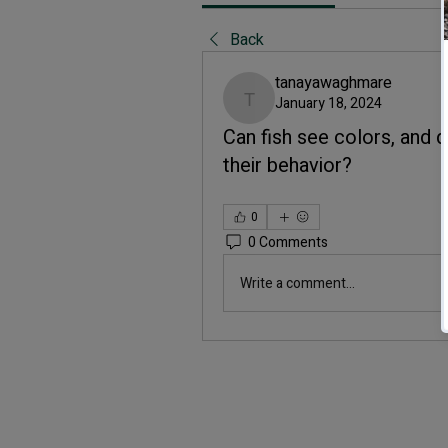
Back
tanayawaghmare
January 18, 2024
tanayawaghmare
Can fish see colors, and 
their behavior?
0
0 Comments
Write a comment...