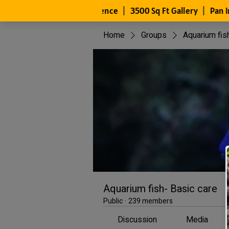
Home
Groups
Aquarium fis
Aquarium fish- Basic care
Public
·
239 members
Discussion
Media