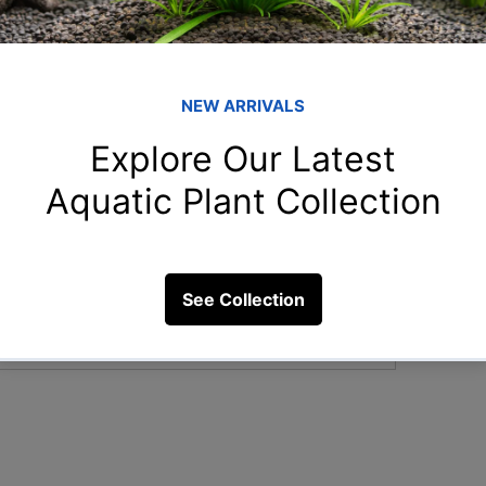
Member
shr
shreya
rah
does the color of aquarium decor affect
rahulga
rih
rihan.55
New
New.to.
Clo
5 Views
Clown_f
See All