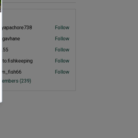
s
eyapachore738
Follow
pachore738
ulgavhane
Follow
vhane
an.55
Follow
.to.fishkeeping
Follow
fishkeeping
wn_fish66
Follow
ish66
 Members (239)