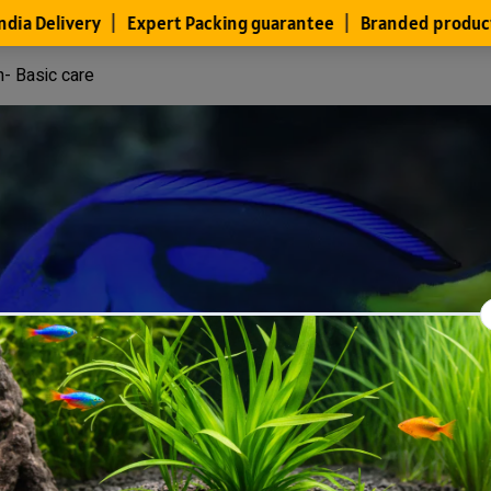
h- Basic care
Files
Members
About