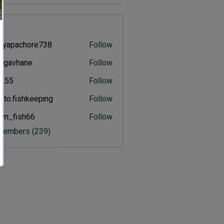
s
eyapachore738
Follow
pachore738
ulgavhane
Follow
vhane
an.55
Follow
.to.fishkeeping
Follow
fishkeeping
wn_fish66
Follow
ish66
 Members (239)