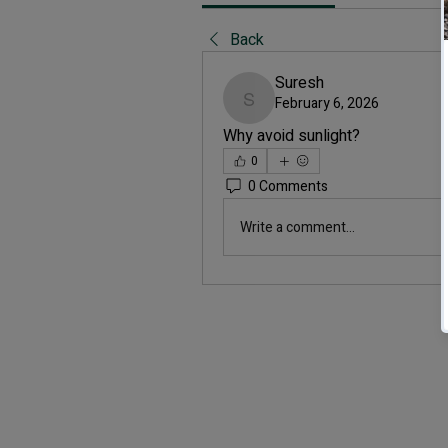
Back
Suresh
February 6, 2026
Suresh
Why avoid sunlight?
0
0 Comments
Write a comment...