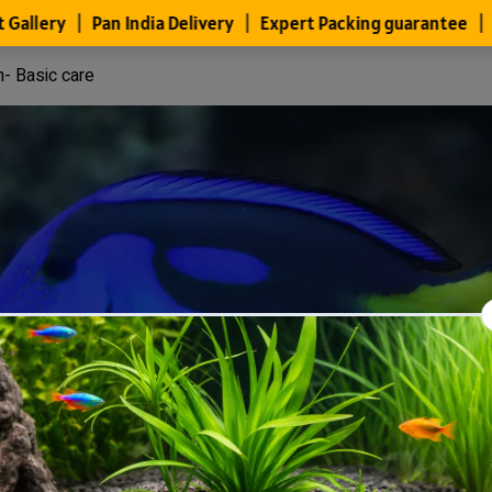
h- Basic care
Files
Members
About