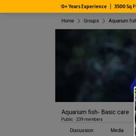
Home
Groups
Aquarium fis
Aquarium fish- Basic care
Public
·
239 members
Discussion
Media