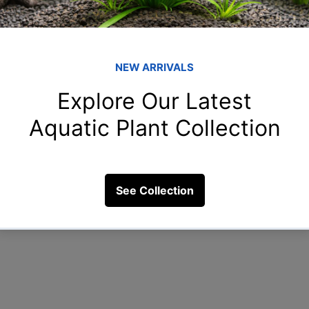
Member
shr
shreya
rah
rahulga
rih
rihan.55
14 Views
New
New.to.
Clo
Clown_f
See All