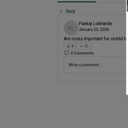
Back
Pankaj Lokhande
January 25, 2026
Pankaj Lokhande
Are rocks important for cichlid t
0
0 Comments
Write a comment...