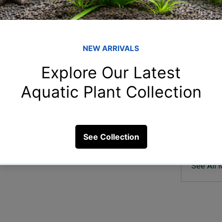
Member
San
Sandeep
anks?
arp
arpitam
5 Views
sha
shahin 
rah
rahulga
Uda
Uday Bh
See All