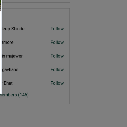
s
deep Shinde
Follow
 Shinde
itamore
Follow
ore
hin mujawer
Follow
mujawer
ulgavhane
Follow
vhane
y Bhat
Follow
at
 Members (146)