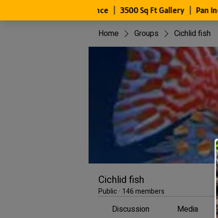
Home
Groups
Cichlid fish
Cichlid fish
Public
·
146 members
Discussion
Media