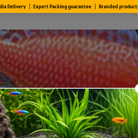
Files
Members
About