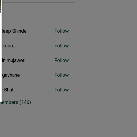
s
deep Shinde
Follow
 Shinde
itamore
Follow
ore
hin mujawer
Follow
mujawer
ulgavhane
Follow
vhane
y Bhat
Follow
at
 Members (146)