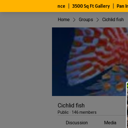
Home
Groups
Cichlid fish
Cichlid fish
Public
·
146 members
Discussion
Media