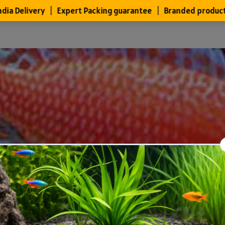
Files
Members
About