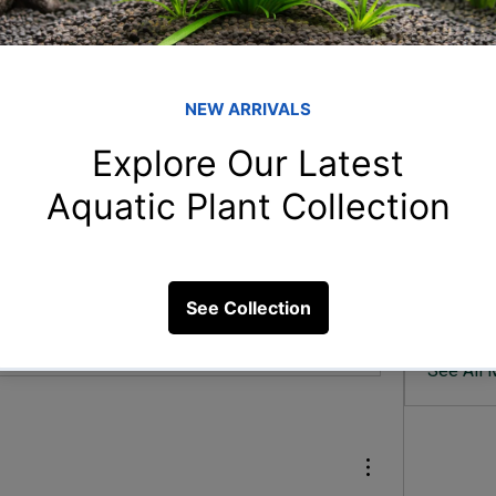
Member
San
Sandeep
 please tell me the best care for this
arp
ood and the best way to doWater
arpitam
sha
shahin 
rah
rahulga
57 Views
Uda
Uday Bh
See All