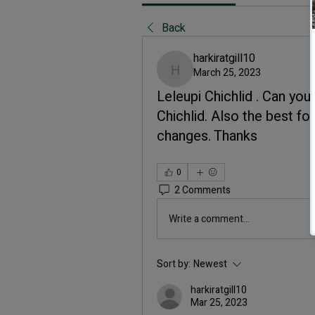
Back
harkiratgill10
March 25, 2023
harkiratgill10
Leleupi Chichlid . Can you
Chichlid. Also the best f
changes. Thanks
0
2 Comments
Write a comment...
Sort by:
Newest
harkiratgill10
Mar 25, 2023