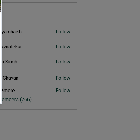
s
iya shaikh
Follow
shaikh
navnatekar
Follow
atekar
tra Singh
Follow
ingh
t Chavan
Follow
avan
itamore
Follow
ore
 Members (266)