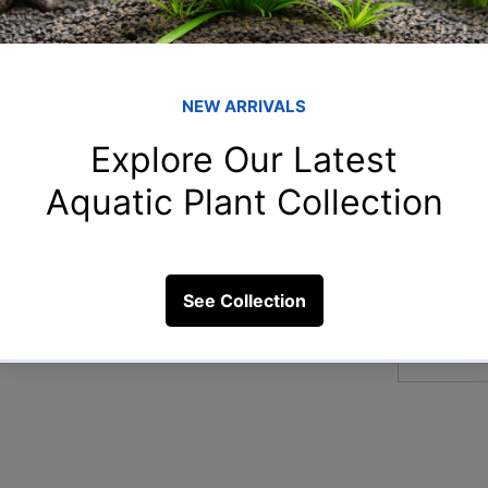
Member
Naz
Naziya 
 same aquarium?
aar
aarnavn
8 Views
Chi
Chitra S
Ami
Amit Ch
arp
arpitam
See All