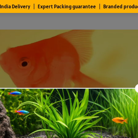
Files
Members
About