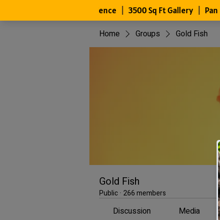
Home
Groups
Gold Fish
Gold Fish
Public
·
266 members
Discussion
Media