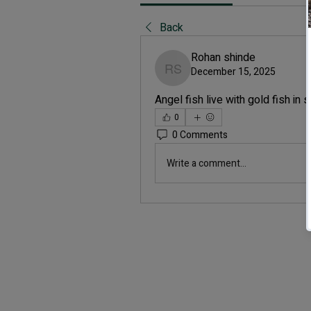
Back
Rohan shinde
December 15, 2025
Rohan shinde
Angel fish live with gold fish in
0
0 Comments
Write a comment...