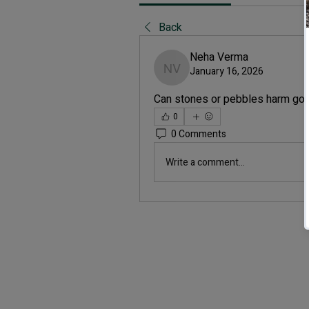
Back
Neha Verma
January 16, 2026
Neha Verma
Can stones or pebbles harm gol
0
0 Comments
Write a comment...