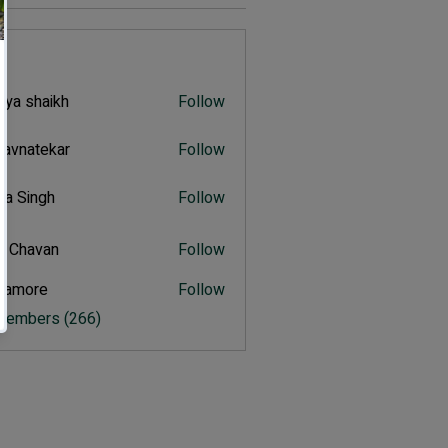
s
iya shaikh
Follow
shaikh
navnatekar
Follow
atekar
tra Singh
Follow
ingh
t Chavan
Follow
avan
itamore
Follow
ore
 Members (266)