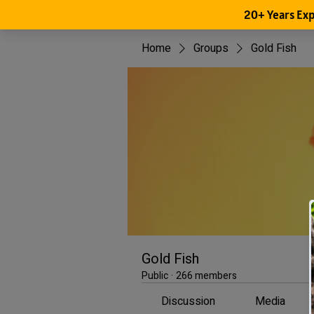
Home
Groups
Gold Fish
Gold Fish
Public
·
266 members
Discussion
Media