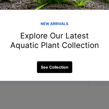
Member
Naz
Naziya 
dfish?
aar
aarnavn
4 Views
Chi
Chitra S
Ami
Amit Ch
arp
arpitam
See All