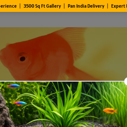
Files
Members
About