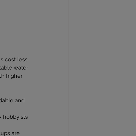
s cost less 
table water 
th higher 
rdable and 
y hobbyists 
tups are 