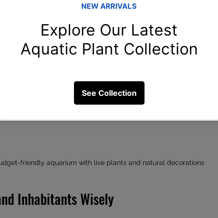
udget-friendly aquarium with live plants and natural decorations
and Inhabitants Wisely