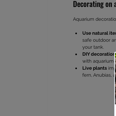
Decorating on 
Aquarium decoration
Use natural it
safe outdoor a
your tank.
DIY decoration
with aquarium-
Live plants
 imp
fern, Anubias,