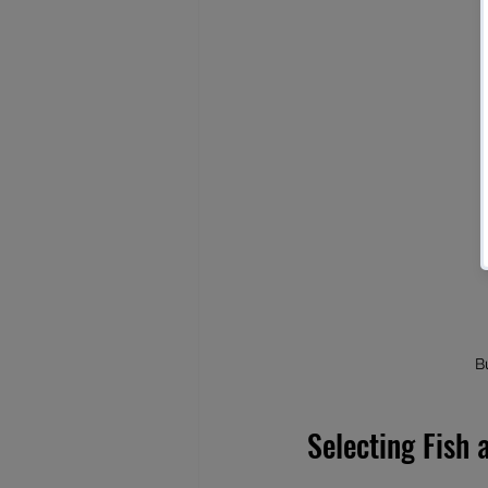
B
Selecting Fish 