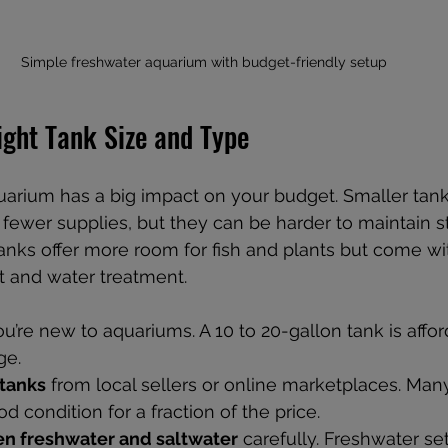
Simple freshwater aquarium with budget-friendly setup
ight Tank Size and Type
uarium has a big impact on your budget. Smaller tank
 fewer supplies, but they can be harder to maintain s
tanks offer more room for fish and plants but come wi
t and water treatment.
you’re new to aquariums. A 10 to 20-gallon tank is affo
ge.
tanks
 from local sellers or online marketplaces. Man
od condition for a fraction of the price.
n freshwater and saltwater
 carefully. Freshwater se