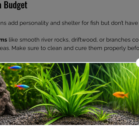
a Budget
s add personality and shelter for fish but don’t have 
ems
 like smooth river rocks, driftwood, or branches co
reas. Make sure to clean and cure them properly befo
s
 can be fun and inexpensive. Painted rocks, PVC pi
safe materials, or homemade caves provide hiding sp
rove water quality and aesthetics. Easy-to-grow plant
 and Amazon sword are affordable and low-maintenan