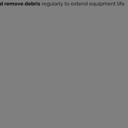
and remove debris
 regularly to extend equipment life.