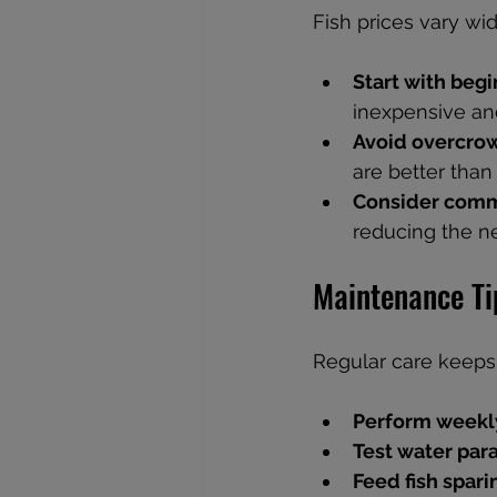
Fish prices vary wi
Start with begi
inexpensive and
Avoid overcro
are better tha
Consider comm
reducing the ne
Maintenance Ti
Regular care keeps
Perform weekl
Test water par
Feed fish spari