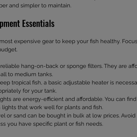
er and simpler to maintain.
ipment Essentials
most expensive gear to keep your fish healthy. Focus
 budget.
 reliable hang-on-back or sponge filters. They are aff
mall to medium tanks.
keep tropical fish, a basic adjustable heater is necess
priately for your tank.
ights are energy-efficient and affordable. You can fin
n lights that work well for plants and fish.
el or sand can be bought in bulk at low prices. Avoid 
ss you have specific plant or fish needs.