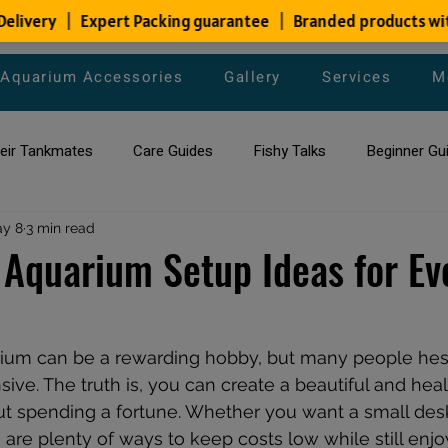
Aquarium Accessories
Gallery
Services
M
heir Tankmates
Care Guides
Fishy Talks
Beginner Gu
ish Species
y 8
3 min read
Aquarium Maintenance Tips
Saltwater Aqua
 Aquarium Setup Ideas for Ev
aquarium maintenance
affordable fish tank filters
rium can be a rewarding hobby, but many people hes
nsive. The truth is, you can create a beautiful and hea
t spending a fortune. Whether you want a small desk
e are plenty of ways to keep costs low while still enjo