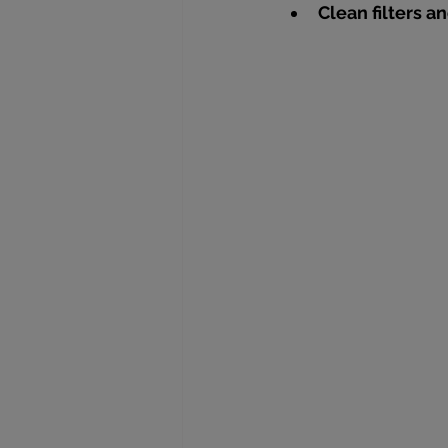
Clean filters 