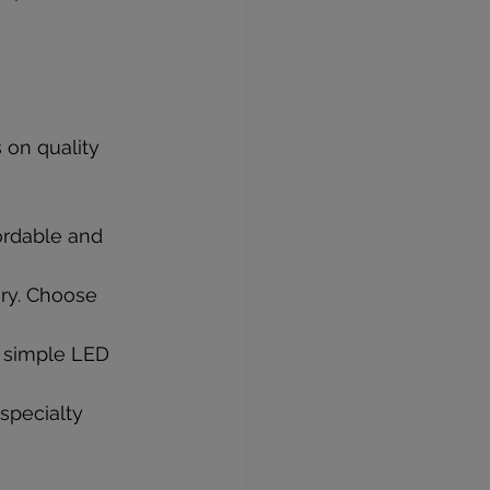
 on quality 
ordable and 
ary. Choose 
d simple LED 
specialty 