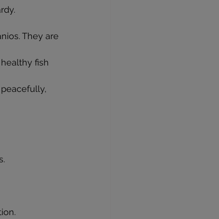
rdy.
anios. They are 
healthy fish 
peacefully, 
s.
ion.