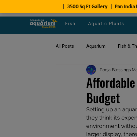
Fish
Aquatic Plants
All Posts
Aquarium
Fish & T
All about Goldfish
Pooja Blessings
Types of F
Ma
Affordable
Budget
Fish Disease
fish tank filters
Setting up an aqua
they think it’s expe
environment withou
larger display, ther