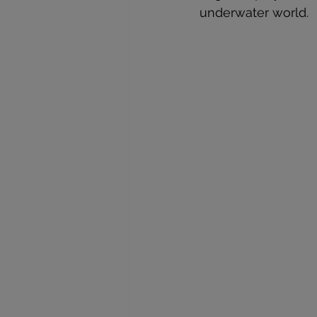
underwater world.