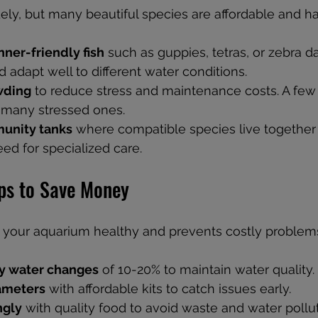
dely, but many beautiful species are affordable and ha
nner-friendly fish
 such as guppies, tetras, or zebra d
 adapt well to different water conditions.
wding
 to reduce stress and maintenance costs. A few 
n many stressed ones.
unity tanks
 where compatible species live together 
ed for specialized care.
ps to Save Money
 your aquarium healthy and prevents costly problem
y water changes
 of 10-20% to maintain water quality.
ameters
 with affordable kits to catch issues early.
ngly
 with quality food to avoid waste and water pollut