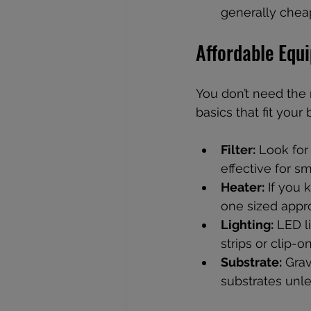
generally cheap
Affordable Equ
You don’t need the 
basics that fit your
Filter:
 Look for
effective for s
Heater:
 If you 
one sized appro
Lighting:
 LED l
strips or clip-o
Substrate:
 Grav
substrates unle