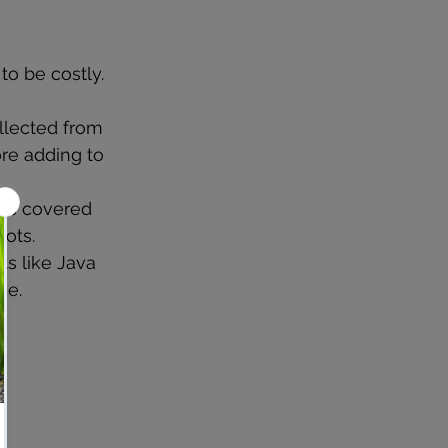
to be costly.
llected from 
re adding to 
pes covered 
ots.
s like Java 
ce.