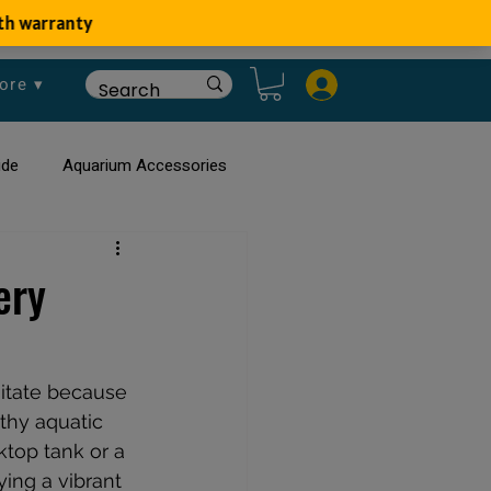
ore ▾
ide
Aquarium Accessories
rium
Planted Aquarium
ery
itate because 
lthy aquatic 
top tank or a 
ying a vibrant 