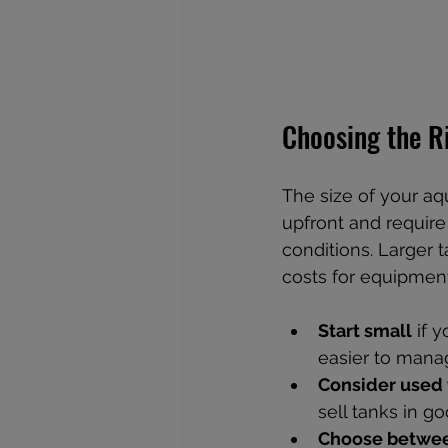
Choosing the R
The size of your aq
upfront and require
conditions. Larger 
costs for equipmen
Start small
 if 
easier to mana
Consider used 
sell tanks in go
Choose betwee