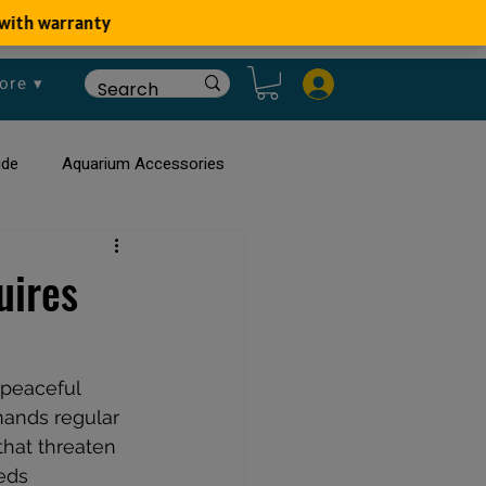
ore ▾
ide
Aquarium Accessories
rium
Planted Aquarium
uires
 peaceful 
mands regular 
that threaten 
eds 