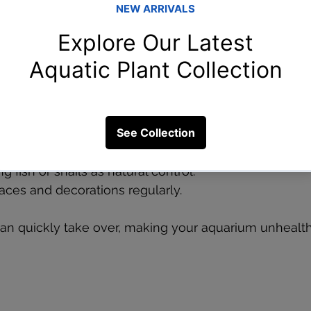
e normal and even beneficial, excessive algae can s
aquarium. Algae overgrowth can smother plants, redu
nsightly. It often results from too much light, overfe
 to 6-8 hours per day.  
e tank near direct sunlight.  
 water changes to lower nutrient levels.  
 fish or snails as natural control.  
aces and decorations regularly.
n quickly take over, making your aquarium unhealt