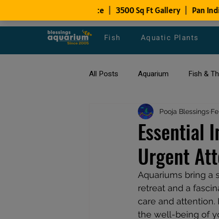
Fish
Aquatic Plants
All Posts
Aquarium
Fish & T
All about Goldfish
Pooja Blessings
Types of F
Fe
Essential 
Urgent Att
Fish Disease
fish tank filters
Aquariums bring a s
retreat and a fasci
care and attention.
the well-being of y