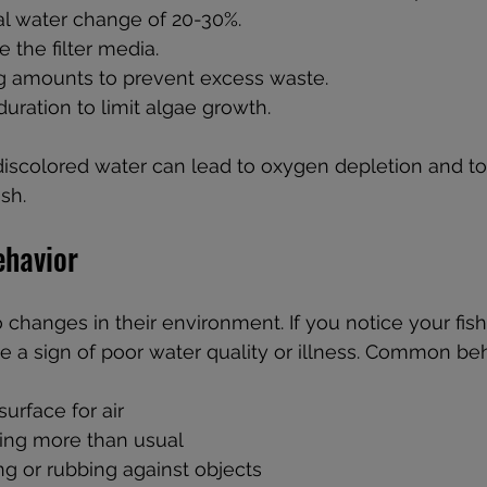
al water change of 20-30%.  
 the filter media.  
 amounts to prevent excess waste.  
duration to limit algae growth.
discolored water can lead to oxygen depletion and tox
ish.
ehavior
o changes in their environment. If you notice your fish
be a sign of poor water quality or illness. Common beh
urface for air  
ing more than usual  
g or rubbing against objects  