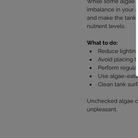
While some algae ar
imbalance in your 
and make the tank u
nutrient levels.
What to do:
Reduce lighting
Avoid placing th
Perform regular
Use algae-eating
Clean tank surf
Unchecked algae ca
unpleasant.