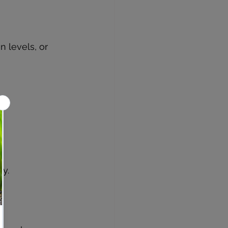
 levels, or 
ty.