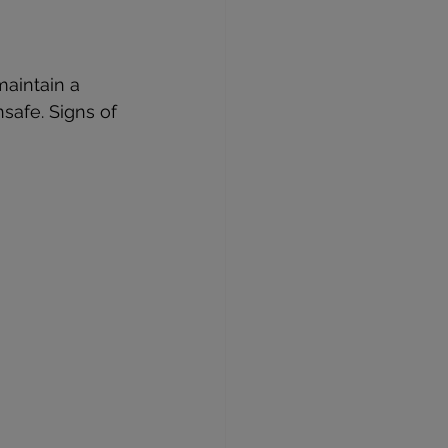
maintain a 
safe. Signs of 