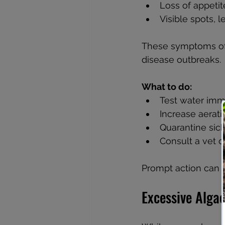
Loss of appetit
Visible spots, l
These symptoms ofte
disease outbreaks.
What to do:
Test water imme
Increase aeratio
Quarantine sick 
Consult a vet o
Prompt action can p
Excessive Alga