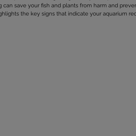
 can save your fish and plants from harm and preven
ighlights the key signs that indicate your aquarium re