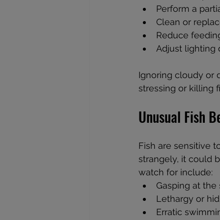
Perform a parti
Clean or replace
Reduce feeding
Adjust lighting 
Ignoring cloudy or 
stressing or killing f
Unusual Fish B
Fish are sensitive t
strangely, it could 
watch for include:  
Gasping at the s
Lethargy or hid
Erratic swimmin