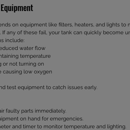
 Equipment
ds on equipment like filters, heaters, and lights to 
 If any of these fail, your tank can quickly become un
 include:  
 reduced water flow  
ntaining temperature  
g or not turning on  
re causing low oxygen
nd test equipment to catch issues early.
ir faulty parts immediately.  
ipment on hand for emergencies.  
ter and timer to monitor temperature and lighting.  