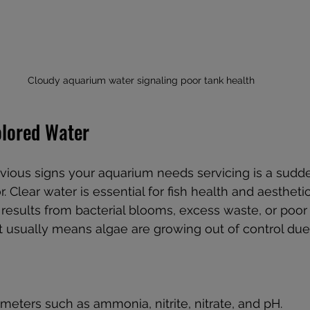
Cloudy aquarium water signaling poor tank health
olored Water
vious signs your aquarium needs servicing is a sudd
r. Clear water is essential for fish health and aestheti
esults from bacterial blooms, excess waste, or poor fil
it usually means algae are growing out of control due
meters such as ammonia, nitrite, nitrate, and pH.  