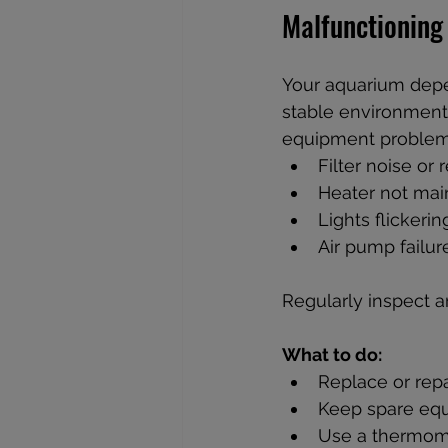
Malfunctioning
Your aquarium depen
stable environment.
equipment problems
Filter noise or
Heater not mai
Lights flickerin
Air pump failu
Regularly inspect a
What to do:
Replace or repa
Keep spare equ
Use a thermome