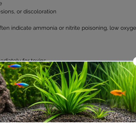
e  
esions, or discoloration
n indicate ammonia or nitrite poisoning, low oxygen
diately for toxins.  
n by adding an air stone or adjusting filter flow.  
fish if possible.  
r aquarium specialist for diagnosis and treatment.
revent the spread of disease and reduce fish mortali
e Growth