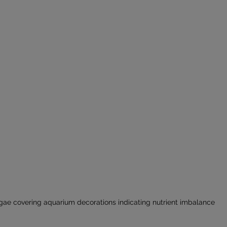
gae covering aquarium decorations indicating nutrient imbalance