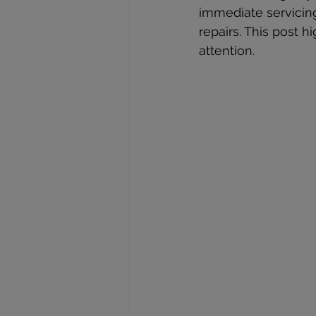
immediate servicing
repairs. This post h
attention.