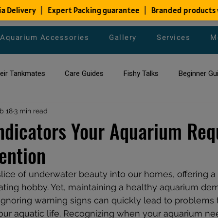
Aquarium Accessories
Gallery
Services
M
heir Tankmates
Care Guides
Fishy Talks
Beginner Gu
ish Species
b 18
3 min read
Aquarium Maintenance Tips
Saltwater Aqua
Indicators Your Aquarium Req
ention
aquarium maintenance
affordable fish tank filters
lice of underwater beauty into our homes, offering a
nating hobby. Yet, maintaining a healthy aquarium de
 Ignoring warning signs can quickly lead to problems 
our aquatic life. Recognizing when your aquarium ne