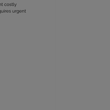
t costly 
quires urgent 