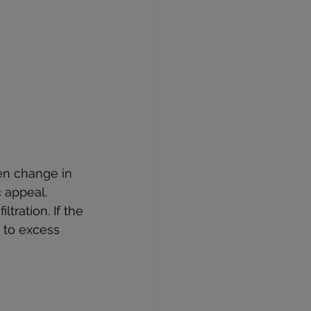
en change in 
c appeal. 
tration. If the 
 to excess 