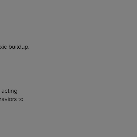
ic buildup, 
 acting 
aviors to 