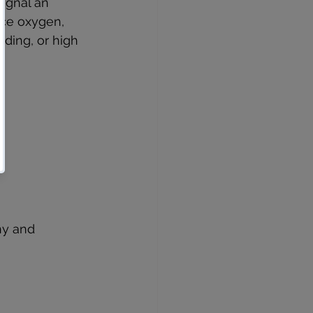
ignal an 
ce oxygen, 
eding, or high 
hy and 