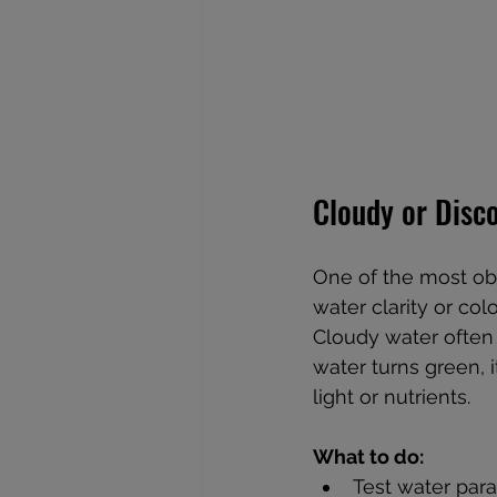
Cloudy or Disc
One of the most ob
water clarity or colo
Cloudy water often r
water turns green, 
light or nutrients.
What to do:
Test water para