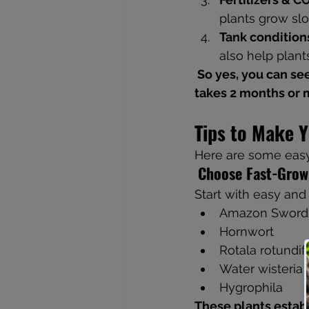
plants grow slo
Tank condition
also help plants
 So yes, you can see visible growth in just 2-3 weeks, but a fully grown-in tank usually 
takes 2 months or 
Tips to Make 
Here are some easy
Choose Fast-Grow
Start with easy and 
Amazon Sword
Hornwort
Rotala rotundif
Water wisteria
Hygrophila
These plants establ