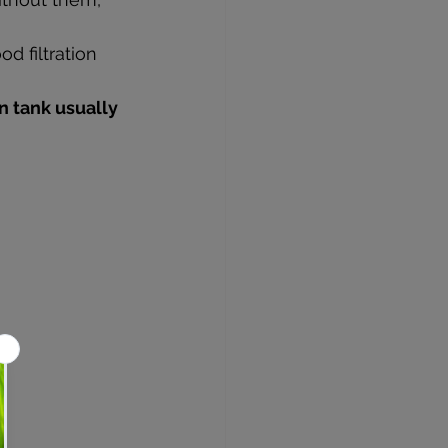
d filtration 