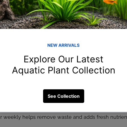
g
ith the right spectrum helps plants grow fast. Keep li
rs 2–3 times a week for stem plants and root tabs for 
 and crypts.
ot Always Needed
tion, growth will be super fast. But if you don’t, it’s o
nts and still enjoy greenery.
 Changes
 weekly helps remove waste and adds fresh nutrients