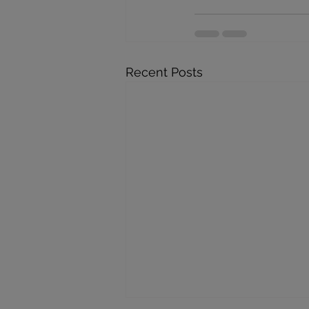
Recent Posts