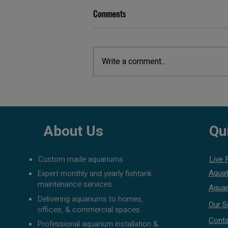
Comments
Write a comment...
Aquarium Maintenance Cost in
Pune
About Us
Qu
Custom made aquariums
Live 
Aquat
Expert monthly and yearly fishtank
maintenance services
Aquar
Delivering aquariums to homes,
Our S
offices, & commercial spaces
Conta
Professional aquarium installation &