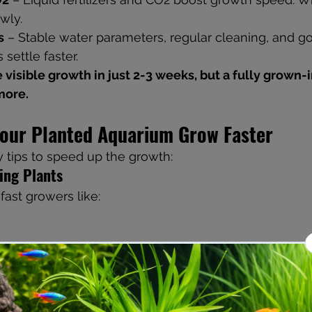
wly.
s
 – Stable water parameters, regular cleaning, and goo
 settle faster.
more.
Your Planted Aquarium Grow Faster
 tips to speed up the growth:
ing Plants
fast growers like:
olia
ish quickly and give your tank that lush look.