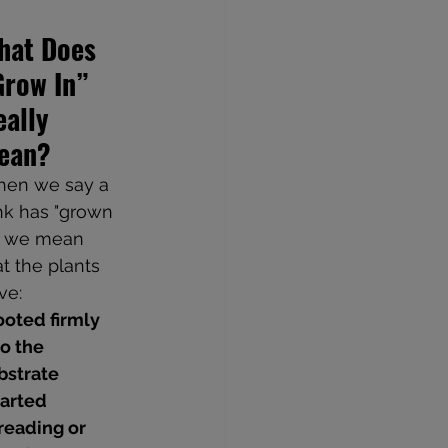
hat Does 
Grow In” 
ally 
ean?
en we say a 
nk has "grown 
," we mean 
at the plants 
ve:
oted firmly 
to the 
bstrate
arted 
reading or 