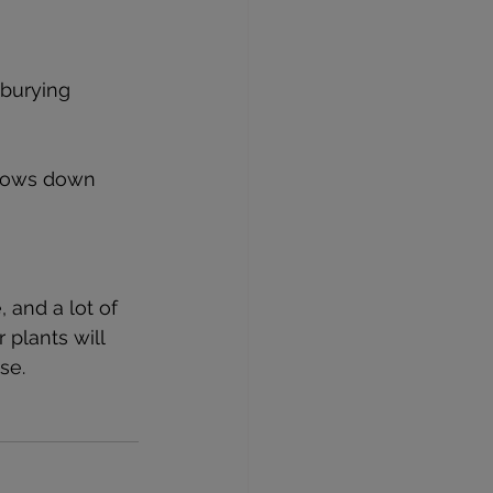
 burying 
slows down 
 and a lot of 
 plants will 
se.