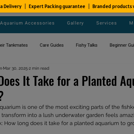
Aquarium Accessories
Gallery
Services
M
heir Tankmates
Care Guides
Fishy Talks
Beginner Gu
m
ish Species
Mar 30, 2025
2 min read
Aquarium Maintenance Tips
Saltwater Aqua
oes It Take for a Planted A
?
aquarium maintenance
affordable fish tank filters
aquarium is one of the most exciting parts of the fish
 transform into a lush underwater garden feels amazi
 How long does it take for a planted aquarium to gr