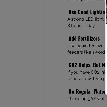
Use Good Lightin
A strong LED light w
8 hours a day.
Add Fertilizers
Use liquid fertilize
feeders like swords
CO2 Helps, But N
If you have CO2 injec
choose low-tech pla
Do Regular Water
Changing 30% water