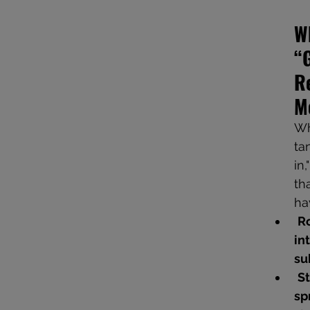
W
“
Re
M
Wh
ta
in
th
ha
Ro
in
su
St
sp