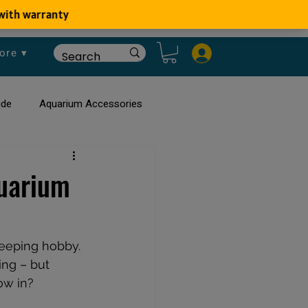
ore ▾
ide
Aquarium Accessories
rium
Planted Aquarium
quarium
keeping hobby. 
ng – but 
ow in?