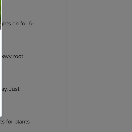
ghts on for 6-
heavy root 
kay. Just 
 for plants.