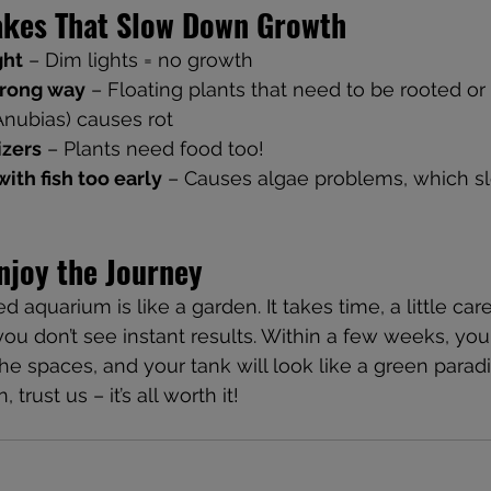
kes That Slow Down Growth
ght
 – Dim lights = no growth
wrong way
 – Floating plants that need to be rooted or
Anubias) causes rot
izers
 – Plants need food too!
ith fish too early
 – Causes algae problems, which 
njoy the Journey
aquarium is like a garden. It takes time, a little care,
 you don’t see instant results. Within a few weeks, your
n the spaces, and your tank will look like a green paradi
trust us – it’s all worth it! 