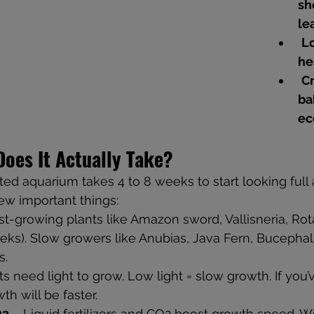
sh
le
Lo
he
Cr
ba
ec
oes It Actually Take?
ted aquarium takes 4 to 8 weeks to start looking full 
ew important things:
ast-growing plants like Amazon sword, Vallisneria, Rot
eeks). Slow growers like Anubias, Java Fern, Bucepha
s.
ts need light to grow. Low light = slow growth. If you
th will be faster.
O2
 – Liquid fertilizers and CO2 boost growth speed. W