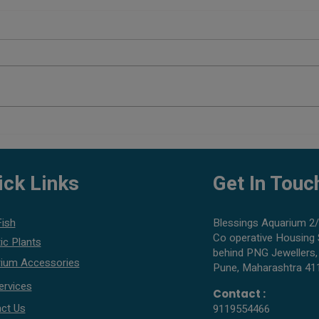
Planted Aquarium Setup Cost in
Best 
Pune
What 
ick Links
Get In Touc
Fish
Blessings Aquarium 2/
Co operative Housing 
ic Plants
behind PNG Jewellers,
ium Accessories
Pune, Maharashtra 41
ervices
Contact :
ct Us
9119554466