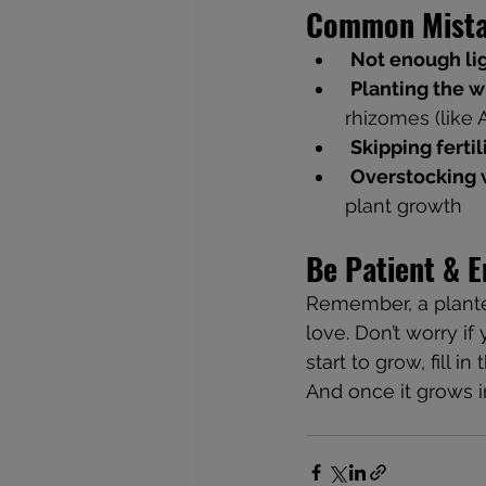
Common Mista
Not enough li
Planting the 
rhizomes (like 
Skipping fertil
Overstocking w
plant growth
Be Patient & E
Remember, a planted 
love. Don’t worry if
start to grow, fill i
And once it grows in, 