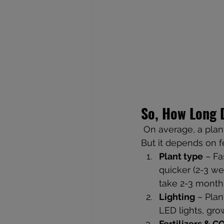
So, How Long D
 On average, a plan
But it depends on f
Plant type
 – F
quicker (2-3 w
take 2-3 month
Lighting
 – Plan
LED lights, grow
Fertilizers & C