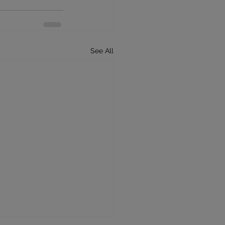
See All