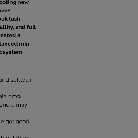
ooting new 
aves
ok lush, 
althy, and full
eated a 
lanced mini-
osystem
and settled in.
ala grow 
landra may 
’ve got good 
ithout them, 