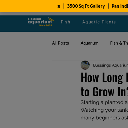
Fish
Aquatic Plants
All Posts
Aquarium
Fish & T
All about Goldfish
Blessings Aquariu
Types of F
How Long D
to Grow In
Fish Disease
fish tank filters
Starting a planted 
Watching your tank
many beginners ask: