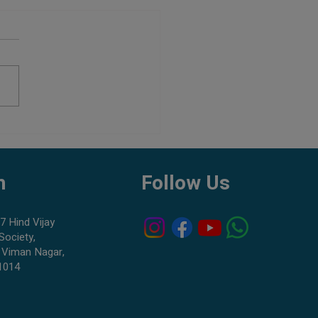
Aquarium Shop in Pune:
to Check Before Buying Fish
h
Follow Us
7 Hind Vijay
Society,
 Viman Nagar,
1014