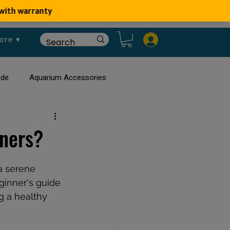
ore ▾
ide
Aquarium Accessories
rium
Planted Aquarium
nners?
a serene 
ginner's guide 
ng a healthy 