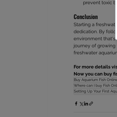
prevent toxic b
Conclusion
Starting a freshwat
dedication. By follo
environment that's 
journey of growing 
freshwater aquariu
For more details vi
Now you can buy fis
Buy Aquarium Fish Onlin
Where can I buy Fish Onl
Setting Up Your First Aq