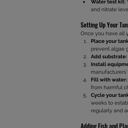
Water test kit:
 
and nitrate leve
Setting Up Your Ta
Once you have all y
Place your tank
prevent algae 
Add substrate:
Install equipm
manufacturers' 
Fill with water:
from harmful c
Cycle your tank
weeks to establ
regularly and a
Adding Fish and Pla