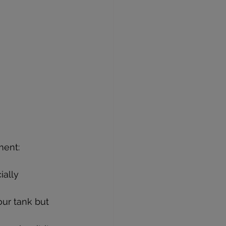
ment:
ally 
ur tank but 