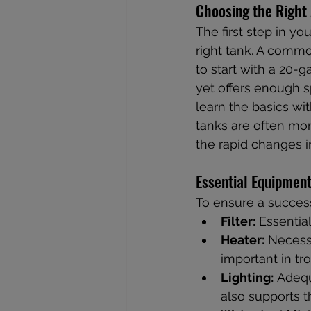
Choosing the Right
The first step in y
right tank. A comm
to start with a 20-g
yet offers enough sp
learn the basics w
tanks are often mor
the rapid changes i
Essential Equipmen
To ensure a success
Filter:
 Essentia
Heater:
 Necess
important in tro
Lighting:
 Adequ
also supports t