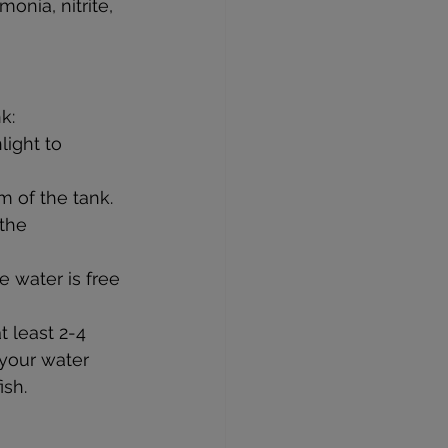
onia, nitrite, 
k:
light to 
m of the tank.
 the 
e water is free 
t least 2-4 
 your water 
ish.