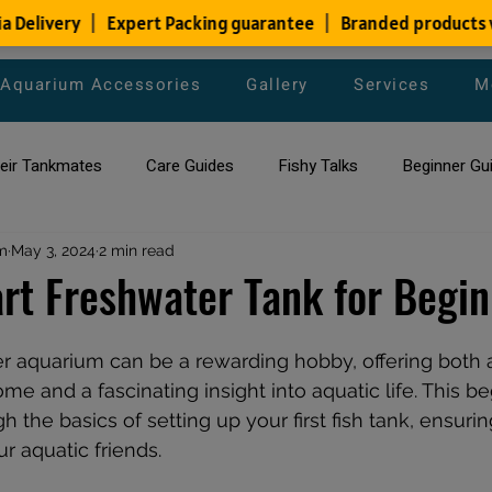
Aquarium Accessories
Gallery
Services
M
heir Tankmates
Care Guides
Fishy Talks
Beginner Gu
m
ish Species
May 3, 2024
2 min read
Aquarium Maintenance Tips
Saltwater Aqua
rt Freshwater Tank for Begi
aquarium maintenance
affordable fish tank filters
er aquarium can be a rewarding hobby, offering both 
e and a fascinating insight into aquatic life. This be
h the basics of setting up your first fish tank, ensuri
r aquatic friends.