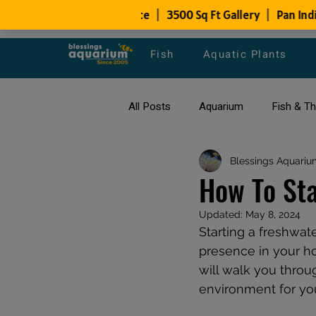
Fish
Aquatic Plants
All Posts
Aquarium
Fish & T
All about Goldfish
Blessings Aquariu
Types of F
How To Sta
Updated:
May 8, 2024
Fish Disease
fish tank filters
Starting a freshwat
presence in your hom
will walk you throug
environment for you