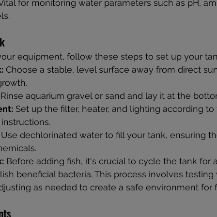
Vital for monitoring water parameters such as pH, amm
ls.
nk
our equipment, follow these steps to set up your tan
:
 Choose a stable, level surface away from direct sun
growth.
 Rinse aquarium gravel or sand and lay it at the botto
ent:
 Set up the filter, heater, and lighting according to
instructions.
 Use dechlorinated water to fill your tank, ensuring th
hemicals.
:
 Before adding fish, it's crucial to cycle the tank for a
ish beneficial bacteria. This process involves testing
djusting as needed to create a safe environment for f
nts