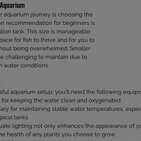
 Aquarium
our aquarium journey is choosing the 
on recommendation for beginners is 
allon tank. This size is manageable 
ace for fish to thrive and for you to 
ithout being overwhelmed. Smaller 
e challenging to maintain due to 
n water conditions.
t
ful aquarium setup, you'll need the following equip
l for keeping the water clean and oxygenated.
ary for maintaining stable water temperatures, especi
pical tanks.
ate lighting not only enhances the appearance of yo
he health of any plants you choose to grow.