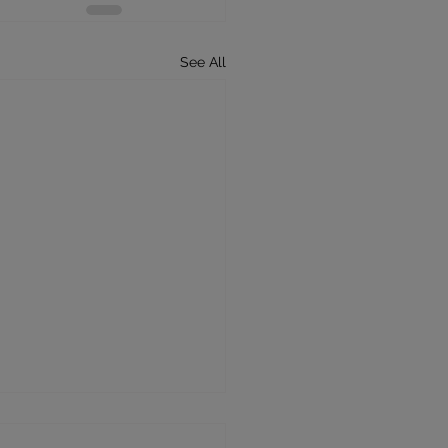
See All