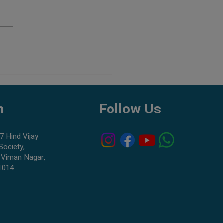
Aquarium Shop in Pune:
to Check Before Buying Fish
h
Follow Us
7 Hind Vijay
Society,
 Viman Nagar,
1014