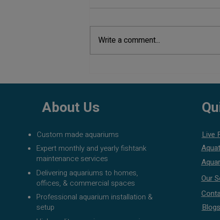
Write a comment...
Aquarium Maintenance Cost in
Pune
About Us
Qu
Custom made aquariums
Live 
Aquat
Expert monthly and yearly fishtank
maintenance services
Aquar
Delivering aquariums to homes,
Our S
offices, & commercial spaces
Conta
Professional aquarium installation &
setup
Blog