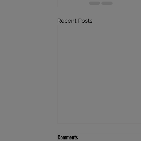
Recent Posts
Comments