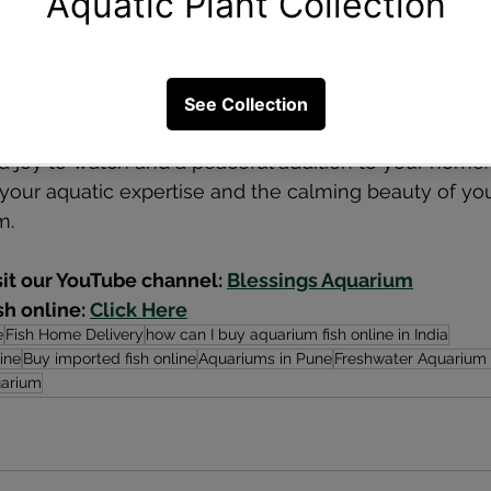
uildup.
er aquarium is an exciting venture that requires patie
wing these foundational steps, you'll create a thriving
a joy to watch and a peaceful addition to your home.
your aquatic expertise and the calming beauty of yo
m.
sit our YouTube channel: 
Blessings Aquarium
h online: 
Click Here
e
Fish Home Delivery
how can I buy aquarium fish online in India
ine
Buy imported fish online
Aquariums in Pune
Freshwater Aquarium
uarium