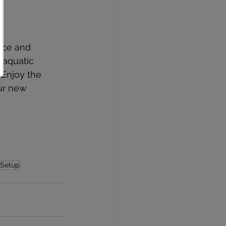
nce and 
 aquatic 
 Enjoy the 
ur new 
 Setup