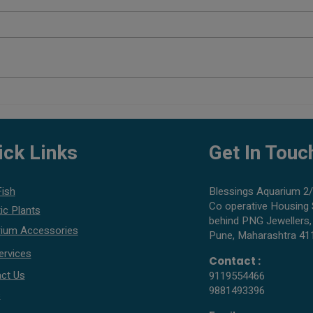
Planted Aquarium Setup Cost in
Best 
Pune
What 
ick Links
Get In Touc
Fish
Blessings Aquarium 2/
Co operative Housing 
ic Plants
behind PNG Jewellers,
ium Accessories
Pune, Maharashtra 41
ervices
Contact :
ct Us
9119554466
9881493396
s