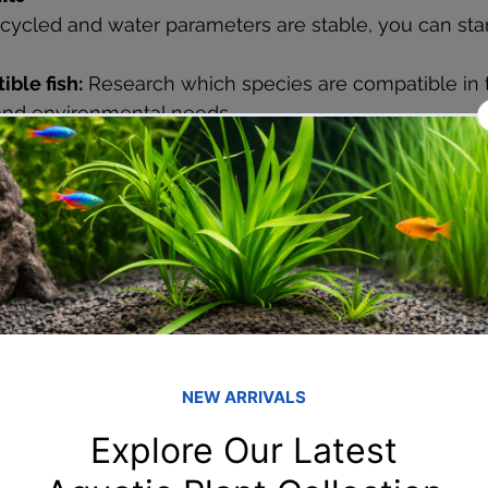
 cycled and water parameters are stable, you can star
ble fish:
 Research which species are compatible in 
nd environmental needs.
s:
 Live plants not only add beauty but also contribut
roducing oxygen and absorbing nitrates.
fish:
 Gradually introduce your fish to the tank envir
ce
uarium is key to keeping your fish healthy:
changes:
 Change 10-20% of the water weekly to main
trate and decorations:
 Use a gravel vacuum to clean
ng the beneficial bacteria.
uality:
 Regularly test water parameters and adjust a