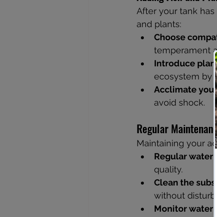
After your tank has
and plants:
Choose compati
temperament a
Introduce plant
ecosystem by p
Acclimate your 
avoid shock.
Regular Maintenan
Maintaining your aq
Regular water 
quality.
Clean the subs
without disturbi
Monitor water q