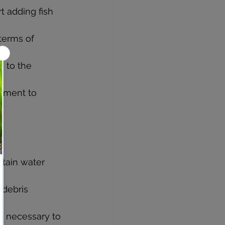
t adding fish 
terms of 
e to the 
onment to 
tain water 
 debris 
s necessary to 