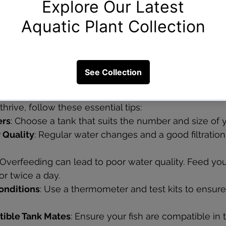
ique, eel-like fish that add diversity to your tank. Th
most of their time hiding during the day. These fish t
a tank with plenty of hiding spots and a soft substrat
Low-Maintenance Fish
thrive, follow these essential tips:
ers
: Choose a tank that suits the number and size of y
 Quality
: Regular water changes and a good filtratio
 Overfeeding can lead to poor water quality. Feed your
r twice a day.
onditions
: Use a thermometer and test kits to ensure
ible Tank Mates
: Ensure your fish are compatible in 