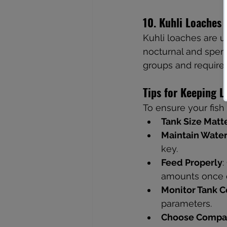
10. Kuhli Loaches
Kuhli loaches are un
nocturnal and spend 
groups and require 
Tips for Keeping 
To ensure your fish 
Tank Size Matt
Maintain Water
key.
Feed Properly
:
amounts once o
Monitor Tank C
parameters.
Choose Compat