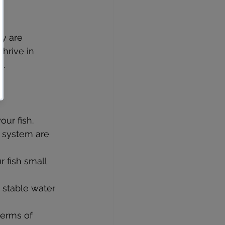
ey are 
hrive in 
e.
our fish.
n system are 
 fish small 
 stable water 
terms of 