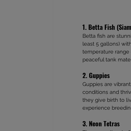
1. Betta Fish (Sia
Betta fish are stunni
least 5 gallons) wit
temperature range of
peaceful tank mate
2. Guppies
Guppies are vibrant
conditions and thri
they give birth to 
experience breedin
3. Neon Tetras