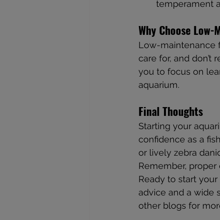
temperament an
Why Choose Low-M
Low-maintenance fis
care for, and don’t
you to focus on lea
aquarium.
Final Thoughts
Starting your aquar
confidence as a fis
or lively zebra dani
Remember, proper ca
Ready to start your 
advice and a wide se
other blogs for mor