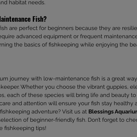
d habitat needs.
aintenance Fish?
h are perfect for beginners because they are resilie
 require advanced equipment or frequent maintenance
rning the basics of fishkeeping while enjoying the be
ium journey with low-maintenance fish is a great way 
hkeeper. Whether you choose the vibrant guppies, ele
os, each of these species will bring life and beauty to
re and attention will ensure your fish stay healthy 
fishkeeping adventure? Visit us at 
Blessings Aquari
lection of beginner-friendly fish. Don’t forget to che
e fishkeeping tips!