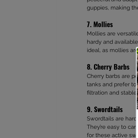
guppies, making the
7. Mollies
Mollies are versatil
hardy and available 
ideal, as mollies a
8. Cherry Barbs
Cherry barbs are pea
tanks and prefer to
filtration and stab
9. Swordtails
Swordtails are hardy
They’re easy to car
for these active s