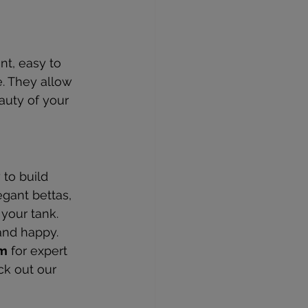
nt, easy to 
. They allow 
auty of your 
to build 
gant bettas, 
 your tank. 
and happy.
um
 for expert 
ck out our 