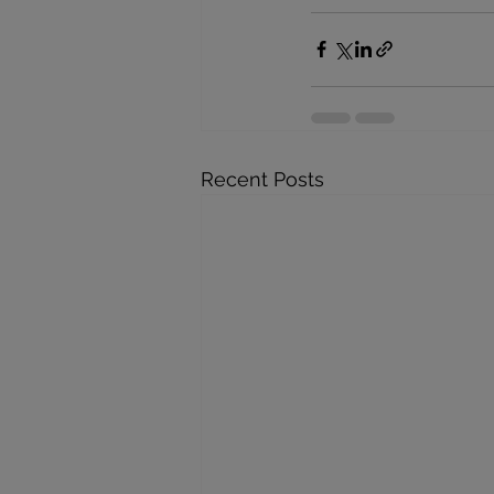
Recent Posts