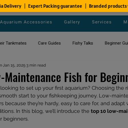
Aquarium Accessories
Gallery
Services
M
heir Tankmates
Care Guides
Fishy Talks
Beginner Gu
m
ish Species
Jan 15, 2025
3 min read
Aquarium Maintenance Tips
Saltwater Aqua
-Maintenance Fish for Begin
ooking to set up your first aquarium? Choosing the rig
aquarium maintenance
affordable fish tank filters
 smooth start to your fishkeeping journey. Low-mainte
s because they’re hardy, easy to care for, and adapt w
tions. In this blog, we’ll introduce the 
top 10 low-ma
or beginners.