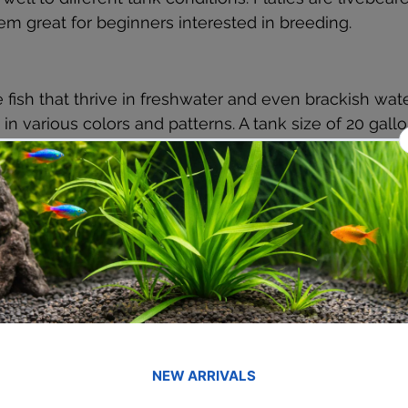
m great for beginners interested in breeding.
e fish that thrive in freshwater and even brackish wate
in various colors and patterns. A tank size of 20 gallo
re active swimmers.
ceful, schooling fish with a bright red hue. They thri
 be kept in groups of six or more. A 15-gallon tank wi
le water conditions is recommended.
 and visually striking, with their elongated tail resem
e for and adapt well to community tanks. A 20-gallon t
wimmers.