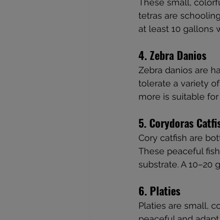
These small, colorfu
tetras are schooling
at least 10 gallons
4. Zebra Danios
Zebra danios are h
tolerate a variety o
more is suitable fo
5. Corydoras Catfi
Cory catfish are bo
These peaceful fish
substrate. A 10–20 
6. Platies
Platies are small, c
peaceful and adapt w