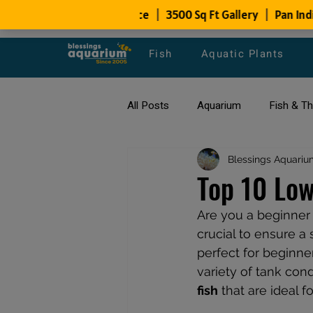
Fish
Aquatic Plants
All Posts
Aquarium
Fish & T
All about Goldfish
Blessings Aquariu
Types of F
Top 10 Low
Are you a beginner l
Fish Disease
fish tank filters
crucial to ensure a
perfect for beginner
variety of tank condi
fish
 that are ideal f