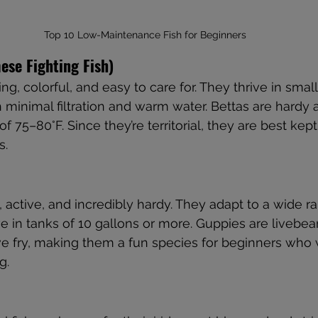
Top 10 Low-Maintenance Fish for Beginners
mese Fighting Fish)
ng, colorful, and easy to care for. They thrive in small
h minimal filtration and warm water. Bettas are hardy 
 75–80°F. Since they’re territorial, they are best kept
s.
, active, and incredibly hardy. They adapt to a wide r
ve in tanks of 10 gallons or more. Guppies are livebe
live fry, making them a fun species for beginners who 
g.