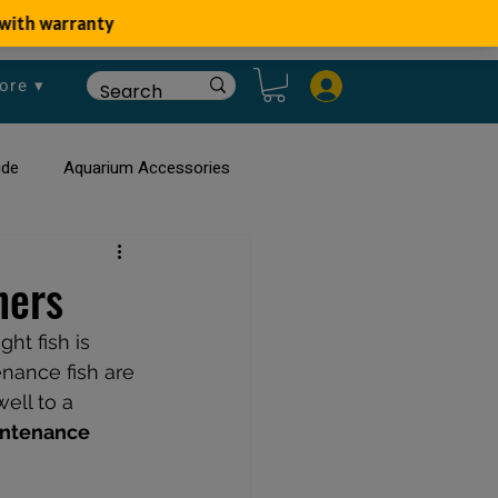
ore ▾
ide
Aquarium Accessories
rium
Planted Aquarium
ners
ht fish is 
nance fish are 
ell to a 
intenance 