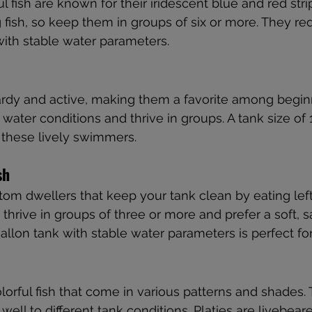
l fish are known for their iridescent blue and red str
 fish, so keep them in groups of six or more. They req
 with stable water parameters.
ardy and active, making them a favorite among begin
f water conditions and thrive in groups. A tank size of 
r these lively swimmers.
sh
ttom dwellers that keep your tank clean by eating left
 thrive in groups of three or more and prefer a soft, 
gallon tank with stable water parameters is perfect fo
olorful fish that come in various patterns and shades.
ell to different tank conditions. Platies are livebeare