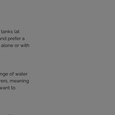
 tanks (at 
and prefer a 
 alone or with 
ange of water 
arers, meaning 
want to 