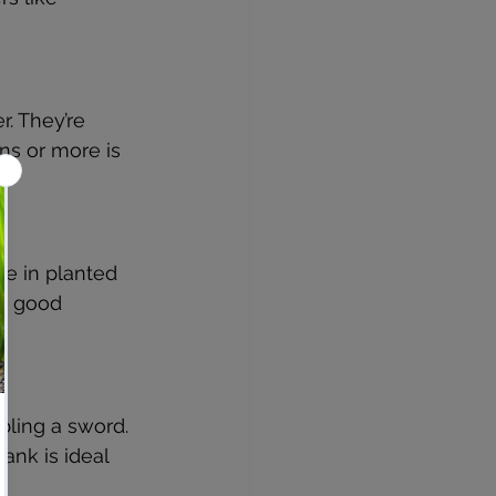
r. They’re 
ns or more is 
ve in planted 
th good 
bling a sword. 
ank is ideal 