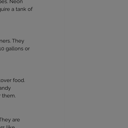
ipes. Neon 
uire a tank of 
ners. They 
10 gallons or 
over food. 
sandy 
r them.
 They are 
rs like 