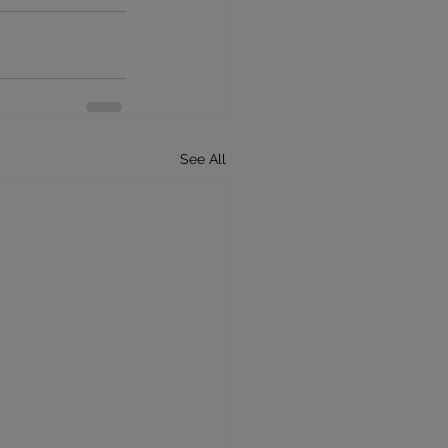
See All