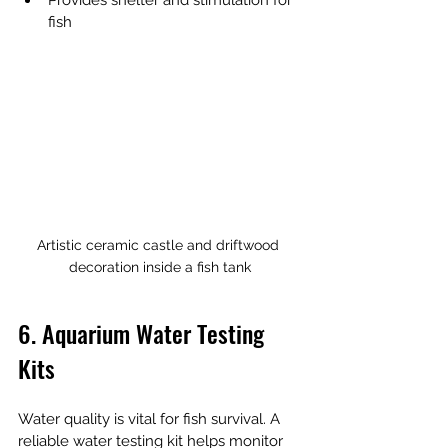
Provides shelter and stimulation for 
fish
Artistic ceramic castle and driftwood 
decoration inside a fish tank
6. Aquarium Water Testing 
Kits
Water quality is vital for fish survival. A 
reliable water testing kit helps monitor 