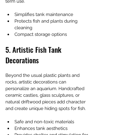
term use.
Simplifies tank maintenance
Protects fish and plants during 
cleaning
Compact storage options
5. Artistic Fish Tank 
Decorations
Beyond the usual plastic plants and 
rocks, artistic decorations can 
personalize an aquarium. Handcrafted 
ceramic castles, glass sculptures, or 
natural driftwood pieces add character 
and create unique hiding spots for fish.
Safe and non-toxic materials
Enhances tank aesthetics