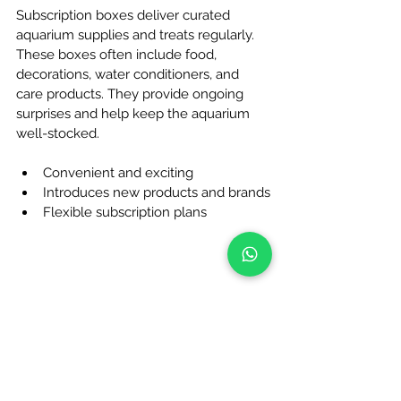
Subscription boxes deliver curated 
aquarium supplies and treats regularly. 
These boxes often include food, 
decorations, water conditioners, and 
care products. They provide ongoing 
surprises and help keep the aquarium 
well-stocked.
Convenient and exciting
Introduces new products and brands
Flexible subscription plans