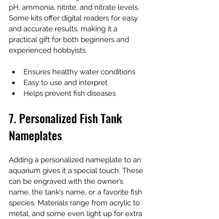
pH, ammonia, nitrite, and nitrate levels. 
Some kits offer digital readers for easy 
and accurate results, making it a 
practical gift for both beginners and 
experienced hobbyists.
Ensures healthy water conditions
Easy to use and interpret
Helps prevent fish diseases
7. Personalized Fish Tank 
Nameplates
Adding a personalized nameplate to an 
aquarium gives it a special touch. These 
can be engraved with the owner’s 
name, the tank’s name, or a favorite fish 
species. Materials range from acrylic to 
metal, and some even light up for extra 