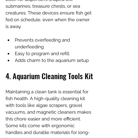
submarines, treasure chests, or sea 
creatures. These devices ensure fish get 
fed on schedule, even when the owner 
is away.
Prevents overfeeding and 
underfeeding
Easy to program and refill
Adds charm to the aquarium setup
4. Aquarium Cleaning Tools Kit
Maintaining a clean tank is essential for 
fish health. A high-quality cleaning kit 
with tools like algae scrapers, gravel 
vacuums, and magnetic cleaners makes 
this chore easier and more efficient. 
Some kits come with ergonomic 
handles and durable materials for long-