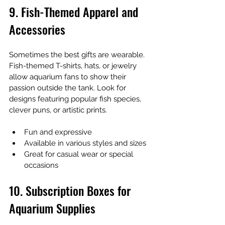
9. Fish-Themed Apparel and 
Accessories
Sometimes the best gifts are wearable. 
Fish-themed T-shirts, hats, or jewelry 
allow aquarium fans to show their 
passion outside the tank. Look for 
designs featuring popular fish species, 
clever puns, or artistic prints.
Fun and expressive
Available in various styles and sizes
Great for casual wear or special 
occasions
10. Subscription Boxes for 
Aquarium Supplies