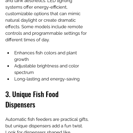
and tank aesthetics. LED lighting 
systems offer energy-efficient, 
customizable options that can mimic 
natural daylight or create dramatic 
effects. Some models include remote 
controls and programmable settings for 
different times of day.
Enhances fish colors and plant 
growth
Adjustable brightness and color 
spectrum
Long-lasting and energy-saving
3. Unique Fish Food 
Dispensers
Automatic fish feeders are practical gifts, 
but unique dispensers add a fun twist. 
Look for dispensers shaped like 