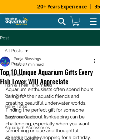
Post
All Posts
Pooja Blessings
All Posts
May 8
3 min read
Top 10 Unique Aquarium Gifts Every
Aquarium
Fish Lover Will Appreciate
Fish & Their Tankmates
Aquarium enthusiasts often spend hours 
Care Guides
caring for their aquatic friends and 
creating beautiful underwater worlds. 
Fishy Talks
Finding the perfect gift for someone 
passionate about fishkeeping can be 
Beginner Guide
challenging, especially when you want 
Aquarium Accessories
something unique and thoughtful. 
Whether you’re shopping for a birthday, 
All about Goldfish