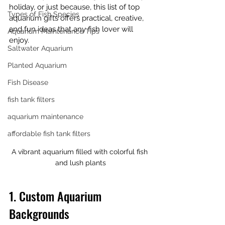
holiday, or just because, this list of top 
Types of Fish Species
aquarium gifts offers practical, creative, 
and fun ideas that any fish lover will 
Aquarium Maintenance Tips
enjoy.
Saltwater Aquarium
Planted Aquarium
Fish Disease
fish tank filters
aquarium maintenance
affordable fish tank filters
A vibrant aquarium filled with colorful fish 
and lush plants
1. Custom Aquarium 
Backgrounds