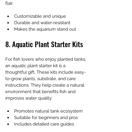
flair.
Customizable and unique
Durable and water-resistant
Makes the aquarium stand out
8. Aquatic Plant Starter Kits
For fish lovers who enjoy planted tanks, 
an aquatic plant starter kit is a 
thoughtful gift. These kits include easy-
to-grow plants, substrate, and care 
instructions. They help create a natural 
environment that benefits fish and 
improves water quality.
Promotes natural tank ecosystem
Suitable for beginners and pros
Includes detailed care guides