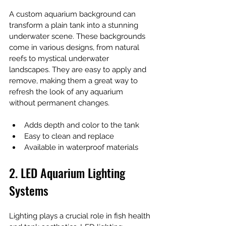
A custom aquarium background can 
transform a plain tank into a stunning 
underwater scene. These backgrounds 
come in various designs, from natural 
reefs to mystical underwater 
landscapes. They are easy to apply and 
remove, making them a great way to 
refresh the look of any aquarium 
without permanent changes.
Adds depth and color to the tank
Easy to clean and replace
Available in waterproof materials
2. LED Aquarium Lighting 
Systems
Lighting plays a crucial role in fish health 