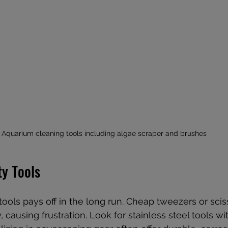
Aquarium cleaning tools including algae scraper and brushes
ty Tools
 tools pays off in the long run. Cheap tweezers or sci
, causing frustration. Look for stainless steel tools w