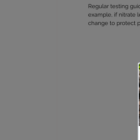
Regular testing gui
example, if nitrate 
change to protect p