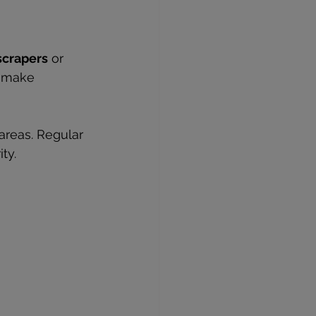
scrapers
 or 
s make 
areas. Regular 
ty.