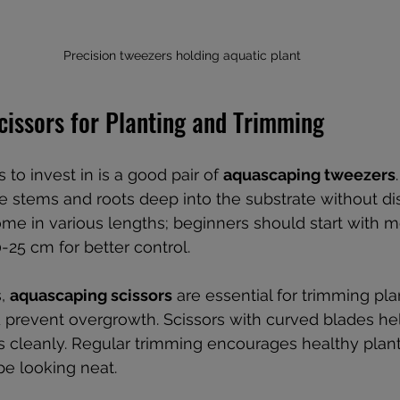
Precision tweezers holding aquatic plant
cissors for Planting and Trimming
s to invest in is a good pair of 
aquascaping tweezers
te stems and roots deep into the substrate without di
ome in various lengths; beginners should start with 
25 cm for better control.
, 
aquascaping scissors
 are essential for trimming pla
prevent overgrowth. Scissors with curved blades hel
s cleanly. Regular trimming encourages healthy plan
e looking neat.