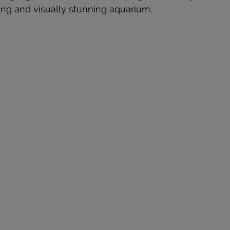
ving and visually stunning aquarium.