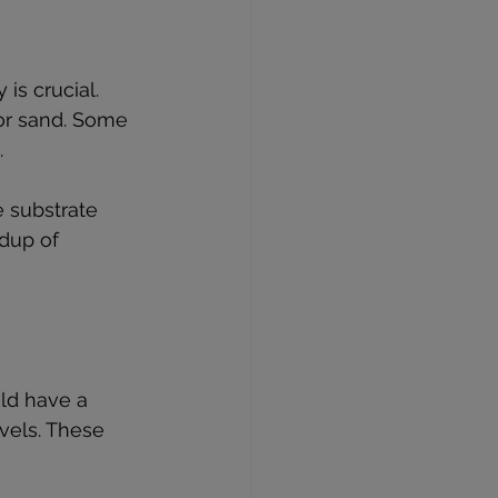
is crucial. 
or sand. Some 
.
e substrate 
dup of 
ld have a 
vels. These 