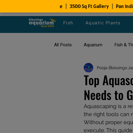
Fish
Aquatic Plants
All Posts
Aquarium
Fish & T
All about Goldfish
Pooja Blessings
Types of F
Ja
Top Aquasc
Needs to G
Fish Disease
fish tank filters
Aquascaping is a re
the right tools can 
Without proper equi
execute. This guide