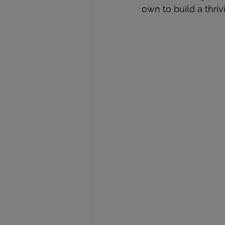
own to build a thri