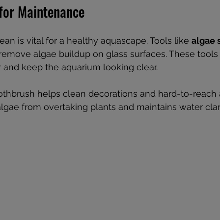
 for Maintenance
an is vital for a healthy aquascape. Tools like 
algae 
remove algae buildup on glass surfaces. These tool
 and keep the aquarium looking clear.
oothbrush helps clean decorations and hard-to-reach 
lgae from overtaking plants and maintains water clari