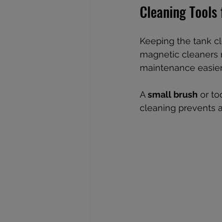
Cleaning Tools
Keeping the tank cle
magnetic cleaners 
maintenance easier
A 
small brush
 or t
cleaning prevents a