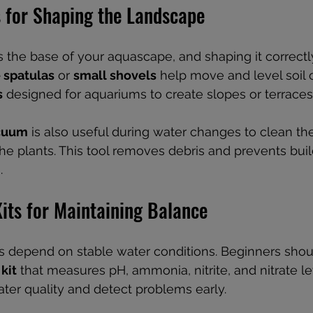
s for Shaping the Landscape
 the base of your aquascape, and shaping it correctly 
 spatulas
 or 
small shovels
 help move and level soil 
s
 designed for aquariums to create slopes or terraces
acuum
 is also useful during water changes to clean th
the plants. This tool removes debris and prevents buil
.
its for Maintaining Balance
 depend on stable water conditions. Beginners shou
kit
 that measures pH, ammonia, nitrite, and nitrate le
ater quality and detect problems early.