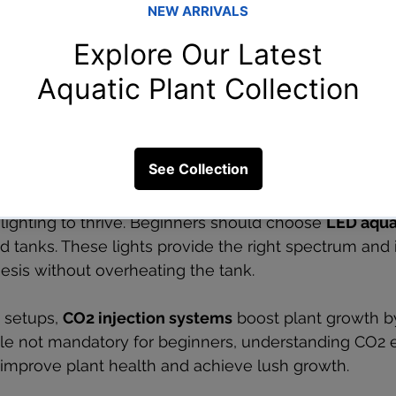
Water testing kit with test tubes and color charts
O2 Equipment for Plant Growth
lighting to thrive. Beginners should choose 
LED aqua
d tanks. These lights provide the right spectrum and i
sis without overheating the tank.
setups, 
CO2 injection systems
 boost plant growth b
ile not mandatory for beginners, understanding CO2
 improve plant health and achieve lush growth.