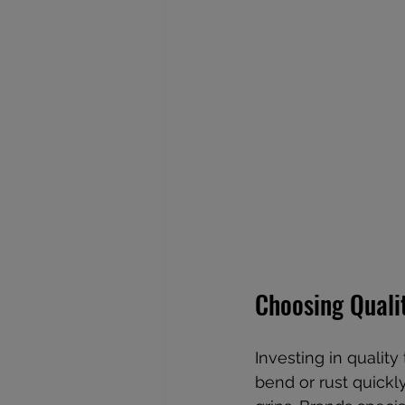
Choosing Quali
Investing in quality
bend or rust quickly