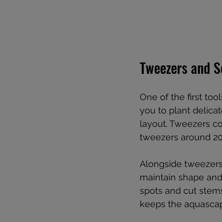
Tweezers and S
One of the first tool
you to plant delica
layout. Tweezers c
tweezers around 20-
Alongside tweezers
maintain shape and 
spots and cut stem
keeps the aquascap