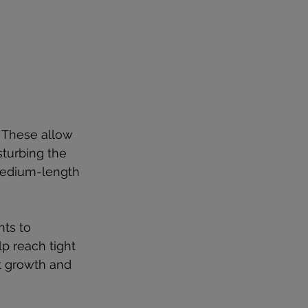
. These allow 
sturbing the 
medium-length 
nts to 
p reach tight 
t growth and 