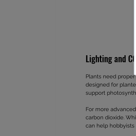
Lighting and C
Plants need proper 
designed for plante
support photosynthe
For more advanced 
carbon dioxide. Wh
can help hobbyists