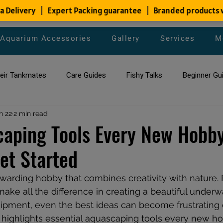
Aquarium Accessories
Gallery
Services
M
heir Tankmates
Care Guides
Fishy Talks
Beginner Gu
ish Species
n 22
2 min read
Aquarium Maintenance Tips
Saltwater Aqua
aping Tools Every New Hobby
et Started
aquarium maintenance
affordable fish tank filters
warding hobby that combines creativity with nature. 
make all the difference in creating a beautiful underw
pment, even the best ideas can become frustrating or 
 highlights essential aquascaping tools every new ho