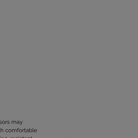
ssors may 
ith comfortable 