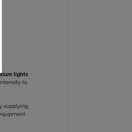
rium lights
ntensity to 
y supplying 
 equipment 