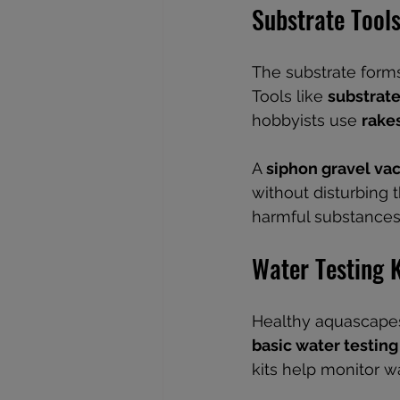
Substrate Tool
The substrate forms
Tools like 
substrate
hobbyists use 
rake
A 
siphon gravel v
without disturbing 
harmful substances
Water Testing K
Healthy aquascapes
basic water testing 
kits help monitor w