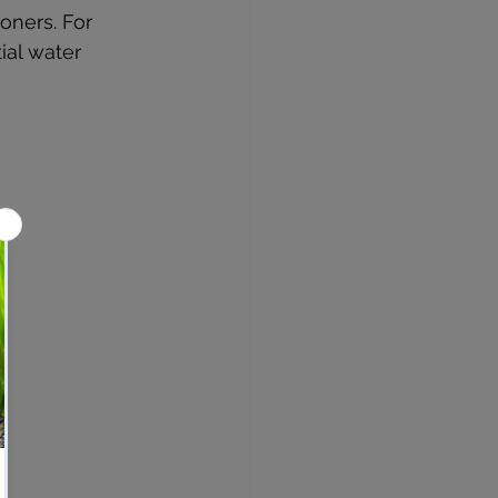
oners. For 
ial water 