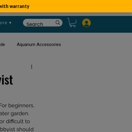
ore ▾
ide
Aquarium Accessories
rium
Planted Aquarium
ist
For beginners, 
ater garden. 
difficult to 
bbyist should 