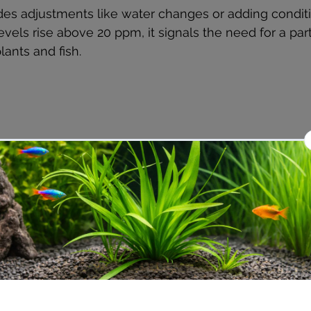
des adjustments like water changes or adding conditi
levels rise above 20 ppm, it signals the need for a part
lants and fish.