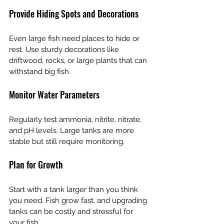
Provide Hiding Spots and Decorations
Even large fish need places to hide or 
rest. Use sturdy decorations like 
driftwood, rocks, or large plants that can 
withstand big fish.
Monitor Water Parameters
Regularly test ammonia, nitrite, nitrate, 
and pH levels. Large tanks are more 
stable but still require monitoring.
Plan for Growth
Start with a tank larger than you think 
you need. Fish grow fast, and upgrading 
tanks can be costly and stressful for 
your fish.