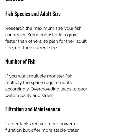
Fish Species and Adult Size
Research the maximum size your fish 
can reach. Some monster fish grow 
faster than others, so plan for their adult 
size, not their current size.
Number of Fish
If you want multiple monster fish, 
multiply the space requirements 
accordingly. Overcrowding leads to poor 
water quality and stress.
Filtration and Maintenance
Larger tanks require more powerful 
filtration but offer more stable water 