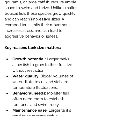
gouramis, or large catfish, require ample 
space to swim and thrive. Unlike smaller 
tropical fish, these species grow quickly 
and can reach impressive sizes. A 
cramped tank limits their movement, 
increases stress, and can lead to 
aggressive behavior or illness.
Key reasons tank size matters:
Growth potential:
 Larger tanks 
allow fish to grow to their full size 
without restriction.
Water quality:
 Bigger volumes of 
water dilute toxins and stabilize 
temperature fluctuations.
Behavioral needs:
 Monster fish 
often need room to establish 
territories and swim freely.
Maintenance ease:
 Larger tanks 