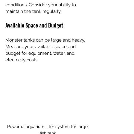
conditions. Consider your ability to 
maintain the tank regularly.
Available Space and Budget
Monster tanks can be large and heavy. 
Measure your available space and 
budget for equipment, water, and 
electricity costs.
Powerful aquarium filter system for large 
fish tank