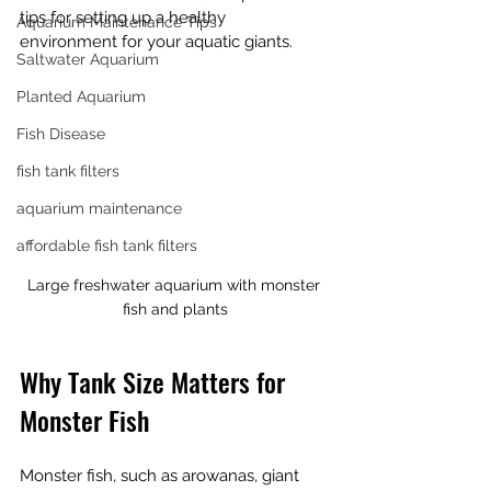
tips for setting up a healthy 
Aquarium Maintenance Tips
environment for your aquatic giants.
Saltwater Aquarium
Planted Aquarium
Fish Disease
fish tank filters
aquarium maintenance
affordable fish tank filters
Large freshwater aquarium with monster 
fish and plants
Why Tank Size Matters for 
Monster Fish
Monster fish, such as arowanas, giant 