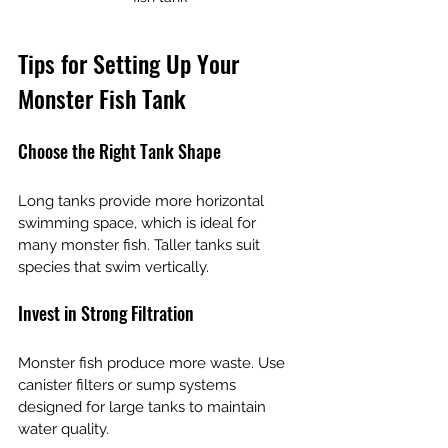
Tips for Setting Up Your 
Monster Fish Tank
Choose the Right Tank Shape
Long tanks provide more horizontal 
swimming space, which is ideal for 
many monster fish. Taller tanks suit 
species that swim vertically.
Invest in Strong Filtration
Monster fish produce more waste. Use 
canister filters or sump systems 
designed for large tanks to maintain 
water quality.