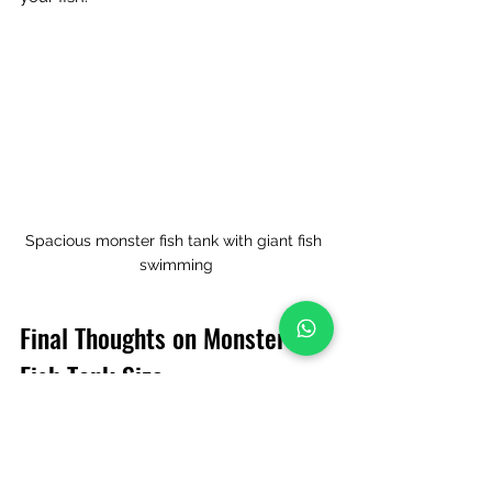
Spacious monster fish tank with giant fish 
swimming
Final Thoughts on Monster 
Fish Tank Size