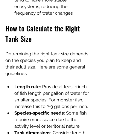
tend to have more stable 
ecosystems, reducing the 
frequency of water changes.
How to Calculate the Right 
Tank Size
Determining the right tank size depends 
on the species you plan to keep and 
their adult size. Here are some general 
guidelines:
Length rule:
 Provide at least 1 inch 
of fish length per gallon of water for 
smaller species. For monster fish, 
increase this to 2-3 gallons per inch.
Species-specific needs:
 Some fish 
require more space due to their 
activity level or territorial nature.
Tank dimensions:
 Consider length, 