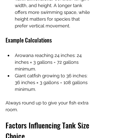
width, and height. A longer tank 
offers more swimming space, while 
height matters for species that 
prefer vertical movement.
Example Calculations
Arowana reaching 24 inches: 24 
inches × 3 gallons = 72 gallons 
minimum.
Giant catfish growing to 36 inches: 
36 inches × 3 gallons = 108 gallons 
minimum.
Always round up to give your fish extra 
room.
Factors Influencing Tank Size 
Choice