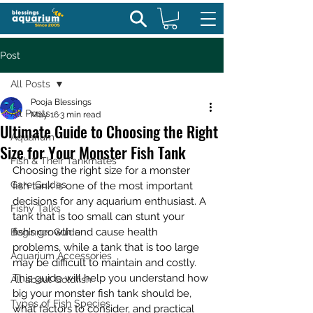
Post
All Posts
Pooja Blessings
All Posts
May 16
3 min read
Ultimate Guide to Choosing the Right
Aquarium
Size for Your Monster Fish Tank
Fish & Their Tankmates
Choosing the right size for a monster 
Care Guides
fish tank is one of the most important 
decisions for any aquarium enthusiast. A 
Fishy Talks
tank that is too small can stunt your 
fish’s growth and cause health 
Beginner Guide
problems, while a tank that is too large 
Aquarium Accessories
may be difficult to maintain and costly. 
This guide will help you understand how 
All about Goldfish
big your monster fish tank should be, 
Types of Fish Species
what factors to consider, and practical 