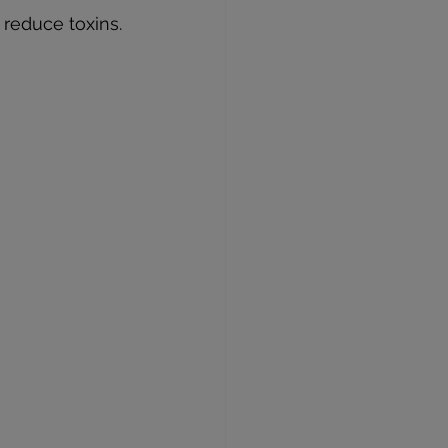
reduce toxins.