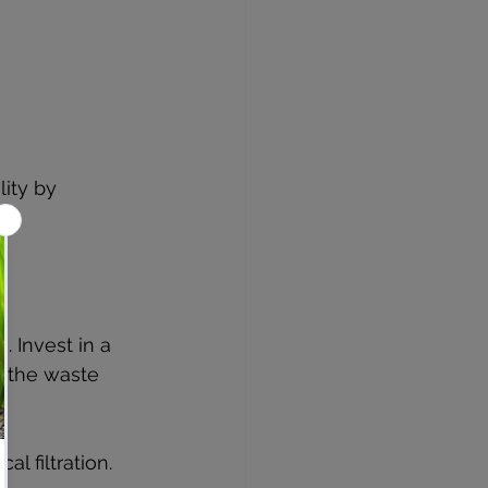
ity by 
 Invest in a 
d the waste 
l filtration.