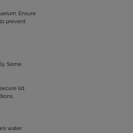
uarium. Ensure 
to prevent 
lly. Some 
secure lid.
tions.
e’s water 