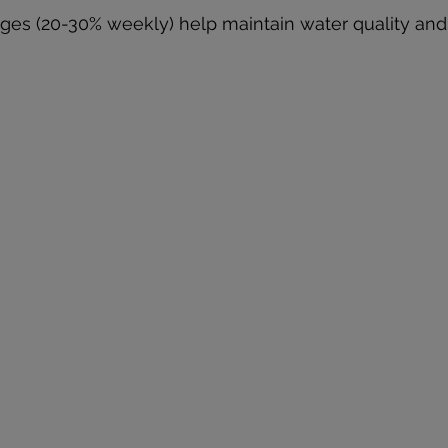
ges (20-30% weekly) help maintain water quality and 