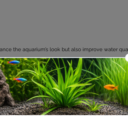
ance the aquarium’s look but also improve water qual
ration and Aeration Systems
d oxygen-rich water is critical for monster aquariums.
 system that can handle the large volume of water an
h.
s
: Provide excellent mechanical, chemical, and biologica