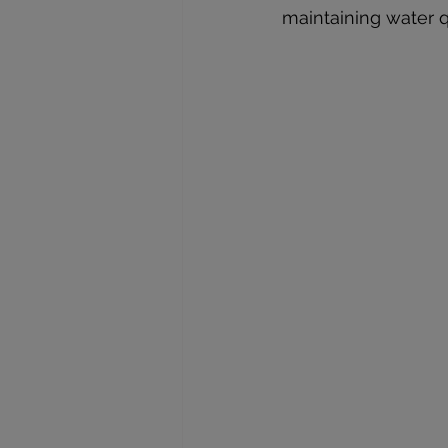
maintaining water qu