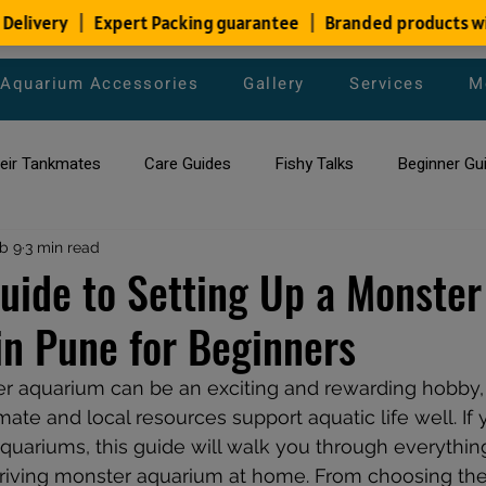
Aquarium Accessories
Gallery
Services
M
heir Tankmates
Care Guides
Fishy Talks
Beginner Gu
ish Species
b 9
3 min read
Aquarium Maintenance Tips
Saltwater Aqua
uide to Setting Up a Monster
n Pune for Beginners
aquarium maintenance
affordable fish tank filters
r aquarium can be an exciting and rewarding hobby, 
ate and local resources support aquatic life well. If 
aquariums, this guide will walk you through everythin
riving monster aquarium at home. From choosing the 