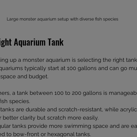
Large monster aquarium setup with diverse fish species
ight Aquarium Tank
tting up a monster aquarium is selecting the right tank
quariums typically start at 100 gallons and can go mu
 space and budget.
nners, a tank between 100 to 200 gallons is manageab
fish species.
 tanks are durable and scratch-resistant, while acrylic
r better clarity but scratch more easily.
gular tanks provide more swimming space and are easie
 to bow-front or hexagonal tanks.