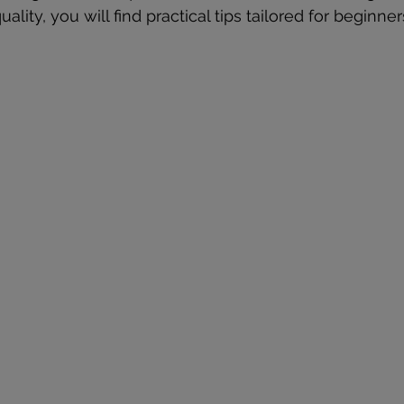
ality, you will find practical tips tailored for beginner