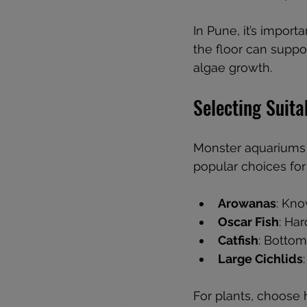
In Pune, it’s impor
the floor can suppor
algae growth.
Selecting Suita
Monster aquariums r
popular choices for
Arowanas
: Kno
Oscar Fish
: Ha
Catfish
: Bottom
Large Cichlids
For plants, choose 