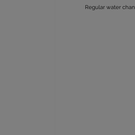
Regular water chan