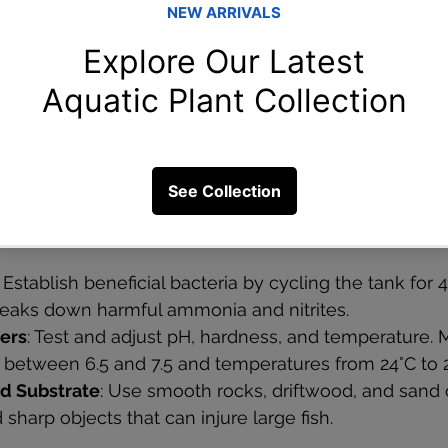
: Useful for biological filtration and gentle water flow.
Help circulate water and improve oxygen levels.
ke air pumps and diffusers increase oxygen, especially
ths when water oxygen levels drop.
Aquarium Environment
 prepare the tank environment carefully:
: Establish beneficial bacteria by cycling the tank for 
reaks down harmful ammonia and nitrites.
ers
: Test and adjust pH, hardness, and temperature.
H between 6.5 and 7.5 and temperatures from 24°C to 
d Substrate
: Use smooth rocks, driftwood, and sand o
 sharp objects that can injure large fish.