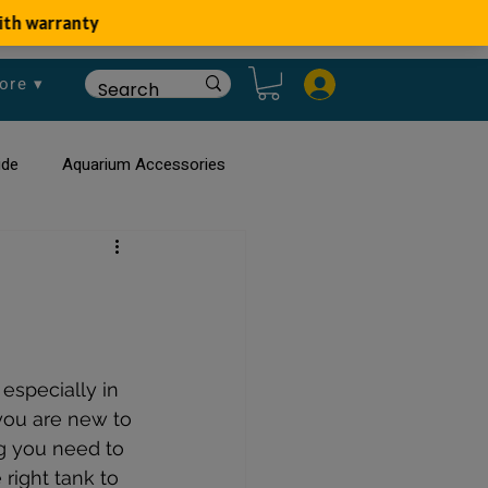
ore ▾
ide
Aquarium Accessories
rium
Planted Aquarium
especially in 
you are new to 
g you need to 
right tank to 