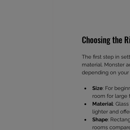
Choosing the R
The first step in se
material. Monster a
depending on your
Size
: For begi
room for large 
Material
: Glass
lighter and offe
Shape
: Rectan
rooms compared