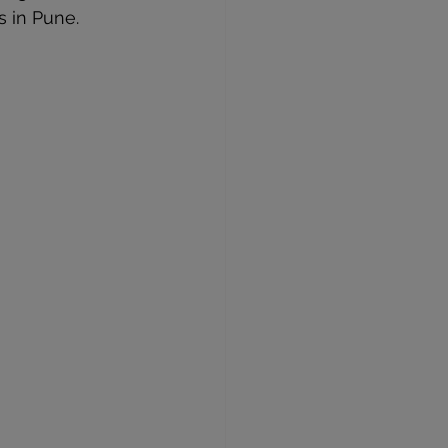
s in Pune.