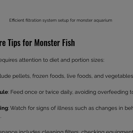
Efficient filtration system setup for monster aquarium
e Tips for Monster Fish
equires attention to diet and portion sizes:
clude pellets, frozen foods, live foods, and vegetabl
ule
: Feed once or twice daily, avoiding overfeeding t
.
ing
: Watch for signs of illness such as changes in beh
.
nance includes cleaning filters, checking equipment