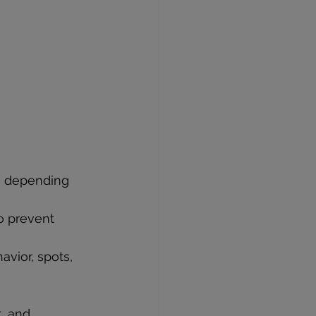
es depending 
o prevent 
avior, spots, 
, and 