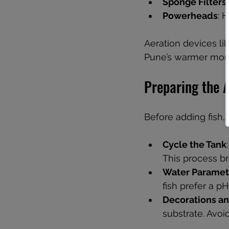
Sponge Filters
Powerheads
: 
Aeration devices li
Pune’s warmer mon
Preparing the 
Before adding fish,
Cycle the Tank
This process b
Water Paramet
fish prefer a p
Decorations an
substrate. Avoid