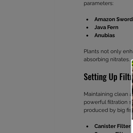
parameters:
Amazon Sword
Java Fern
Anubias
Plants not only enh
absorbing nitrates.
Setting Up Filt
Maintaining clean an
powerful filtration
produced by big fis
Canister Filter