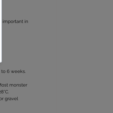
 important in 
4 to 6 weeks. 
 Most monster 
28°C.
r gravel 