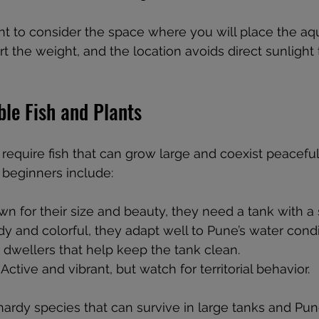
tant to consider the space where you will place the aq
t the weight, and the location avoids direct sunlight 
ble Fish and Plants
equire fish that can grow large and coexist peacefu
 beginners include:
wn for their size and beauty, they need a tank with a 
rdy and colorful, they adapt well to Pune’s water condi
 dwellers that help keep the tank clean.
: Active and vibrant, but watch for territorial behavior.
hardy species that can survive in large tanks and Pun