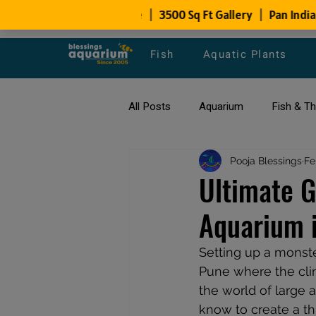
Fish
Aquatic Plants
All Posts
Aquarium
Fish & T
All about Goldfish
Pooja Blessings
Types of F
Fe
Ultimate G
Aquarium i
Fish Disease
fish tank filters
Setting up a monste
Pune where the clim
the world of large 
know to create a th