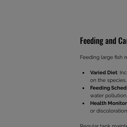
Feeding and Car
Feeding large fish r
Varied Diet
: In
on the species.
Feeding Sched
water pollution
Health Monitor
or discoloration
Regular tank mainte