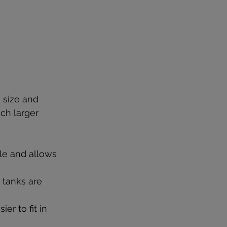
 size and 
ch larger 
le and allows 
 tanks are 
r to fit in 