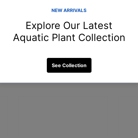
sit our YouTube channel : 
Blessings Aquarium 
Fish Aquarium
Types of Discus Fish
Discus Fish Breeding
Tropical Aqu