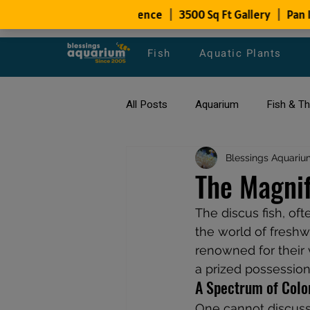
Fish
Aquatic Plants
All Posts
Aquarium
Fish & T
All about Goldfish
Blessings Aquariu
Types of F
The Magnif
The discus fish, oft
Fish Disease
fish tank filters
the world of freshwa
renowned for their 
a prized possession
A Spectrum of Colo
One cannot discuss 