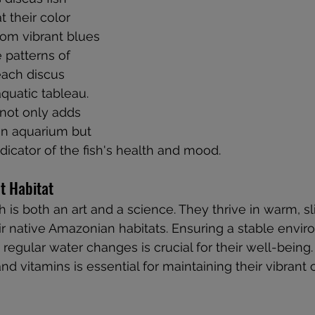
 their color 
rom vibrant blues 
e patterns of 
each discus 
quatic tableau. 
 not only adds 
an aquarium but 
dicator of the fish's health and mood.
t Habitat
sh is both an art and a science. They thrive in warm, sl
eir native Amazonian habitats. Ensuring a stable envi
d regular water changes is crucial for their well-being. 
 and vitamins is essential for maintaining their vibrant 