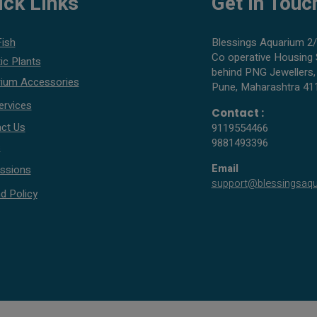
ick Links
Get In Touc
Fish
Blessings Aquarium 2/
Co operative Housing 
ic Plants
behind PNG Jewellers,
ium Accessories
Pune, Maharashtra 41
ervices
Contact :
ct Us
9119554466
9881493396
s
Email
ssions
support@blessingsaq
d Policy