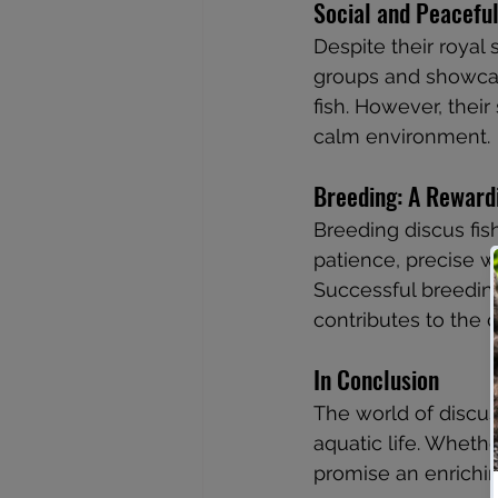
Social and Peacefu
Despite their royal s
groups and showcas
fish. However, their
calm environment.
Breeding: A Reward
Breeding discus fis
patience, precise w
Successful breedin
contributes to the 
In Conclusion
The world of discus
aquatic life. Whethe
promise an enrichin