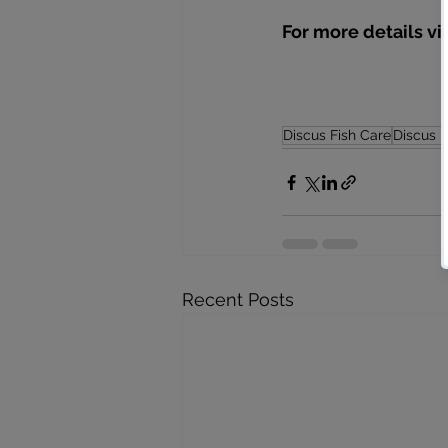
For more details vi
Discus Fish Care
Discus 
Recent Posts